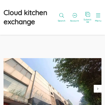
Cloud kitchen
exchange
Submit
Search
Account
Menu
Ad