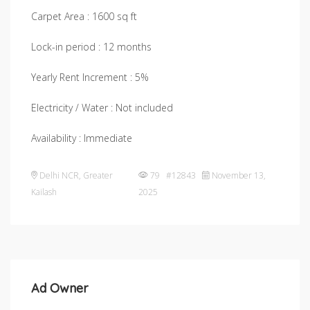
Carpet Area : 1600 sq ft
Lock-in period : 12 months
Yearly Rent Increment : 5%
Electricity / Water : Not included
Availability : Immediate
Delhi NCR
,
Greater
79 #12843
November 13,
Kailash
2025
Ad Owner