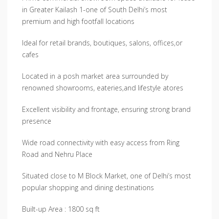
in Greater Kailash 1-one of South Delhi’s most
premium and high footfall locations
Ideal for retail brands, boutiques, salons, offices,or
cafes
Located in a posh market area surrounded by
renowned showrooms, eateries,and lifestyle atores
Excellent visibility and frontage, ensuring strong brand
presence
Wide road connectivity with easy access from Ring
Road and Nehru Place
Situated close to M Block Market, one of Delhi’s most
popular shopping and dining destinations
Built-up Area : 1800 sq ft