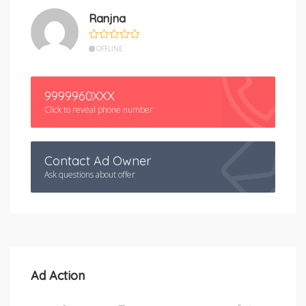
Ranjna
OFFLINE
9999960XXX
Click to reveal phone number
Contact Ad Owner
Ask questions about offer
Ad Action