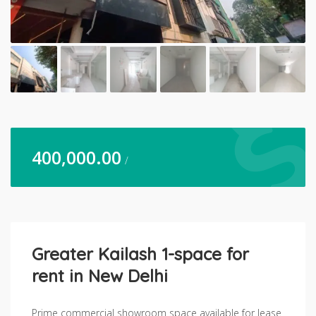
400,000.00
/
Greater Kailash 1-space for
rent in New Delhi
Prime commercial showroom space available for lease