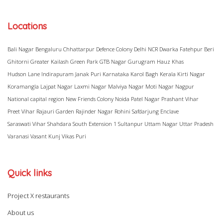
Locations
Bali Nagar
Bengaluru
Chhattarpur
Defence Colony
Delhi NCR
Dwarka
Fatehpur Beri
Ghitorni
Greater Kailash
Green Park
GTB Nagar
Gurugram
Hauz Khas
Hudson Lane
Indirapuram
Janak Puri
Karnataka
Karol Bagh
Kerala
Kirti Nagar
Koramangla
Lajpat Nagar
Laxmi Nagar
Malviya Nagar
Moti Nagar
Nagpur
National capital region
New Friends Colony
Noida
Patel Nagar
Prashant Vihar
Preet Vihar
Rajauri Garden
Rajinder Nagar
Rohini
Safdarjung Enclave
Saraswati Vihar
Shahdara
South Extension 1
Sultanpur
Uttam Nagar
Uttar Pradesh
Varanasi
Vasant Kunj
Vikas Puri
Quick links
Project X restaurants
About us