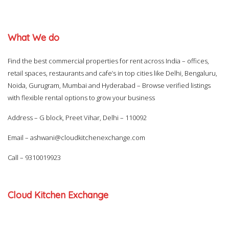
What We do
Find the best commercial properties for rent across India – offices,
retail spaces, restaurants and cafe’s in top cities like Delhi, Bengaluru,
Noida, Gurugram, Mumbai and Hyderabad – Browse verified listings
with flexible rental options to grow your business
Address – G block, Preet Vihar, Delhi – 110092
Email –
ashwani@cloudkitchenexchange.com
Call –
9310019923
Cloud Kitchen Exchange