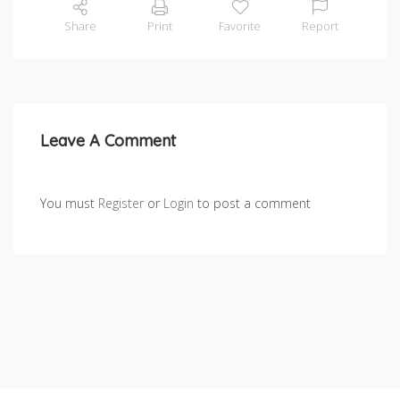
Share
Print
Favorite
Report
Leave A Comment
You must
Register
or
Login
to post a comment