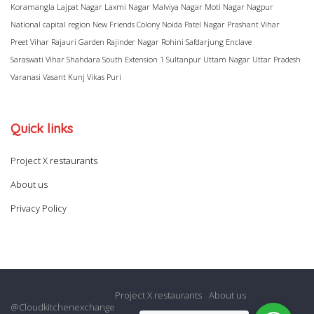
Koramangla
Lajpat Nagar
Laxmi Nagar
Malviya Nagar
Moti Nagar
Nagpur
National capital region
New Friends Colony
Noida
Patel Nagar
Prashant Vihar
Preet Vihar
Rajauri Garden
Rajinder Nagar
Rohini
Safdarjung Enclave
Saraswati Vihar
Shahdara
South Extension 1
Sultanpur
Uttam Nagar
Uttar Pradesh
Varanasi
Vasant Kunj
Vikas Puri
Quick links
Project X restaurants
About us
Privacy Policy
Project X restaurants
About us
@Cloudkitchenexchange