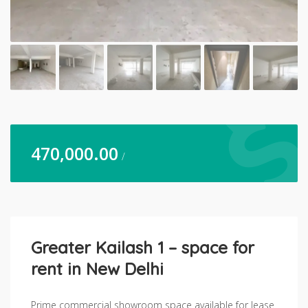
470,000.00
/
Greater Kailash 1 – space for
rent in New Delhi
Prime commercial showroom space available for lease