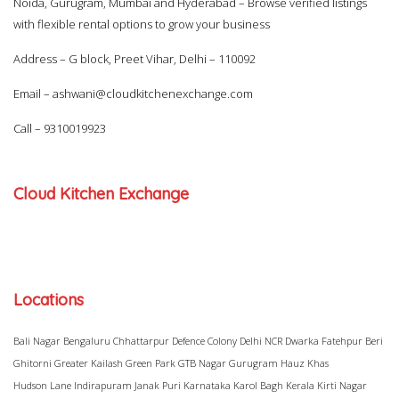
Noida, Gurugram, Mumbai and Hyderabad – Browse verified listings
with flexible rental options to grow your business
Address – G block, Preet Vihar, Delhi – 110092
Email –
ashwani@cloudkitchenexchange.com
Call –
9310019923
Cloud Kitchen Exchange
Locations
Bali Nagar
Bengaluru
Chhattarpur
Defence Colony
Delhi NCR
Dwarka
Fatehpur Beri
Ghitorni
Greater Kailash
Green Park
GTB Nagar
Gurugram
Hauz Khas
Hudson Lane
Indirapuram
Janak Puri
Karnataka
Karol Bagh
Kerala
Kirti Nagar