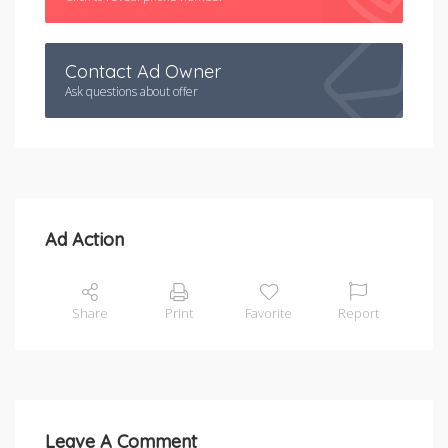
Contact Ad Owner
Ask questions about offer
Ad Action
Share
Print
Favorite
Report
Leave A Comment