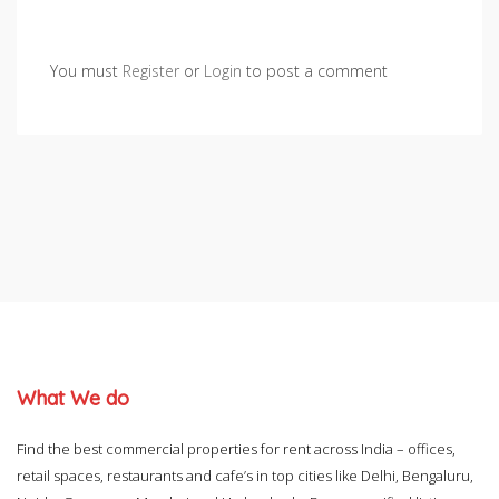
You must
Register
or
Login
to post a comment
What We do
Find the best commercial properties for rent across India – offices,
retail spaces, restaurants and cafe’s in top cities like Delhi, Bengaluru,