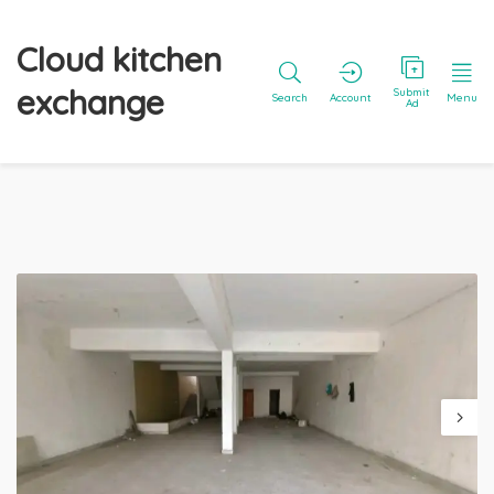
Cloud kitchen
exchange
Submit
Search
Account
Menu
Ad