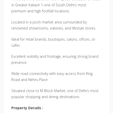
in Greater Kailash 1-one of South Delhi’s most
premium and high footfall locations
Located in a posh market area surrounded by
renowned showrooms, eateries, and lifestyle stores.
Ideal for retail brands, boutiques, salons, offices, or
cafes
Excellent visibility and frontage, ensuring strong brand
presence
Wide road connectivity with easy access from Ring
Road and Nehru Place
Situated close to M Block Market, one of Delhi’s most
popular shopping and dining destinations
Property Details :