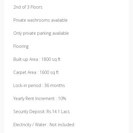
2nd of 3 Floors
Private washrooms available
Only private parking available
Flooring
Built-up Area : 1800 sq ft
Carpet Area : 1600 sq ft
Lock-in period : 36 months
Yearly Rent Increment : 10%
Security Deposit: Rs.14.1 Lacs
Electricity / Water : Not included