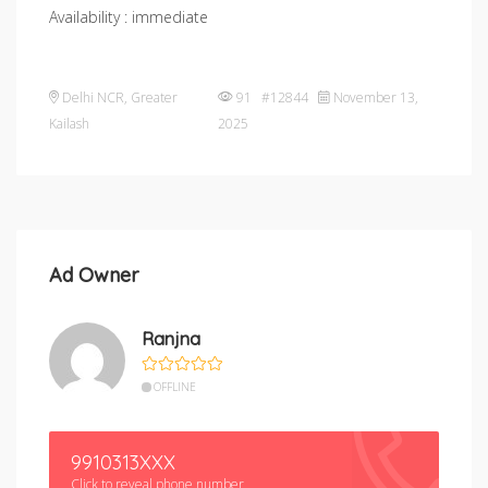
Availability : immediate
Delhi NCR
,
Greater
91 #12844
November 13,
Kailash
2025
Ad Owner
Ranjna
OFFLINE
9910313XXX
Click to reveal phone number