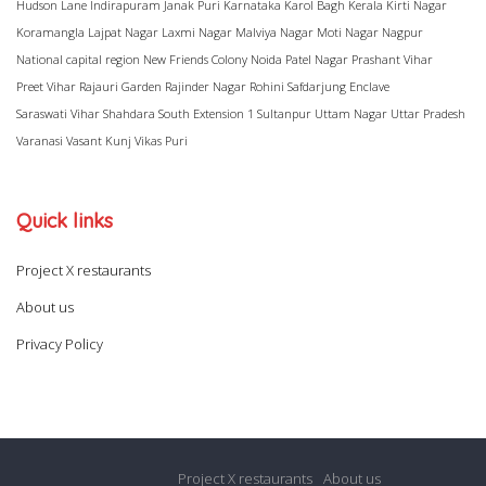
Hudson Lane
Indirapuram
Janak Puri
Karnataka
Karol Bagh
Kerala
Kirti Nagar
Koramangla
Lajpat Nagar
Laxmi Nagar
Malviya Nagar
Moti Nagar
Nagpur
National capital region
New Friends Colony
Noida
Patel Nagar
Prashant Vihar
Preet Vihar
Rajauri Garden
Rajinder Nagar
Rohini
Safdarjung Enclave
Saraswati Vihar
Shahdara
South Extension 1
Sultanpur
Uttam Nagar
Uttar Pradesh
Varanasi
Vasant Kunj
Vikas Puri
Quick links
Project X restaurants
About us
Privacy Policy
Project X restaurants
About us