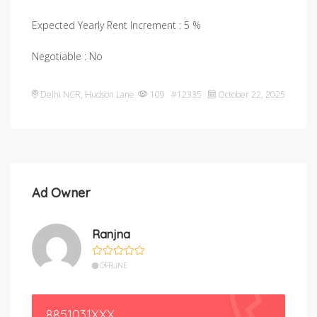
Expected Yearly Rent Increment : 5 %
Negotiable : No
Delhi NCR
,
Hudson Lane
109 #12335
October 22, 2025
Ad Owner
Ranjna
OFFLINE
8851031XXX