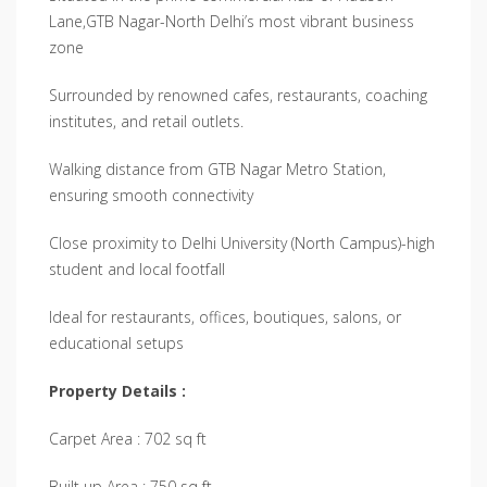
Lane,GTB Nagar-North Delhi’s most vibrant business
zone
Surrounded by renowned cafes, restaurants, coaching
institutes, and retail outlets.
Walking distance from GTB Nagar Metro Station,
ensuring smooth connectivity
Close proximity to Delhi University (North Campus)-high
student and local footfall
Ideal for restaurants, offices, boutiques, salons, or
educational setups
Property Details :
Carpet Area : 702 sq ft
Built up Area : 750 sq ft