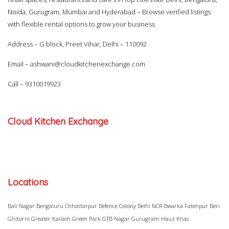
Noida, Gurugram, Mumbai and Hyderabad – Browse verified listings
with flexible rental options to grow your business
Address – G block, Preet Vihar, Delhi – 110092
Email –
ashwani@cloudkitchenexchange.com
Call –
9310019923
Cloud Kitchen Exchange
Locations
Bali Nagar
Bengaluru
Chhattarpur
Defence Colony
Delhi NCR
Dwarka
Fatehpur Beri
Ghitorni
Greater Kailash
Green Park
GTB Nagar
Gurugram
Hauz Khas