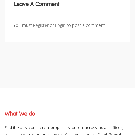
Leave A Comment
You must
Register
or
Login
to post a comment
What We do
Find the best commercial properties for rent across India – offices,
retail spaces, restaurants and cafe’s in top cities like Delhi, Bengaluru,