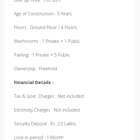
Age of Construction : 5 Years
Floors : Ground Floor / 4 Floors
Washrooms : 1 Private + 1 Public
Parking : 1 Private + 5 Public
Ownership : Freehold
Financial Details :
Tax & Govt. Charges : Not included
Electricity Charges : Not included
Security Deposit : Rs. 2.5 Lakhs
Lock-in period : 1 Month