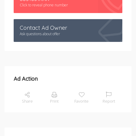
Click to reveal phone number
Contact Ad Owner
Ask questions about offer
Ad Action
Share
Print
Favorite
Report