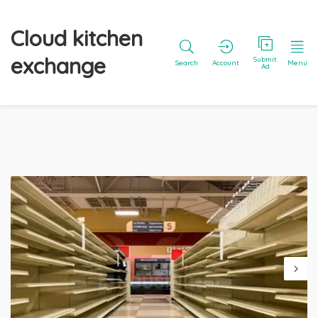
Cloud kitchen
exchange
Submit
Search
Account
Menu
Ad