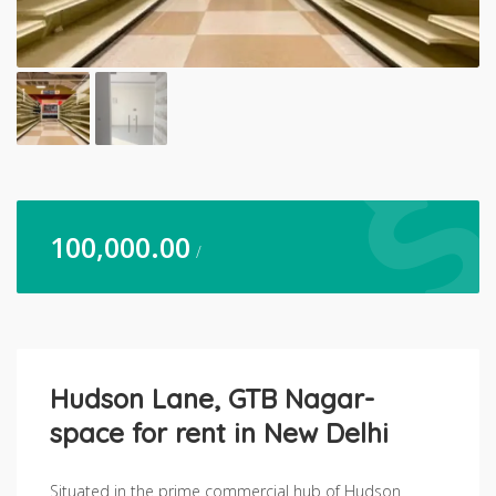
100,000.00
/
Hudson Lane, GTB Nagar-
space for rent in New Delhi
Situated in the prime commercial hub of Hudson