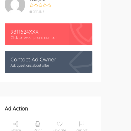
OFFLINE
9811624XXX
Click to reveal phone number
Contact Ad Owner
Ask questions about offer
Ad Action
Share
Print
Favorite
Report