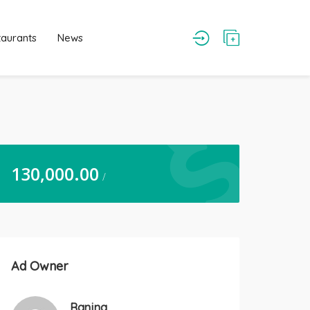
taurants
News
130,000.00
/
Ad Owner
Ranjna