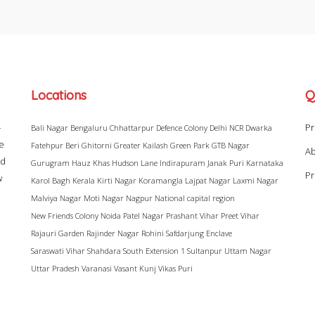
Locations
Q
–
Pr
Bali Nagar
Bengaluru
Chhattarpur
Defence Colony
Delhi NCR
Dwarka
ke
Fatehpur Beri
Ghitorni
Greater Kailash
Green Park
GTB Nagar
Ab
ad
Gurugram
Hauz Khas
Hudson Lane
Indirapuram
Janak Puri
Karnataka
Pr
w
Karol Bagh
Kerala
Kirti Nagar
Koramangla
Lajpat Nagar
Laxmi Nagar
Malviya Nagar
Moti Nagar
Nagpur
National capital region
New Friends Colony
Noida
Patel Nagar
Prashant Vihar
Preet Vihar
Rajauri Garden
Rajinder Nagar
Rohini
Safdarjung Enclave
Saraswati Vihar
Shahdara
South Extension 1
Sultanpur
Uttam Nagar
Uttar Pradesh
Varanasi
Vasant Kunj
Vikas Puri