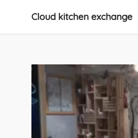
Cloud kitchen exchange