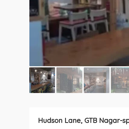
Hudson Lane, GTB Nagar-spa