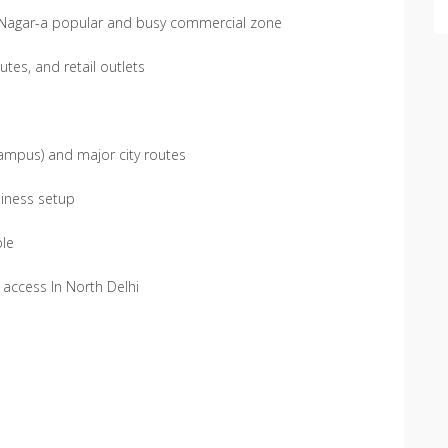
B Nagar-a popular and busy commercial zone
tes, and retail outlets
 Campus) and major city routes
siness setup
ble
y access In North Delhi