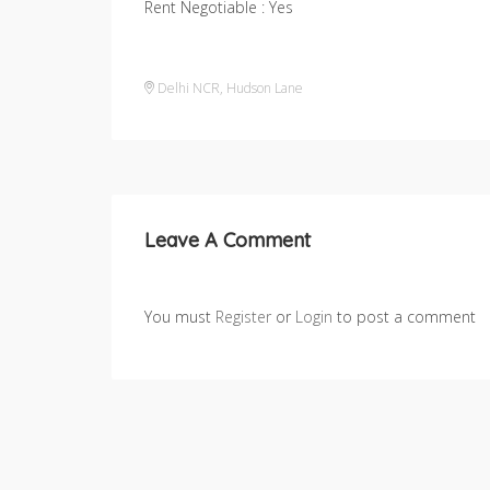
Rent Negotiable : Yes
Delhi NCR
,
Hudson Lane
Leave A Comment
You must
Register
or
Login
to post a comment