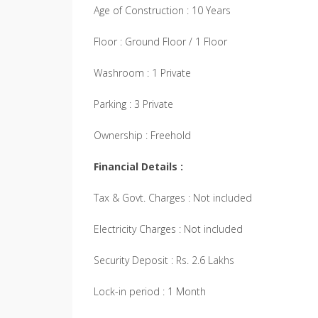
Age of Construction : 10 Years
Floor : Ground Floor / 1 Floor
Washroom : 1 Private
Parking : 3 Private
Ownership : Freehold
Financial Details :
Tax & Govt. Charges : Not included
Electricity Charges : Not included
Security Deposit : Rs. 2.6 Lakhs
Lock-in period : 1 Month