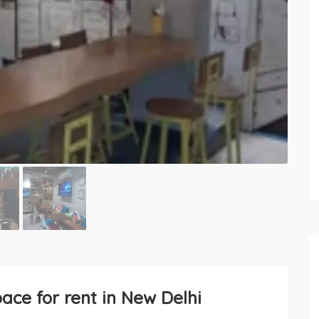
ce for rent in New Delhi