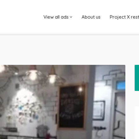
View all ads
About us
Project X res