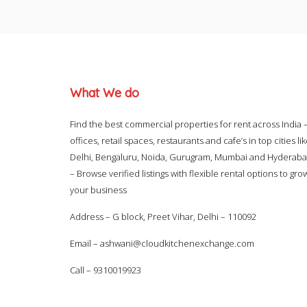
What We do
Find the best commercial properties for rent across India 
offices, retail spaces, restaurants and cafe’s in top cities li
Delhi, Bengaluru, Noida, Gurugram, Mumbai and Hyderab
– Browse verified listings with flexible rental options to gro
your business
Address – G block, Preet Vihar, Delhi – 110092
Email –
ashwani@cloudkitchenexchange.com
Call –
9310019923