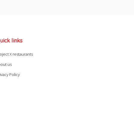
uick links
oject X restaurants
out us
ivacy Policy