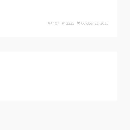
107 #12325
October 22, 2025