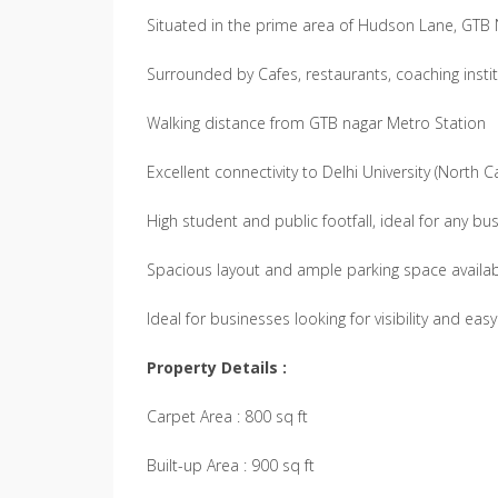
Situated in the prime area of Hudson Lane, GT
Surrounded by Cafes, restaurants, coaching institu
Walking distance from GTB nagar Metro Station
Excellent connectivity to Delhi University (North
High student and public footfall, ideal for any bu
Spacious layout and ample parking space availa
Ideal for businesses looking for visibility and eas
Property Details :
Carpet Area : 800 sq ft
Built-up Area : 900 sq ft