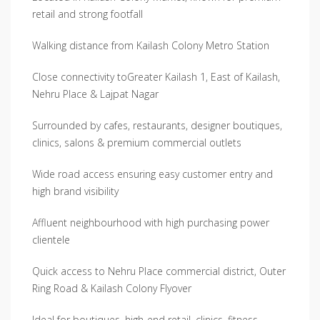
retail and strong footfall
Walking distance from Kailash Colony Metro Station
Close connectivity toGreater Kailash 1, East of Kailash,
Nehru Place & Lajpat Nagar
Surrounded by cafes, restaurants, designer boutiques,
clinics, salons & premium commercial outlets
Wide road access ensuring easy customer entry and
high brand visibility
Affluent neighbourhood with high purchasing power
clientele
Quick access to Nehru Place commercial district, Outer
Ring Road & Kailash Colony Flyover
Ideal for boutiques, high-end retail, clinics, fitness