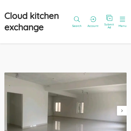
Cloud kitchen
exchange
Submit
Search
Account
Menu
Ad