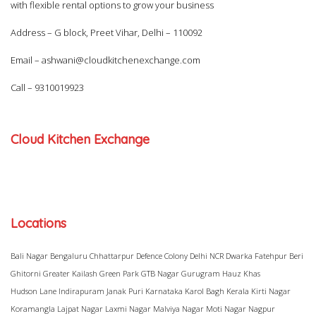
with flexible rental options to grow your business
Address – G block, Preet Vihar, Delhi – 110092
Email –
ashwani@cloudkitchenexchange.com
Call –
9310019923
Cloud Kitchen Exchange
Locations
Bali Nagar
Bengaluru
Chhattarpur
Defence Colony
Delhi NCR
Dwarka
Fatehpur Beri
Ghitorni
Greater Kailash
Green Park
GTB Nagar
Gurugram
Hauz Khas
Hudson Lane
Indirapuram
Janak Puri
Karnataka
Karol Bagh
Kerala
Kirti Nagar
Koramangla
Lajpat Nagar
Laxmi Nagar
Malviya Nagar
Moti Nagar
Nagpur