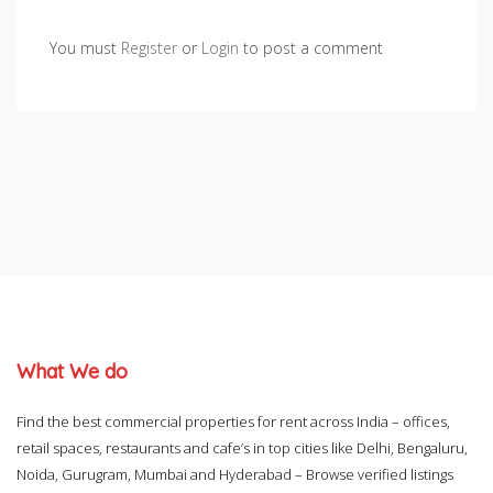
You must
Register
or
Login
to post a comment
What We do
Find the best commercial properties for rent across India – offices,
retail spaces, restaurants and cafe’s in top cities like Delhi, Bengaluru,
Noida, Gurugram, Mumbai and Hyderabad – Browse verified listings