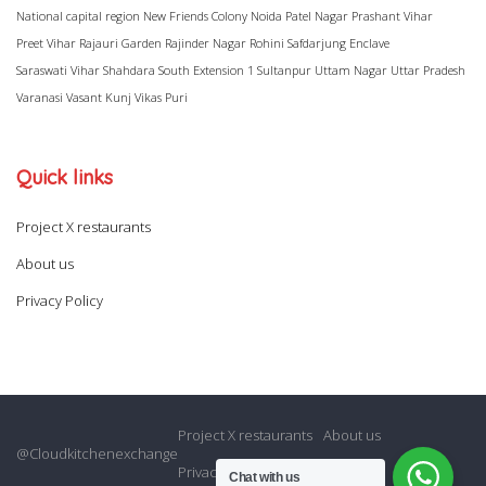
National capital region
New Friends Colony
Noida
Patel Nagar
Prashant Vihar
Preet Vihar
Rajauri Garden
Rajinder Nagar
Rohini
Safdarjung Enclave
Saraswati Vihar
Shahdara
South Extension 1
Sultanpur
Uttam Nagar
Uttar Pradesh
Varanasi
Vasant Kunj
Vikas Puri
Quick links
Project X restaurants
About us
Privacy Policy
Project X restaurants
About us
@Cloudkitchenexchange
Privacy Policy
Chat with us