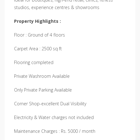
studios, experience centres & showrooms
Property Highlights :
Floor : Ground of 4 floors
Carpet Area : 2500 sq ft
Flooring completed
Private Washroom Available
Only Private Parking Available
Corner Shop-excellent Dual Visibility
Electricity & Water charges not included
Maintenance Charges : Rs. 5000 / month