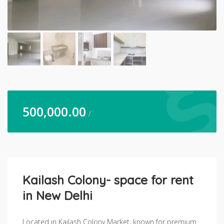
500,000.00
/
Kailash Colony- space for rent
in New Delhi
Located in Kailash Colony Market, known for premium