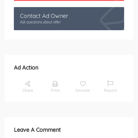
Contact Ad Owner
Ask questions about offer
Ad Action
Share
Print
Favorite
Report
Leave A Comment