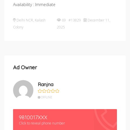
Availability : Immediate
Delhi NCR
,
Kailash
69 #13829
December 11,
Colony
2025
Ad Owner
Ranjna
OFFLINE
9810017XXX
Click to reveal phone number