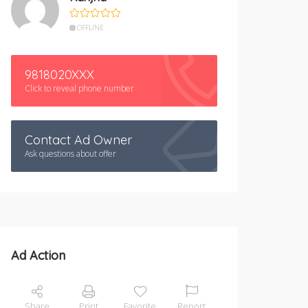
OFFLINE
9818020XXX
Click to reveal phone number
Contact Ad Owner
Ask questions about offer
Ad Action
Share
Print
Favorite
Report