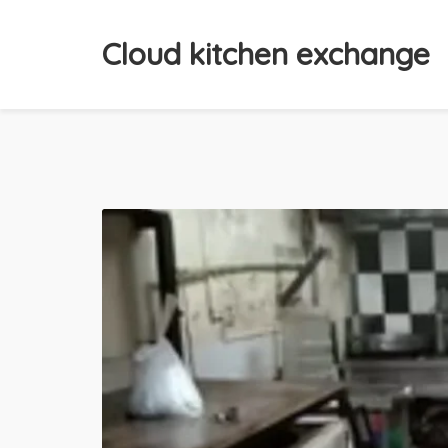
Cloud kitchen exchange