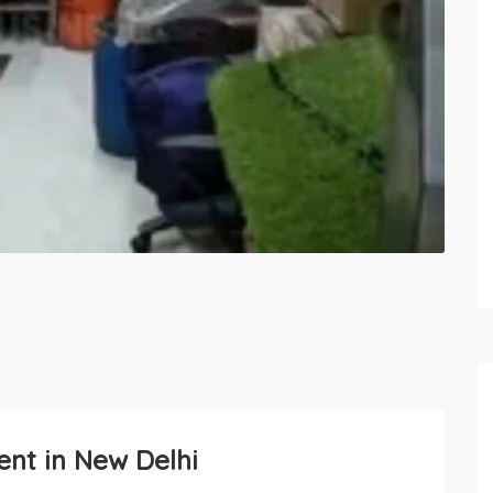
ent in New Delhi