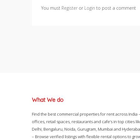
You must
Register
or
Login
to post a comment
What We do
Find the best commercial properties for rent across India 
offices, retail spaces, restaurants and cafe’s in top cities li
Delhi, Bengaluru, Noida, Gurugram, Mumbai and Hyderab
– Browse verified listings with flexible rental options to gro