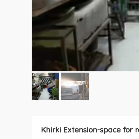
Khirki Extension-space for r