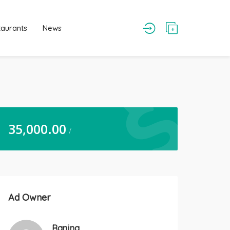
taurants
News
35,000.00
/
Ad Owner
Ranjna