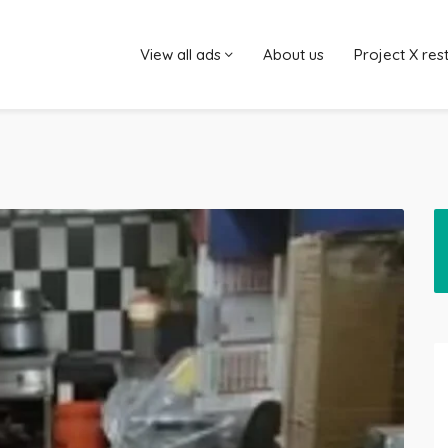
View all ads
About us
Project X res