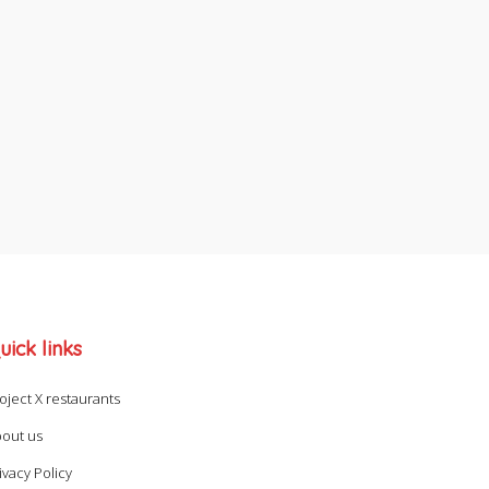
uick links
oject X restaurants
out us
ivacy Policy