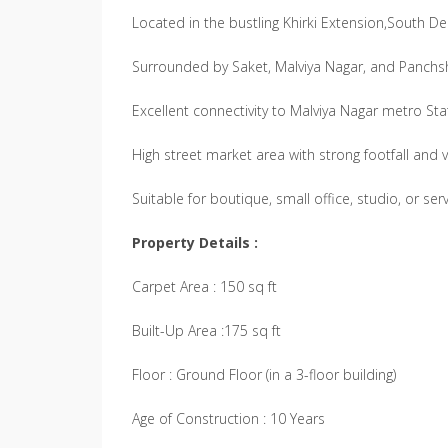
Located in the bustling Khirki Extension,South De
Surrounded by Saket, Malviya Nagar, and Panchs
Excellent connectivity to Malviya Nagar metro St
High street market area with strong footfall and vis
Suitable for boutique, small office, studio, or s
Property Details :
Carpet Area : 150 sq ft
Built-Up Area :175 sq ft
Floor : Ground Floor (in a 3-floor building)
Age of Construction : 10 Years