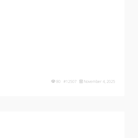
80 #12507
November 4, 2025