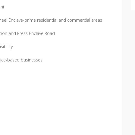
lhi
heel Enclave-prime residential and commercial areas
ation and Press Enclave Road
ibility
ervice-based businesses