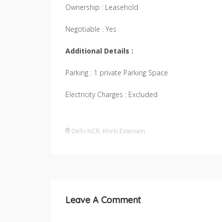
Ownership : Leasehold
Negotiable : Yes
Additional Details :
Parking : 1 private Parking Space
Electricity Charges : Excluded
Delhi NCR
,
Khirki Extension
Leave A Comment