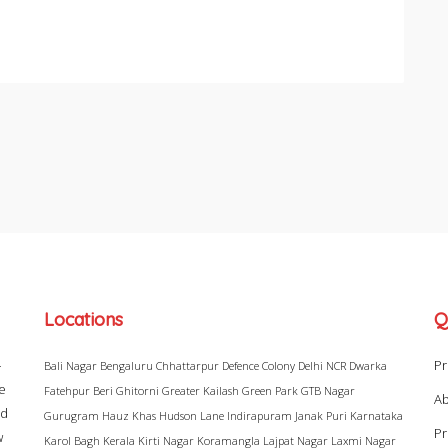
Locations
Q
–
Pr
Bali Nagar
Bengaluru
Chhattarpur
Defence Colony
Delhi NCR
Dwarka
ke
Fatehpur Beri
Ghitorni
Greater Kailash
Green Park
GTB Nagar
Ab
ad
Gurugram
Hauz Khas
Hudson Lane
Indirapuram
Janak Puri
Karnataka
Pr
w
Karol Bagh
Kerala
Kirti Nagar
Koramangla
Lajpat Nagar
Laxmi Nagar