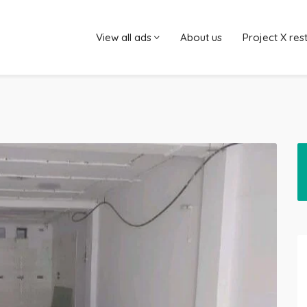
View all ads
About us
Project X res