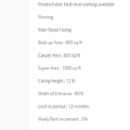
Private,Public Multi level parking available
Flooring
Main Road Facing
Built-up Area : 900 sq ft
Carpet Area : 850 sq ft
Super Area : 1000 sq ft
Ceiling Height : 12 ft
Width of Entrance : 60 ft
Lock-in period : 12 months
Yearly Rent Increment : 5%