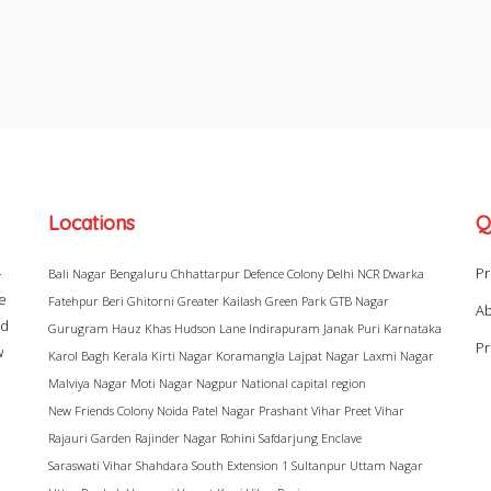
Locations
Q
–
Pr
Bali Nagar
Bengaluru
Chhattarpur
Defence Colony
Delhi NCR
Dwarka
ke
Fatehpur Beri
Ghitorni
Greater Kailash
Green Park
GTB Nagar
Ab
ad
Gurugram
Hauz Khas
Hudson Lane
Indirapuram
Janak Puri
Karnataka
Pr
w
Karol Bagh
Kerala
Kirti Nagar
Koramangla
Lajpat Nagar
Laxmi Nagar
Malviya Nagar
Moti Nagar
Nagpur
National capital region
New Friends Colony
Noida
Patel Nagar
Prashant Vihar
Preet Vihar
Rajauri Garden
Rajinder Nagar
Rohini
Safdarjung Enclave
Saraswati Vihar
Shahdara
South Extension 1
Sultanpur
Uttam Nagar