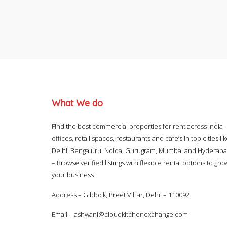
What We do
Find the best commercial properties for rent across India 
offices, retail spaces, restaurants and cafe’s in top cities li
Delhi, Bengaluru, Noida, Gurugram, Mumbai and Hyderab
– Browse verified listings with flexible rental options to gro
your business
Address – G block, Preet Vihar, Delhi – 110092
Email –
ashwani@cloudkitchenexchange.com