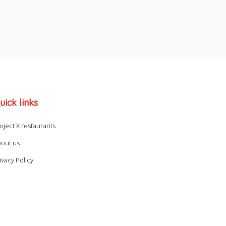
uick links
oject X restaurants
out us
ivacy Policy