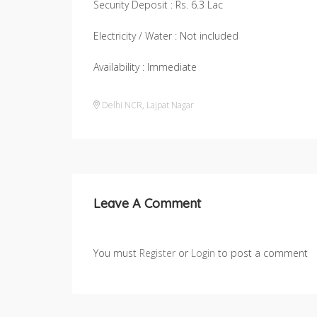
Security Deposit : Rs. 6.3 Lac
Electricity / Water : Not included
Availability : Immediate
Delhi NCR
,
Lajpat Nagar
Leave A Comment
You must
Register
or
Login
to post a comment