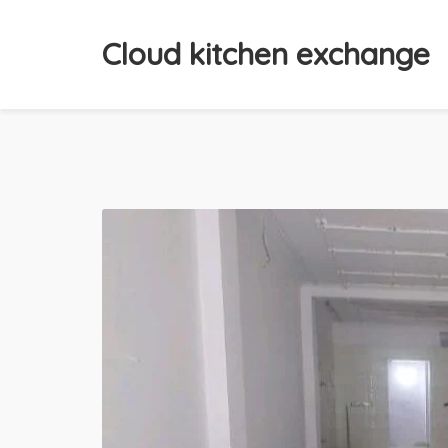
Cloud kitchen exchange