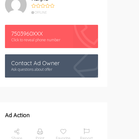
OFFLINE
7503960XXX
Click to reveal phone number
Contact Ad Owner
Ask questions about offer
Ad Action
Share
Print
Favorite
Report