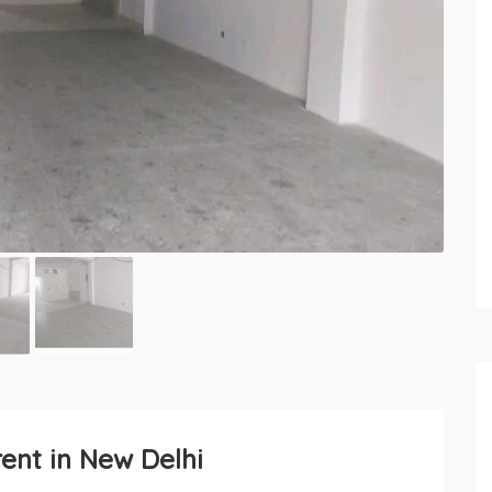
rent in New Delhi