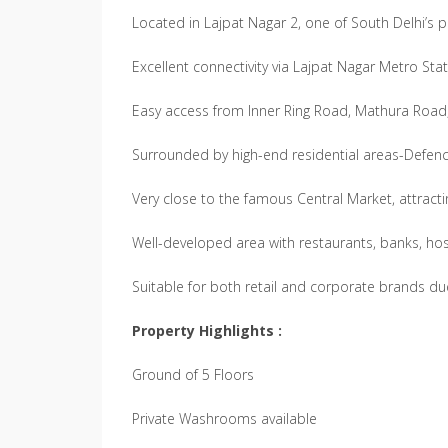
Located in Lajpat Nagar 2, one of South Delhi’s
Excellent connectivity via Lajpat Nagar Metro Sta
Easy access from Inner Ring Road, Mathura Roa
Surrounded by high-end residential areas-Defenc
Very close to the famous Central Market, attracti
Well-developed area with restaurants, banks, hos
Suitable for both retail and corporate brands due 
Property Highlights :
Ground of 5 Floors
Private Washrooms available