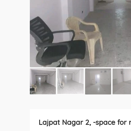
Lajpat Nagar 2, -space for 