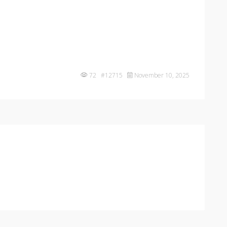
72 #12715
November 10, 2025