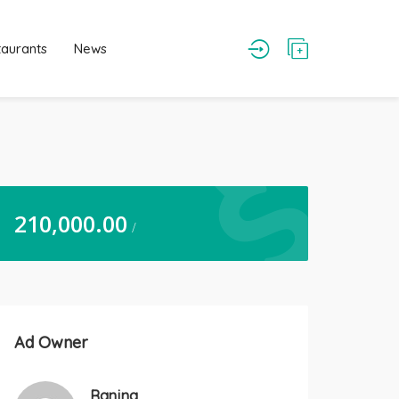
taurants
News
210,000.00
/
Ad Owner
Ranjna