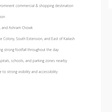
 prominent commercial & shopping destination
tion
d, and Ashram Chowk
e Colony, South Extension, and East of Kailash
ng strong footfall throughout the day
pitals, schools, and parking zones nearby
to strong visibility and accessibility