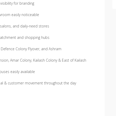
sibility for branding
wroom easily noticeable
 salons, and daily-need stores
al catchment and shopping hubs
d, Defence Colony Flyover, and Ashram
sion, Amar Colony, Kailash Colony & East of Kailash
uses easily available
rcial & customer movement throughout the day