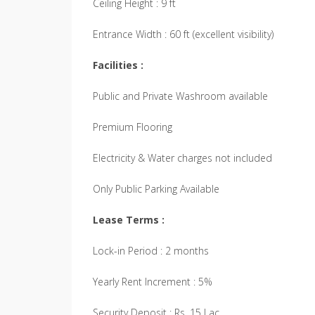
Ceiling Height : 9 ft
Entrance Width : 60 ft (excellent visibility)
Facilities :
Public and Private Washroom available
Premium Flooring
Electricity & Water charges not included
Only Public Parking Available
Lease Terms :
Lock-in Period : 2 months
Yearly Rent Increment : 5%
Security Deposit : Rs. 15 Lac