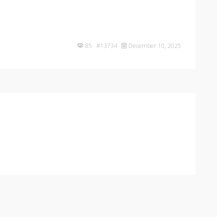
85 #13734
December 10, 2025