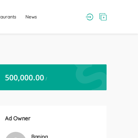
taurants
News
500,000.00
/
Ad Owner
Ranjna