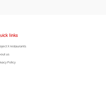
uick links
oject X restaurants
out us
ivacy Policy