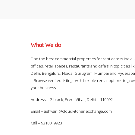
What We do
Find the best commercial properties for rent across India 
offices, retail spaces, restaurants and cafe’s in top cities li
Delhi, Bengaluru, Noida, Gurugram, Mumbai and Hyderab
– Browse verified listings with flexible rental options to gro
your business
Address – G block, Preet Vihar, Delhi – 110092
Email –
ashwani@cloudkitchenexchange.com
Call –
9310019923