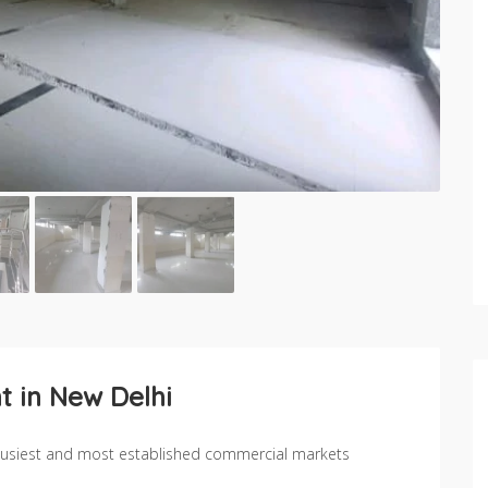
t in New Delhi
s busiest and most established commercial markets