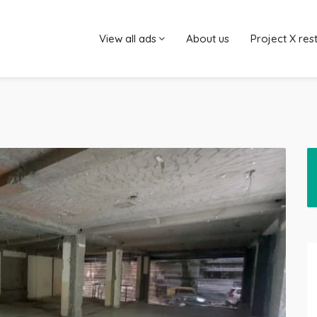
View all ads
About us
Project X res