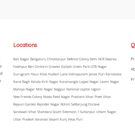
Locations
Q
–
Pr
Bali Nagar
Bengaluru
Chhattarpur
Defence Colony
Delhi NCR
Dwarka
ke
Fatehpur Beri
Ghitorni
Greater Kailash
Green Park
GTB Nagar
Ab
ad
Gurugram
Hauz Khas
Hudson Lane
Indirapuram
Janak Puri
Karnataka
Pr
w
Karol Bagh
Kerala
Kirti Nagar
Koramangla
Lajpat Nagar
Laxmi Nagar
Malviya Nagar
Moti Nagar
Nagpur
National capital region
New Friends Colony
Noida
Patel Nagar
Prashant Vihar
Preet Vihar
Rajauri Garden
Rajinder Nagar
Rohini
Safdarjung Enclave
Saraswati Vihar
Shahdara
South Extension 1
Sultanpur
Uttam Nagar
Uttar Pradesh
Varanasi
Vasant Kunj
Vikas Puri