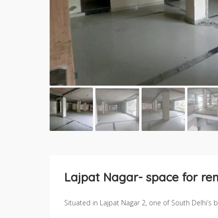
Lajpat Nagar- space for ren
Situated in Lajpat Nagar 2, one of South Delhi’