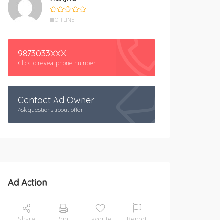
OFFLINE
9873033XXX
Click to reveal phone number
Contact Ad Owner
Ask questions about offer
Ad Action
Share
Print
Favorite
Report