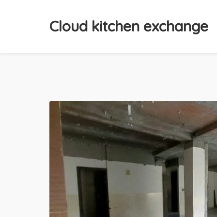
Cloud kitchen exchange