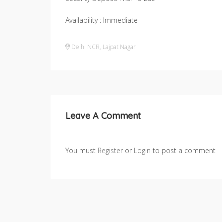
Availability : Immediate
Delhi NCR
,
Lajpat Nagar
Leave A Comment
You must
Register
or
Login
to post a comment