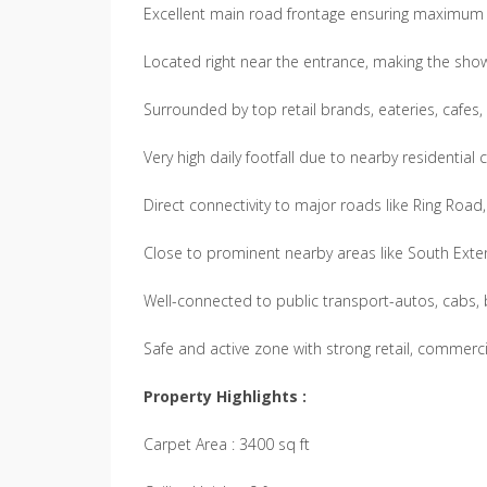
Excellent main road frontage ensuring maximum vi
Located right near the entrance, making the sho
Surrounded by top retail brands, eateries, cafes,
Very high daily footfall due to nearby residenti
Direct connectivity to major roads like Ring Roa
Close to prominent nearby areas like South Exten
Well-connected to public transport-autos, cabs, b
Safe and active zone with strong retail, comme
Property Highlights :
Carpet Area : 3400 sq ft