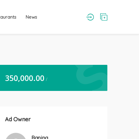
taurants
News
350,000.00
/
Ad Owner
Ranjna