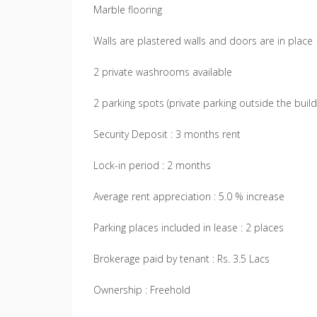
Marble flooring
Walls are plastered walls and doors are in place
2 private washrooms available
2 parking spots (private parking outside the build
Security Deposit : 3 months rent
Lock-in period : 2 months
Average rent appreciation : 5.0 % increase
Parking places included in lease : 2 places
Brokerage paid by tenant : Rs. 3.5 Lacs
Ownership : Freehold