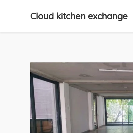
Cloud kitchen exchange