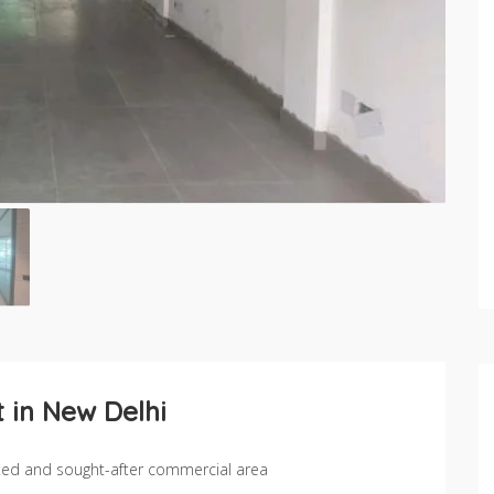
 in New Delhi
cted and sought-after commercial area