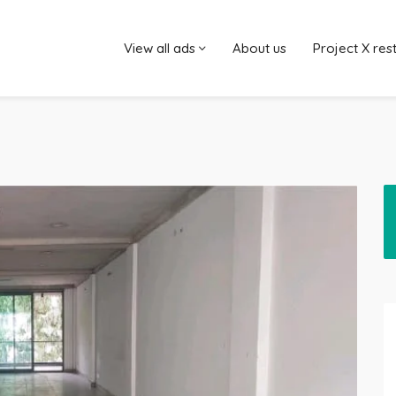
View all ads
About us
Project X res