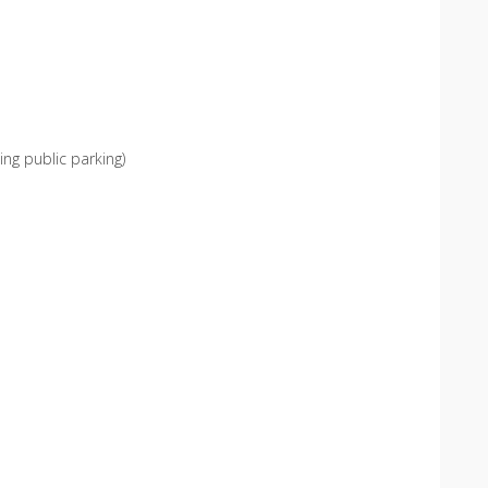
ing public parking)