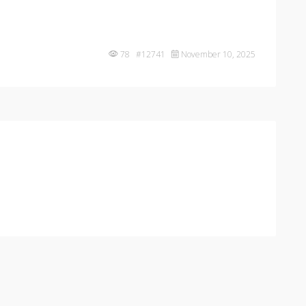
78 #12741
November 10, 2025