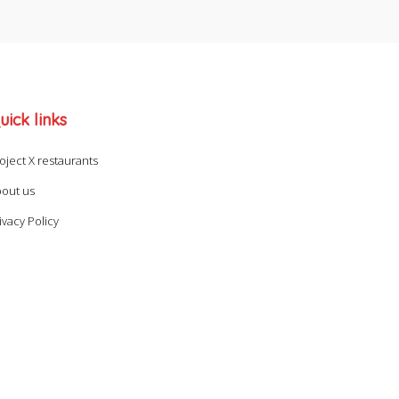
uick links
oject X restaurants
out us
ivacy Policy