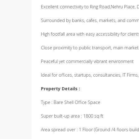
Excellent connectivity to Ring Road,Nehru Place,
Surrounded by banks, cafes, markets, and comm
High footfall area with easy accessibility for client
Close proximity to public transport, main market
Peaceful yet commercially vibrant environment
Ideal for offices, startups, consultancies, IT Firm
Property Details :
Type : Bare Shell Office Space
Super built-up area : 1800 sq ft
Area spread over : 1 Floor (Ground /4 floors build