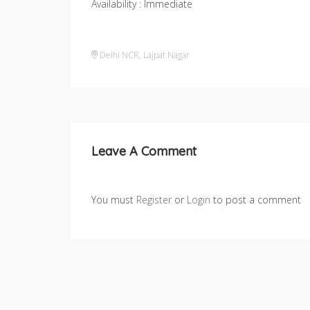
Availability : Immediate
Delhi NCR
,
Lajpat Nagar
Leave A Comment
You must
Register
or
Login
to post a comment