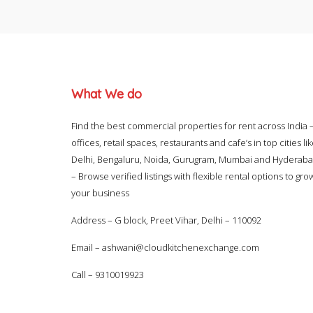
What We do
Find the best commercial properties for rent across India 
offices, retail spaces, restaurants and cafe’s in top cities li
Delhi, Bengaluru, Noida, Gurugram, Mumbai and Hyderab
– Browse verified listings with flexible rental options to gro
your business
Address – G block, Preet Vihar, Delhi – 110092
Email –
ashwani@cloudkitchenexchange.com
Call –
9310019923