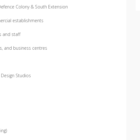
 Defence Colony & South Extension
ercial establishments
s and staff
s, and business centres
s, Design Studios
ing)