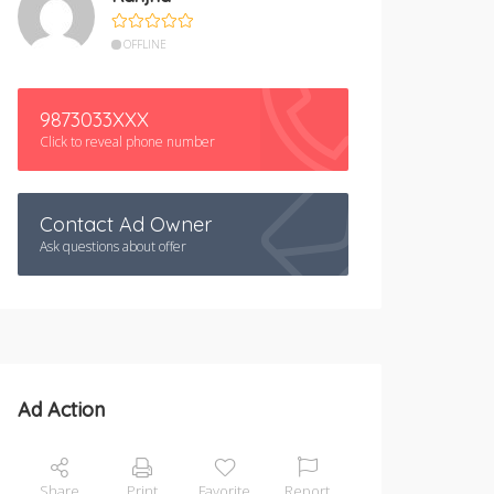
OFFLINE
9873033XXX
Click to reveal phone number
Contact Ad Owner
Ask questions about offer
Ad Action
Share
Print
Favorite
Report