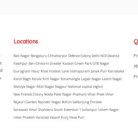
Locations
Q
–
Pr
Bali Nagar
Bengaluru
Chhattarpur
Defence Colony
Delhi NCR
Dwarka
ke
Fatehpur Beri
Ghitorni
Greater Kailash
Green Park
GTB Nagar
Ab
ad
Gurugram
Hauz Khas
Hudson Lane
Indirapuram
Janak Puri
Karnataka
Pr
w
Karol Bagh
Kerala
Kirti Nagar
Koramangla
Lajpat Nagar
Laxmi Nagar
Malviya Nagar
Moti Nagar
Nagpur
National capital region
New Friends Colony
Noida
Patel Nagar
Prashant Vihar
Preet Vihar
Rajauri Garden
Rajinder Nagar
Rohini
Safdarjung Enclave
Saraswati Vihar
Shahdara
South Extension 1
Sultanpur
Uttam Nagar
Uttar Pradesh
Varanasi
Vasant Kunj
Vikas Puri