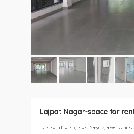
Lajpat Nagar-space for rent
Located in Block B,Lajpat Nagar 2, a well-conne