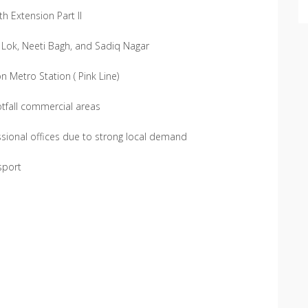
h Extension Part II
 Lok, Neeti Bagh, and Sadiq Nagar
 Metro Station ( Pink Line)
tfall commercial areas
ssional offices due to strong local demand
sport