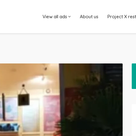
View all ads
About us
Project X res