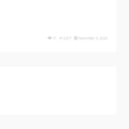
71 #12477
November 3, 2025