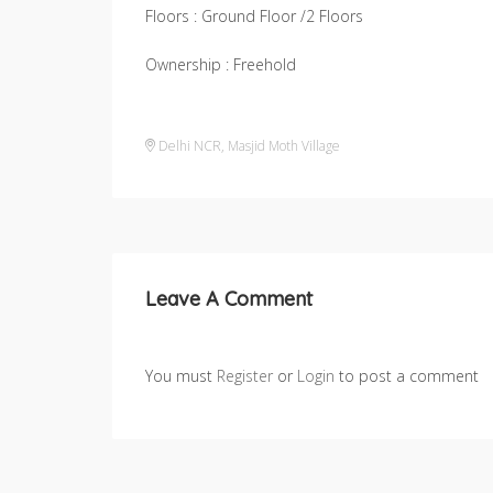
Floors : Ground Floor /2 Floors
Ownership : Freehold
Delhi NCR
,
Masjid Moth Village
Leave A Comment
You must
Register
or
Login
to post a comment