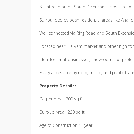
Situated in prime South Delhi zone -close to Sout
Surrounded by posh residential areas like Anand
Well connected via Ring Road and South Extension
Located near Lila Ram market and other high-foo
Ideal for small businesses, showrooms, or profe
Easily accessible by road, metro, and public tran
Property Details:
Carpet Area : 200 sq ft
Built-up Area : 220 sq ft
Age of Construction : 1 year