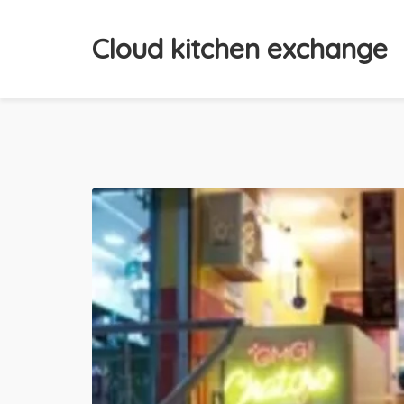
Cloud kitchen exchange