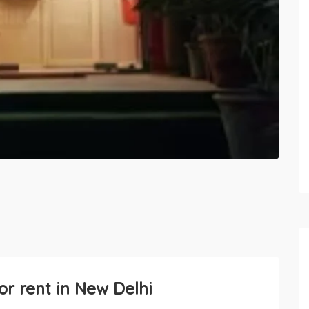
or rent in New Delhi