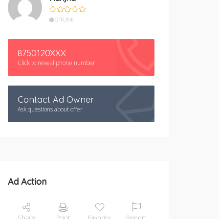
OFFLINE
8750120XXX
Click to reveal phone number
Contact Ad Owner
Ask questions about offer
Ad Action
Share
Print
Favorite
Report