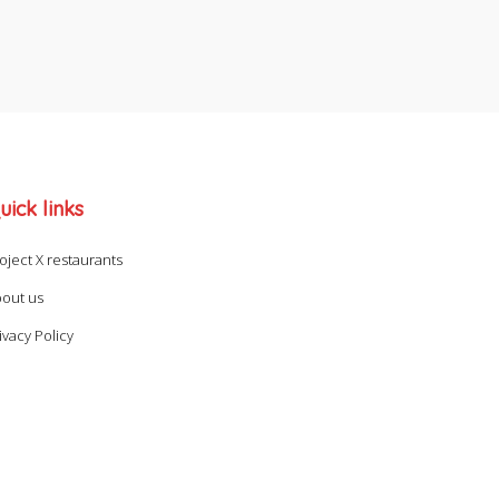
uick links
oject X restaurants
out us
ivacy Policy