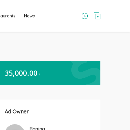
taurants
News
35,000.00
/
Ad Owner
Ranjna