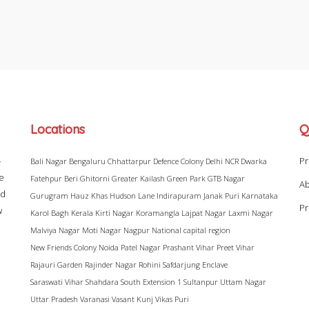
Locations
Q
–
Pr
Bali Nagar
Bengaluru
Chhattarpur
Defence Colony
Delhi NCR
Dwarka
ke
Fatehpur Beri
Ghitorni
Greater Kailash
Green Park
GTB Nagar
Ab
ad
Gurugram
Hauz Khas
Hudson Lane
Indirapuram
Janak Puri
Karnataka
Pr
w
Karol Bagh
Kerala
Kirti Nagar
Koramangla
Lajpat Nagar
Laxmi Nagar
Malviya Nagar
Moti Nagar
Nagpur
National capital region
New Friends Colony
Noida
Patel Nagar
Prashant Vihar
Preet Vihar
Rajauri Garden
Rajinder Nagar
Rohini
Safdarjung Enclave
Saraswati Vihar
Shahdara
South Extension 1
Sultanpur
Uttam Nagar
Uttar Pradesh
Varanasi
Vasant Kunj
Vikas Puri