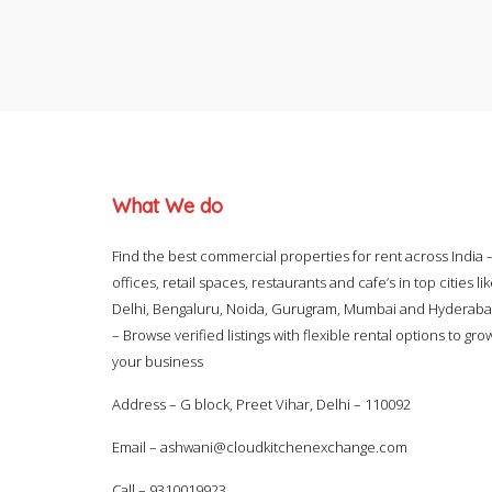
What We do
Find the best commercial properties for rent across India 
offices, retail spaces, restaurants and cafe’s in top cities li
Delhi, Bengaluru, Noida, Gurugram, Mumbai and Hyderab
– Browse verified listings with flexible rental options to gro
your business
Address – G block, Preet Vihar, Delhi – 110092
Email –
ashwani@cloudkitchenexchange.com
Call –
9310019923