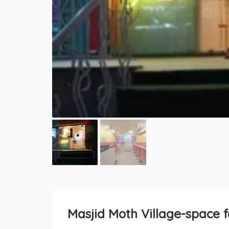
Masjid Moth Village-space f