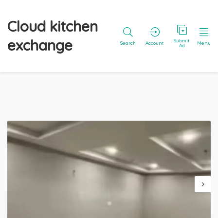
Cloud kitchen
exchange
Submit
Search
Account
Menu
Ad