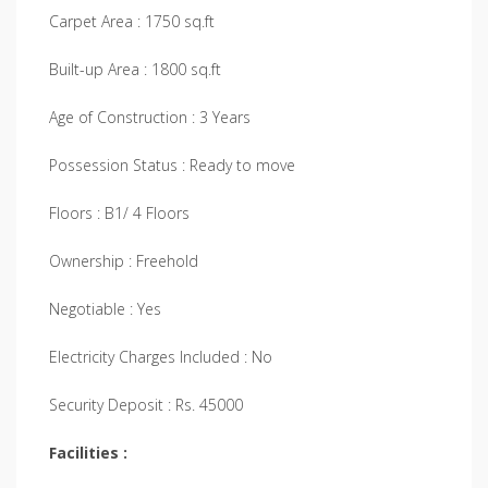
Carpet Area : 1750 sq.ft
Built-up Area : 1800 sq.ft
Age of Construction : 3 Years
Possession Status : Ready to move
Floors : B1/ 4 Floors
Ownership : Freehold
Negotiable : Yes
Electricity Charges Included : No
Security Deposit : Rs. 45000
Facilities :