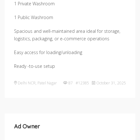
1 Private Washroom
1 Public Washroom
Spacious and well-maintained area ideal for storage,
logistics, packaging, or e-commerce operations
Easy access for loading/unloading
Ready -to-use setup
Delhi NCR
,
Patel Nagar
87 #12385
October 31, 2025
Ad Owner