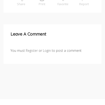
Share
Print
Favorite
Report
Leave A Comment
You must
Register
or
Login
to post a comment