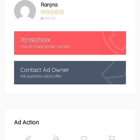
Ranjna
OFFLINE
7011907XXX
Click to reveal phone number
Contact Ad Owner
Ask questions about offer
Ad Action