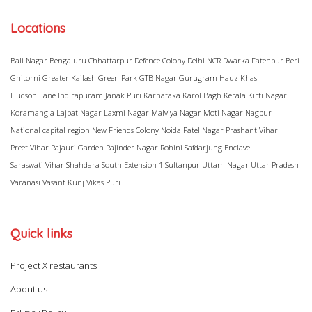
Locations
Bali Nagar
Bengaluru
Chhattarpur
Defence Colony
Delhi NCR
Dwarka
Fatehpur Beri
Ghitorni
Greater Kailash
Green Park
GTB Nagar
Gurugram
Hauz Khas
Hudson Lane
Indirapuram
Janak Puri
Karnataka
Karol Bagh
Kerala
Kirti Nagar
Koramangla
Lajpat Nagar
Laxmi Nagar
Malviya Nagar
Moti Nagar
Nagpur
National capital region
New Friends Colony
Noida
Patel Nagar
Prashant Vihar
Preet Vihar
Rajauri Garden
Rajinder Nagar
Rohini
Safdarjung Enclave
Saraswati Vihar
Shahdara
South Extension 1
Sultanpur
Uttam Nagar
Uttar Pradesh
Varanasi
Vasant Kunj
Vikas Puri
Quick links
Project X restaurants
About us