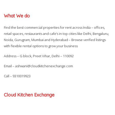
What We do
Find the best commercial properties for rent across India – offices,
retail spaces, restaurants and cafe’s in top cities like Delhi, Bengaluru,
Noida, Gurugram, Mumbai and Hyderabad – Browse verified listings
with flexible rental options to grow your business
Address – G block, Preet Vihar, Delhi – 110092
Email –
ashwani@cloudkitchenexchange.com
Call –
9310019923
Cloud Kitchen Exchange