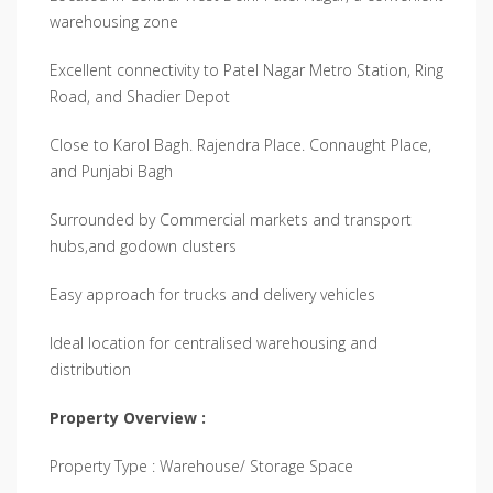
warehousing zone
Excellent connectivity to Patel Nagar Metro Station, Ring
Road, and Shadier Depot
Close to Karol Bagh. Rajendra Place. Connaught Place,
and Punjabi Bagh
Surrounded by Commercial markets and transport
hubs,and godown clusters
Easy approach for trucks and delivery vehicles
Ideal location for centralised warehousing and
distribution
Property Overview :
Property Type : Warehouse/ Storage Space