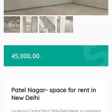
45,000.00
/
Patel Nagar- space for rent in
New Delhi
Located in Central West Delhi-Patel Nagar, a convenient