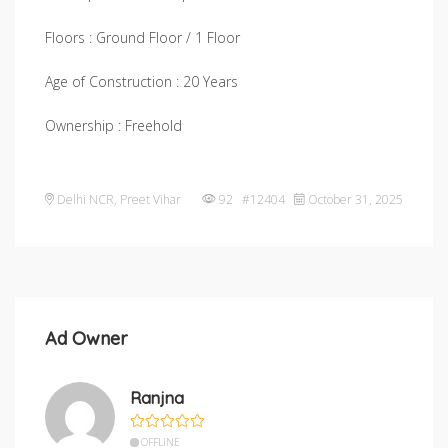
Floors : Ground Floor / 1 Floor
Age of Construction : 20 Years
Ownership : Freehold
Delhi NCR
,
Preet Vihar
92 #12404
October 31, 2025
Ad Owner
Ranjna
OFFLINE