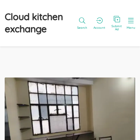
Cloud kitchen
exchange
Submit
Search
Account
Menu
Ad