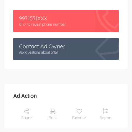
9971531XXX
Click to reveal phone number
Contact Ad Owner
Ask questions about offer
Ad Action
Share
Print
Favorite
Report