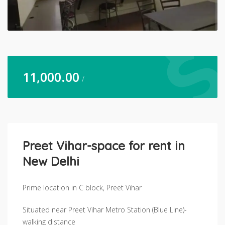
11,000.00
/
Preet Vihar-space for rent in
New Delhi
Prime location in C block, Preet Vihar
Situated near Preet Vihar Metro Station (Blue Line)-
walking distance