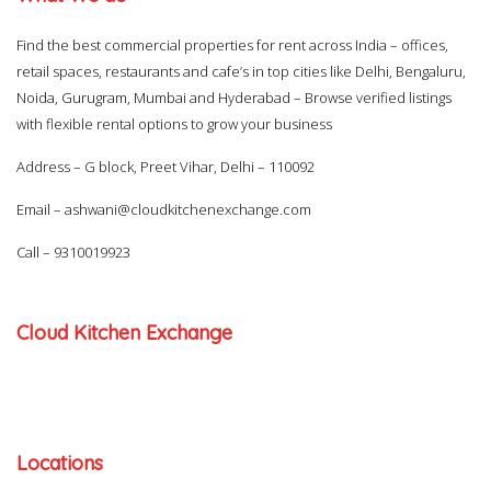
Find the best commercial properties for rent across India – offices,
retail spaces, restaurants and cafe’s in top cities like Delhi, Bengaluru,
Noida, Gurugram, Mumbai and Hyderabad – Browse verified listings
with flexible rental options to grow your business
Address – G block, Preet Vihar, Delhi – 110092
Email –
ashwani@cloudkitchenexchange.com
Call –
9310019923
Cloud Kitchen Exchange
Locations