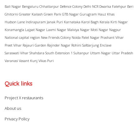
Bali Nagar
Bengaluru
Chhattarpur
Defence Colony
Delhi NCR
Dwarka
Fatehpur Beri
Ghitorni
Greater Kailash
Green Park
GTB Nagar
Gurugram
Hauz Khas
Hudson Lane
Indirapuram
Janak Puri
Karnataka
Karol Bagh
Kerala
Kirti Nagar
Koramangla
Lajpat Nagar
Laxmi Nagar
Malviya Nagar
Moti Nagar
Nagpur
National capital region
New Friends Colony
Noida
Patel Nagar
Prashant Vihar
Preet Vihar
Rajauri Garden
Rajinder Nagar
Rohini
Safdarjung Enclave
Saraswati Vihar
Shahdara
South Extension 1
Sultanpur
Uttam Nagar
Uttar Pradesh
Varanasi
Vasant Kunj
Vikas Puri
Quick links
Project X restaurants
About us
Privacy Policy