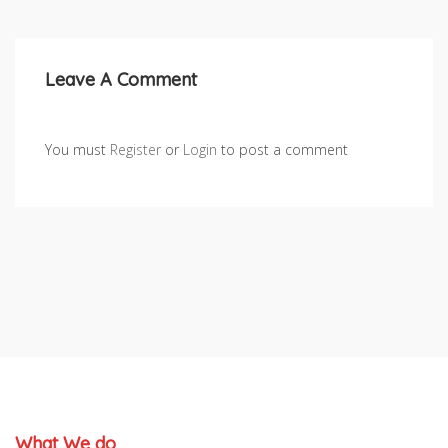
Leave A Comment
You must
Register
or
Login
to post a comment
What We do