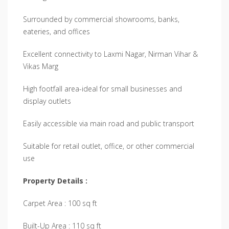
Surrounded by commercial showrooms, banks,
eateries, and offices
Excellent connectivity to Laxmi Nagar, Nirman Vihar &
Vikas Marg
High footfall area-ideal for small businesses and
display outlets
Easily accessible via main road and public transport
Suitable for retail outlet, office, or other commercial
use
Property Details :
Carpet Area : 100 sq ft
Built-Up Area : 110 sq ft