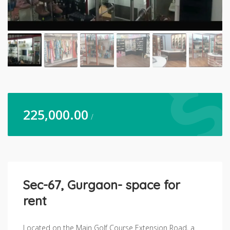
225,000.00
/
Sec-67, Gurgaon- space for
rent
Located on the Main Golf Course Extension Road, a