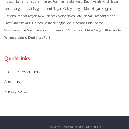
Hudson Lane
Indirapuram
Janak Puri
Karnataka
Karol Bagh
Kerala
Kirti Nagar
Koramangla
Lajpat Nagar
Laxmi Nagar
Malviya Nagar
Moti Nagar
Nagpur
National capital region
New Friends Colony
Noida
Patel Nagar
Prashant Vihar
Preet Vihar
Rajauri Garden
Rajinder Nagar
Rohini
Safdarjung Enclave
Saraswati Vihar
Shahdara
South Extension 1
Sultanpur
Uttam Nagar
Uttar Pradesh
Varanasi
Vasant Kunj
Vikas Puri
Quick links
Project X restaurants
About us
Privacy Policy
Project X restaurants
About us