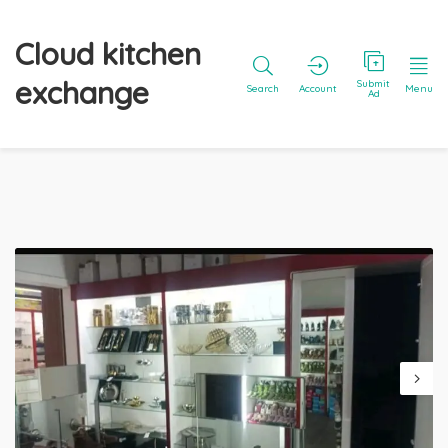
Cloud kitchen
exchange
Submit
Search
Account
Menu
Ad