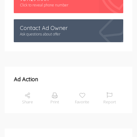
Click to reveal phone number
Contact Ad Owner
Ask questions about offer
Ad Action
Share
Print
Favorite
Report