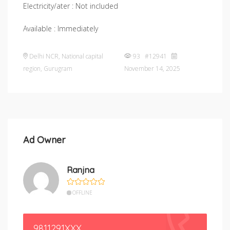
Electricity/ater : Not included
Available : Immediately
Delhi NCR
,
National capital
93 #12941
region
,
Gurugram
November 14, 2025
Ad Owner
Ranjna
OFFLINE
9811291XXX