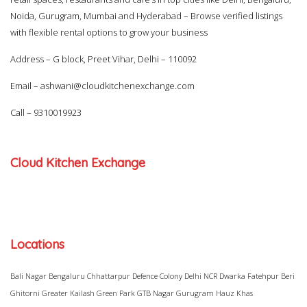
Noida, Gurugram, Mumbai and Hyderabad – Browse verified listings
with flexible rental options to grow your business
Address – G block, Preet Vihar, Delhi – 110092
Email –
ashwani@cloudkitchenexchange.com
Call –
9310019923
Cloud Kitchen Exchange
Locations
Bali Nagar
Bengaluru
Chhattarpur
Defence Colony
Delhi NCR
Dwarka
Fatehpur Beri
Ghitorni
Greater Kailash
Green Park
GTB Nagar
Gurugram
Hauz Khas