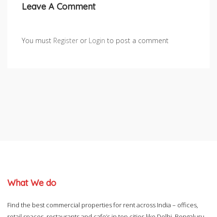
Leave A Comment
You must
Register
or
Login
to post a comment
What We do
Find the best commercial properties for rent across India – offices,
retail spaces, restaurants and cafe’s in top cities like Delhi, Bengaluru,