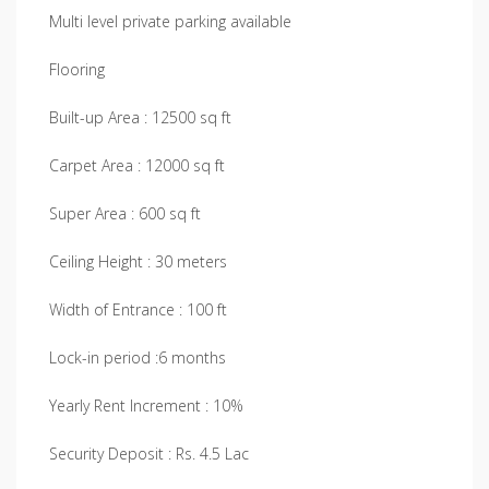
Multi level private parking available
Flooring
Built-up Area : 12500 sq ft
Carpet Area : 12000 sq ft
Super Area : 600 sq ft
Ceiling Height : 30 meters
Width of Entrance : 100 ft
Lock-in period :6 months
Yearly Rent Increment : 10%
Security Deposit : Rs. 4.5 Lac