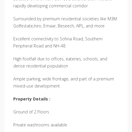
rapidly developing commercial corridor
Surrounded by premium residential societies like M3M
Golfestate,Ireo, Emaar, Beseech, AIPL, and more
Excellent connectivity to Sohna Road, Southern
Peripheral Road and NH-48
High footfall due to offices, eateries, schools, and
dense residential population
Ample parking, wide frontage, and part of a premium
mixed-use development
Property Details :
Ground of 2 Floors
Private washrooms available