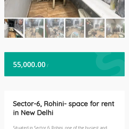
55,000.00
/
Sector-6, Rohini- space for rent
in New Delhi
Situated in Sector 6, Rohini, one of the busiest and