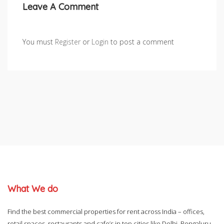
Leave A Comment
You must
Register
or
Login
to post a comment
What We do
Find the best commercial properties for rent across India – offices,
retail spaces, restaurants and cafe’s in top cities like Delhi, Bengaluru,