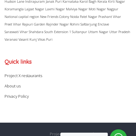
Hudson Lane
Indirapuram
Janak Puri
Karnataka
Karol Bagh
Kerala
Kirti Nagar
Koramangla
Lajpat Nagar
Laxmi Nagar
Malviya Nagar
Moti Nagar
Nagpur
National capital region
New Friends Colony
Noida
Patel Nagar
Prashant Vihar
Preet Vihar
Rajauri Garden
Rajinder Nagar
Rohini
Safdarjung Enclave
Saraswati Vihar
Shahdara
South Extension 1
Sultanpur
Uttam Nagar
Uttar Pradesh
Varanasi
Vasant Kunj
Vikas Puri
Quick links
Project X restaurants
About us
Privacy Policy
Project X restaurants
About us