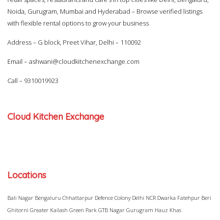
Noida, Gurugram, Mumbai and Hyderabad – Browse verified listings
with flexible rental options to grow your business
Address – G block, Preet Vihar, Delhi – 110092
Email –
ashwani@cloudkitchenexchange.com
Call –
9310019923
Cloud Kitchen Exchange
Locations
Bali Nagar
Bengaluru
Chhattarpur
Defence Colony
Delhi NCR
Dwarka
Fatehpur Beri
Ghitorni
Greater Kailash
Green Park
GTB Nagar
Gurugram
Hauz Khas