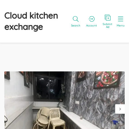
Cloud kitchen
exchange
Submit
Search
Account
Menu
Ad