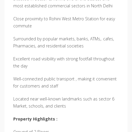
most established commercial sectors in North Delhi
Close proximity to Rohini West Metro Station for easy
commute
Surrounded by popular markets, banks, ATMs,. cafes,
Pharmacies, and residential societies
Excellent road visibility with strong footfall throughout
the day
Well-connected public transport , making it convenient
for customers and staff
Located near well-known landmarks such as sector 6
Market, schools, and clients
Property Highlights :
Ground of 2 Floors