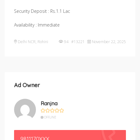
Security Deposit : Rs.1.1 Lac
Availability : Immediate
Delhi NCR
,
Rohini
94 #13221
November 22, 2025
Ad Owner
Ranjna
OFFLINE
9811170XXX