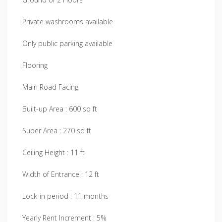
Private washrooms available
Only public parking available
Flooring
Main Road Facing
Built-up Area : 600 sq ft
Super Area : 270 sq ft
Ceiling Height : 11 ft
Width of Entrance : 12 ft
Lock-in period : 11 months
Yearly Rent Increment : 5%