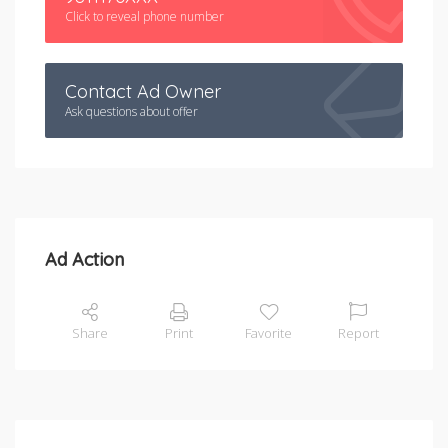
Click to reveal phone number
Contact Ad Owner
Ask questions about offer
Ad Action
Share
Print
Favorite
Report