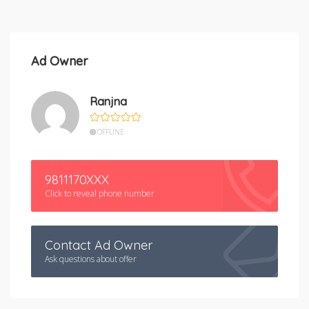
Ad Owner
Ranjna
OFFLINE
9811170XXX
Click to reveal phone number
Contact Ad Owner
Ask questions about offer