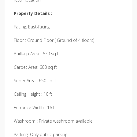
Property Details :
Facing: East-facing
Floor : Ground Floor ( Ground of 4 floors)
Built-up Area : 670 sq ft
Carpet Area: 600 sq ft
Super Area : 650 sq ft
Ceiling Height : 10 ft
Entrance Width : 16 ft
Washroom : Private washroom available
Parking: Only public parking