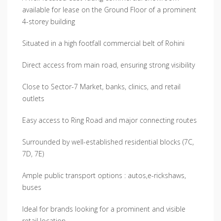
available for lease on the Ground Floor of a prominent
4-storey building
Situated in a high footfall commercial belt of Rohini
Direct access from main road, ensuring strong visibility
Close to Sector-7 Market, banks, clinics, and retail
outlets
Easy access to Ring Road and major connecting routes
Surrounded by well-established residential blocks (7C,
7D, 7E)
Ample public transport options : autos,e-rickshaws,
buses
Ideal for brands looking for a prominent and visible
retail location