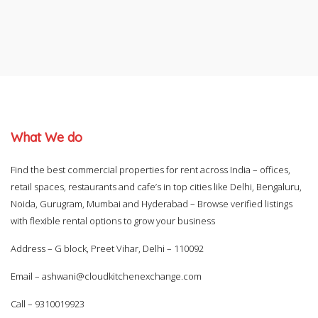
What We do
Find the best commercial properties for rent across India – offices,
retail spaces, restaurants and cafe’s in top cities like Delhi, Bengaluru,
Noida, Gurugram, Mumbai and Hyderabad – Browse verified listings
with flexible rental options to grow your business
Address – G block, Preet Vihar, Delhi – 110092
Email –
ashwani@cloudkitchenexchange.com
Call –
9310019923