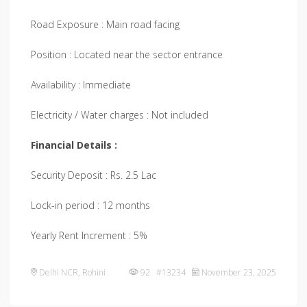
Road Exposure : Main road facing
Position : Located near the sector entrance
Availability : Immediate
Electricity / Water charges : Not included
Financial Details :
Security Deposit : Rs. 2.5 Lac
Lock-in period : 12 months
Yearly Rent Increment : 5%
Delhi NCR
,
Rohini
92 #13234
November 23, 2025