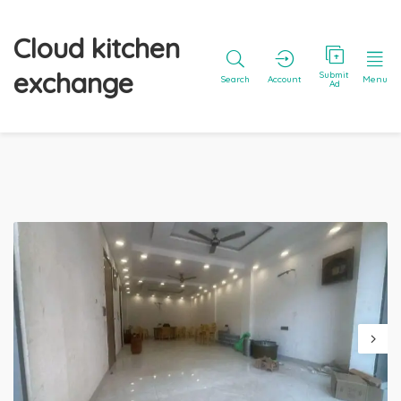
Cloud kitchen
exchange
Submit
Search
Account
Menu
Ad