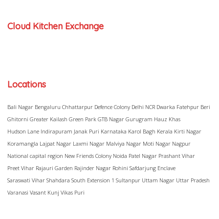
Cloud Kitchen Exchange
Locations
Bali Nagar
Bengaluru
Chhattarpur
Defence Colony
Delhi NCR
Dwarka
Fatehpur Beri
Ghitorni
Greater Kailash
Green Park
GTB Nagar
Gurugram
Hauz Khas
Hudson Lane
Indirapuram
Janak Puri
Karnataka
Karol Bagh
Kerala
Kirti Nagar
Koramangla
Lajpat Nagar
Laxmi Nagar
Malviya Nagar
Moti Nagar
Nagpur
National capital region
New Friends Colony
Noida
Patel Nagar
Prashant Vihar
Preet Vihar
Rajauri Garden
Rajinder Nagar
Rohini
Safdarjung Enclave
Saraswati Vihar
Shahdara
South Extension 1
Sultanpur
Uttam Nagar
Uttar Pradesh
Varanasi
Vasant Kunj
Vikas Puri