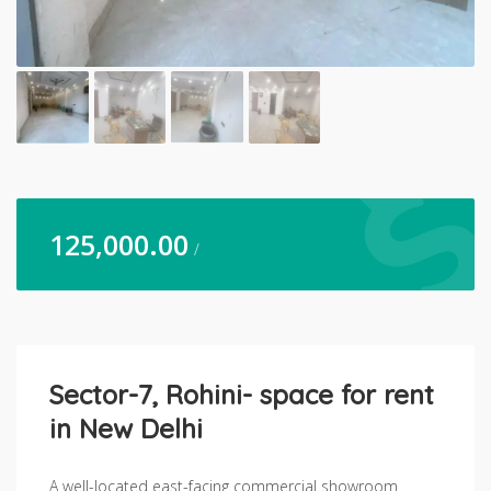
125,000.00
/
Sector-7, Rohini- space for rent
in New Delhi
A well-located east-facing commercial showroom