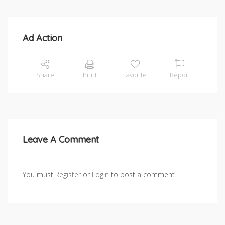
Ad Action
Share
Print
Favorite
Report
Leave A Comment
You must
Register
or
Login
to post a comment