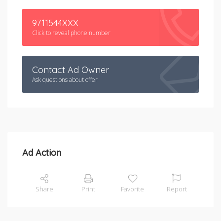
9711544XXX
Click to reveal phone number
Contact Ad Owner
Ask questions about offer
Ad Action
Share
Print
Favorite
Report