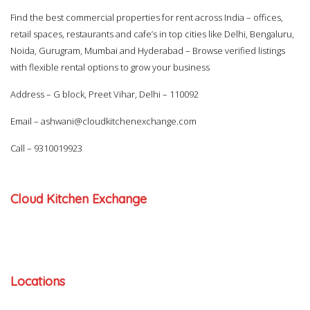
Find the best commercial properties for rent across India – offices,
retail spaces, restaurants and cafe’s in top cities like Delhi, Bengaluru,
Noida, Gurugram, Mumbai and Hyderabad – Browse verified listings
with flexible rental options to grow your business
Address – G block, Preet Vihar, Delhi – 110092
Email –
ashwani@cloudkitchenexchange.com
Call –
9310019923
Cloud Kitchen Exchange
Locations