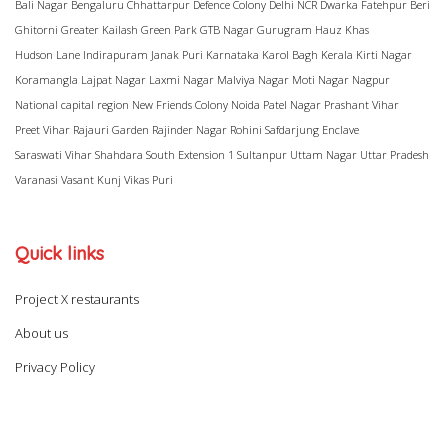
Bali Nagar
Bengaluru
Chhattarpur
Defence Colony
Delhi NCR
Dwarka
Fatehpur Beri
Ghitorni
Greater Kailash
Green Park
GTB Nagar
Gurugram
Hauz Khas
Hudson Lane
Indirapuram
Janak Puri
Karnataka
Karol Bagh
Kerala
Kirti Nagar
Koramangla
Lajpat Nagar
Laxmi Nagar
Malviya Nagar
Moti Nagar
Nagpur
National capital region
New Friends Colony
Noida
Patel Nagar
Prashant Vihar
Preet Vihar
Rajauri Garden
Rajinder Nagar
Rohini
Safdarjung Enclave
Saraswati Vihar
Shahdara
South Extension 1
Sultanpur
Uttam Nagar
Uttar Pradesh
Varanasi
Vasant Kunj
Vikas Puri
Quick links
Project X restaurants
About us
Privacy Policy