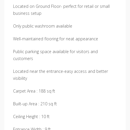
Located on Ground Floor- perfect for retail or small
business setup
Only public washroom available
Well-maintained flooring for neat appearance
Public parking space available for visitors and
customers
Located near the entrance-easy access and better
visibility
Carpet Area : 188 sq ft
Built-up Area : 210 sq ft
Ceiling Height : 10 ft
Entrance Width : 9 ft