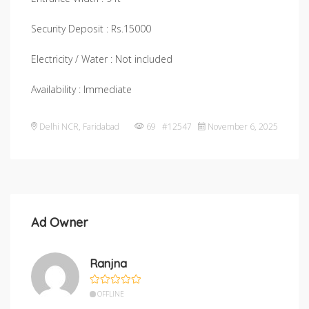
Security Deposit : Rs.15000
Electricity / Water : Not included
Availability : Immediate
Delhi NCR
,
Faridabad
69 #12547
November 6, 2025
Ad Owner
Ranjna
OFFLINE