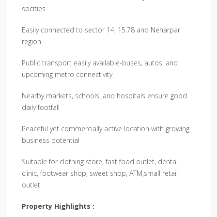
socities
Easily connected to sector 14, 15,78 and Neharpar
region
Public transport easily available-buses, autos, and
upcoming metro connectivity
Nearby markets, schools, and hospitals ensure good
daily footfall
Peaceful yet commercially active location with growing
business potential
Suitable for clothing store, fast food outlet, dental
clinic, footwear shop, sweet shop, ATM,small retail
outlet
Property Highlights :