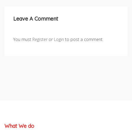
Leave A Comment
You must
Register
or
Login
to post a comment
What We do