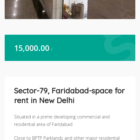
15,000.00
/
Sector-79, Faridabad-space for
rent in New Delhi
Situated in a prime developing commercial and
residential area of Faridabad
Close to BPTP Parklands and other major residential