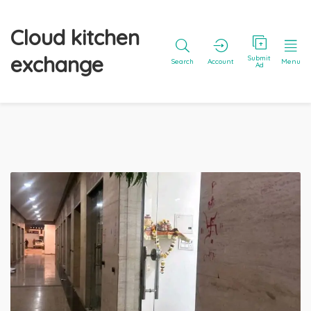
Cloud kitchen
exchange
Submit
Search
Account
Menu
Ad