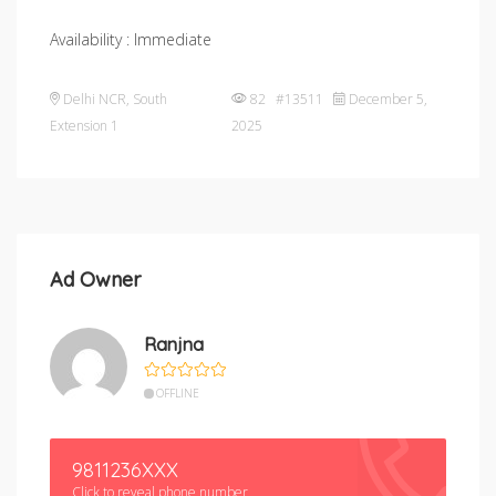
Availability : Immediate
Delhi NCR
,
South
82 #13511
December 5,
Extension 1
2025
Ad Owner
Ranjna
OFFLINE
9811236XXX
Click to reveal phone number