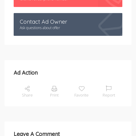
Contact Ad Owner
Ask questions about offer
Ad Action
Share
Print
Favorite
Report
Leave A Comment