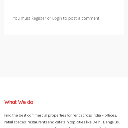
You must
Register
or
Login
to post a comment
What We do
Find the best commercial properties for rent across India – offices,
retail spaces, restaurants and cafe’s in top cities like Delhi, Bengaluru,