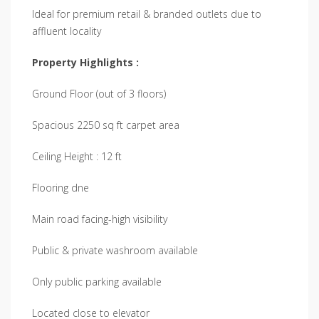
Ideal for premium retail & branded outlets due to
affluent locality
Property Highlights :
Ground Floor (out of 3 floors)
Spacious 2250 sq ft carpet area
Ceiling Height : 12 ft
Flooring dne
Main road facing-high visibility
Public & private washroom available
Only public parking available
Located close to elevator