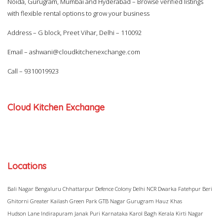
Noida, Gurugram, Mumbai and Hyderabad – Browse verified listings
with flexible rental options to grow your business
Address – G block, Preet Vihar, Delhi – 110092
Email –
ashwani@cloudkitchenexchange.com
Call –
9310019923
Cloud Kitchen Exchange
Locations
Bali Nagar
Bengaluru
Chhattarpur
Defence Colony
Delhi NCR
Dwarka
Fatehpur Beri
Ghitorni
Greater Kailash
Green Park
GTB Nagar
Gurugram
Hauz Khas
Hudson Lane
Indirapuram
Janak Puri
Karnataka
Karol Bagh
Kerala
Kirti Nagar