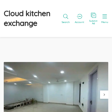
Cloud kitchen
exchange
Submit
Search
Account
Menu
Ad