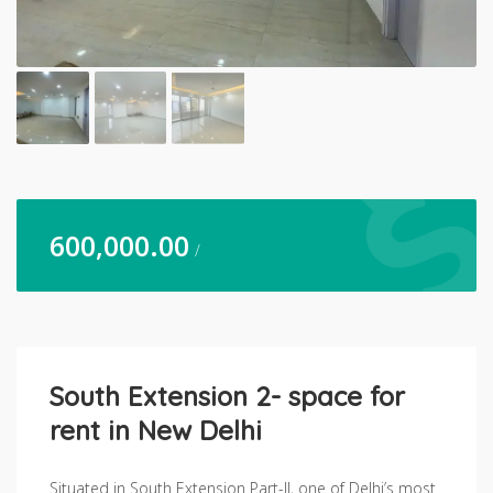
600,000.00
/
South Extension 2- space for
rent in New Delhi
Situated in South Extension Part-II, one of Delhi’s most