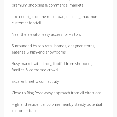
premium shopping & commercial markets
Located right on the main road, ensuring maximum
customer footfall
Near the elevator-easy access for visitors
Surrounded by top retail brands, designer stores,
eateries & high-end showrooms
Busy market with strong footfall from shoppers,
families & corporate crowd
Excellent metro connectivity
Close to Ring Road-easy approach from all directions
High-end residential colonies nearby-steady potential
customer base