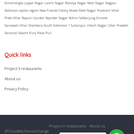
Koramangla
Lajpat Nagar
Laxmi Nagar
Malviya Nagar
Moti Nagar
Nagpur
National capital region
New Friends Colony
Noida
Patel Nagar
Prashant Vihar
Preet Vihar
Rajauri Garden
Rajinder Nagar
Rohini
Safdarjung Enclave
Saraswati Vihar
Shahdara
South Extension 1
Sultanpur
Uttam Nagar
Uttar Pradesh
Varanasi
Vasant Kunj
Vikas Puri
Quick links
Project X restaurants
About us
Privacy Policy
Project X restaurants
About us
@Cloudkitchenexchange