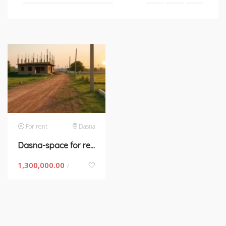
For rent
Dasna
Dasna-space for rent
1,300,000.00
/