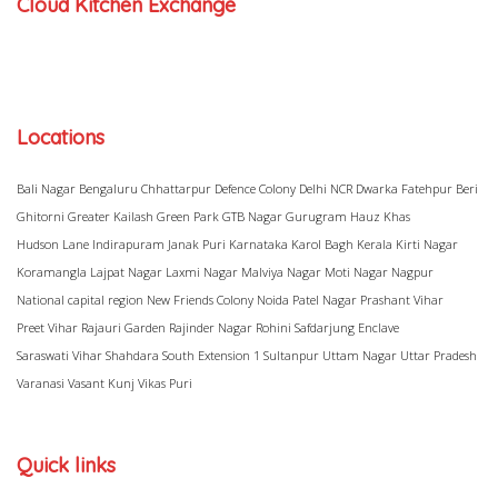
Cloud Kitchen Exchange
Locations
Bali Nagar
Bengaluru
Chhattarpur
Defence Colony
Delhi NCR
Dwarka
Fatehpur Beri
Ghitorni
Greater Kailash
Green Park
GTB Nagar
Gurugram
Hauz Khas
Hudson Lane
Indirapuram
Janak Puri
Karnataka
Karol Bagh
Kerala
Kirti Nagar
Koramangla
Lajpat Nagar
Laxmi Nagar
Malviya Nagar
Moti Nagar
Nagpur
National capital region
New Friends Colony
Noida
Patel Nagar
Prashant Vihar
Preet Vihar
Rajauri Garden
Rajinder Nagar
Rohini
Safdarjung Enclave
Saraswati Vihar
Shahdara
South Extension 1
Sultanpur
Uttam Nagar
Uttar Pradesh
Varanasi
Vasant Kunj
Vikas Puri
Quick links