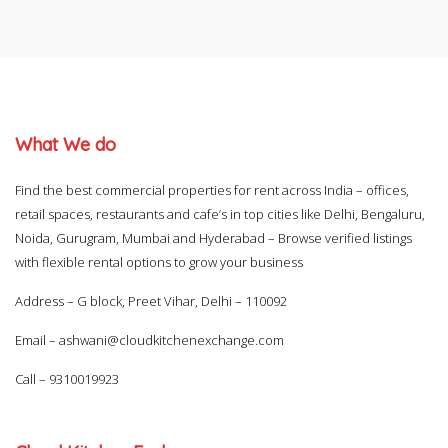
What We do
Find the best commercial properties for rent across India – offices,
retail spaces, restaurants and cafe’s in top cities like Delhi, Bengaluru,
Noida, Gurugram, Mumbai and Hyderabad – Browse verified listings
with flexible rental options to grow your business
Address – G block, Preet Vihar, Delhi – 110092
Email –
ashwani@cloudkitchenexchange.com
Call –
9310019923