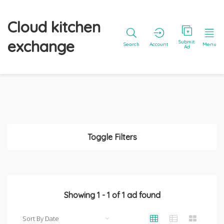
Cloud kitchen
exchange
Submit
Search
Account
Menu
Ad
Toggle Filters
Showing
1
-
1
of
1
ad found