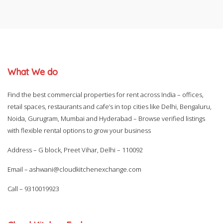
What We do
Find the best commercial properties for rent across India – offices,
retail spaces, restaurants and cafe’s in top cities like Delhi, Bengaluru,
Noida, Gurugram, Mumbai and Hyderabad – Browse verified listings
with flexible rental options to grow your business
Address – G block, Preet Vihar, Delhi – 110092
Email –
ashwani@cloudkitchenexchange.com
Call –
9310019923