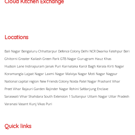
Cloud Kitchen Exchange
Locations
Bali Nagar
Bengaluru
Chhattarpur
Defence Colony
Delhi NCR
Dwarka
Fatehpur Beri
Ghitorni
Greater Kailash
Green Park
GTB Nagar
Gurugram
Hauz Khas
Hudson Lane
Indirapuram
Janak Puri
Karnataka
Karol Bagh
Kerala
Kirti Nagar
Koramangla
Lajpat Nagar
Laxmi Nagar
Malviya Nagar
Moti Nagar
Nagpur
National capital region
New Friends Colony
Noida
Patel Nagar
Prashant Vihar
Preet Vihar
Rajauri Garden
Rajinder Nagar
Rohini
Safdarjung Enclave
Saraswati Vihar
Shahdara
South Extension 1
Sultanpur
Uttam Nagar
Uttar Pradesh
Varanasi
Vasant Kunj
Vikas Puri
Quick links