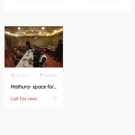
For rent
Mathura
Mathura- space for rent
Call for rent