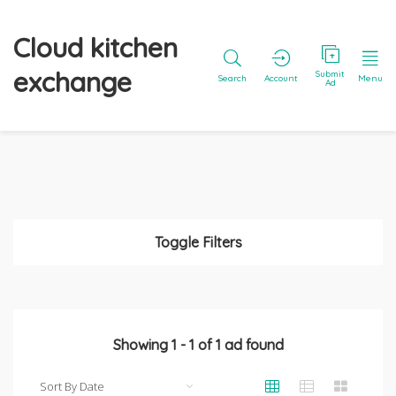
Cloud kitchen
exchange
Submit
Search
Account
Menu
Ad
Toggle Filters
Showing
1
-
1
of
1
ad found