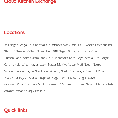
Cloud Kitchen Exchange
Locations
Bali Nagar
Bengaluru
Chhattarpur
Defence Colony
Delhi NCR
Dwarka
Fatehpur Beri
Ghitorni
Greater Kailash
Green Park
GTB Nagar
Gurugram
Hauz Khas
Hudson Lane
Indirapuram
Janak Puri
Karnataka
Karol Bagh
Kerala
Kirti Nagar
Koramangla
Lajpat Nagar
Laxmi Nagar
Malviya Nagar
Moti Nagar
Nagpur
National capital region
New Friends Colony
Noida
Patel Nagar
Prashant Vihar
Preet Vihar
Rajauri Garden
Rajinder Nagar
Rohini
Safdarjung Enclave
Saraswati Vihar
Shahdara
South Extension 1
Sultanpur
Uttam Nagar
Uttar Pradesh
Varanasi
Vasant Kunj
Vikas Puri
Quick links