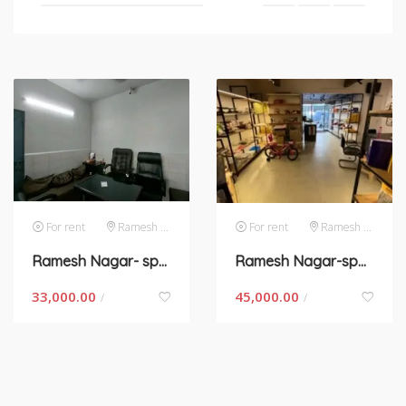
For rent
Ramesh Nagar
For rent
Ramesh Nagar
Ramesh Nagar- space for rent in New Delhi
Ramesh Nagar-space for rent in Delhi
33,000.00
45,000.00
/
/