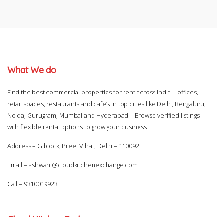
What We do
Find the best commercial properties for rent across India – offices,
retail spaces, restaurants and cafe’s in top cities like Delhi, Bengaluru,
Noida, Gurugram, Mumbai and Hyderabad – Browse verified listings
with flexible rental options to grow your business
Address – G block, Preet Vihar, Delhi – 110092
Email –
ashwani@cloudkitchenexchange.com
Call –
9310019923