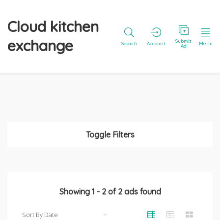
Cloud kitchen
exchange
Submit
Search
Account
Menu
Ad
Toggle Filters
Showing
1
-
2
of
2
ads found