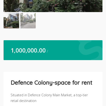
1,000,000.00
/
Defence Colony-space for rent
Situated in Defence Colony Main Market, a top-tier
retail destination