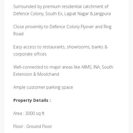
Surrounded by premium residential catchment of
Defence Colony, South Ex, Lajpat Nagar & Jangpura
Close proximity to Defence Colony Flyover and Ring
Road
Easy access to restaurants, showrooms, banks &
corporate offices
Well-connected to major areas like AIIMS, INA, South
Extension & Moolchand
Ample customer parking space
Property Details :
Area : 3000 sq ft
Floor : Ground Floor