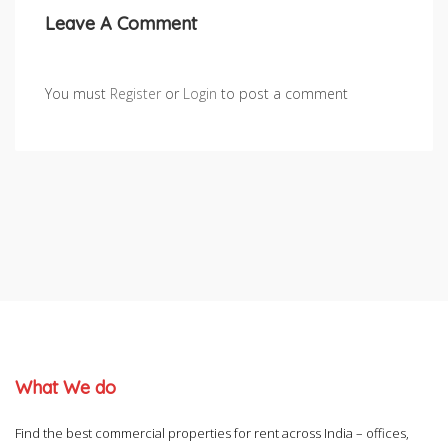
Leave A Comment
You must
Register
or
Login
to post a comment
What We do
Find the best commercial properties for rent across India – offices,