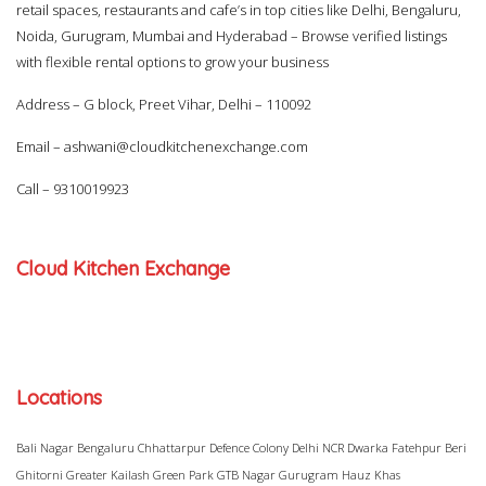
retail spaces, restaurants and cafe’s in top cities like Delhi, Bengaluru,
Noida, Gurugram, Mumbai and Hyderabad – Browse verified listings
with flexible rental options to grow your business
Address – G block, Preet Vihar, Delhi – 110092
Email –
ashwani@cloudkitchenexchange.com
Call –
9310019923
Cloud Kitchen Exchange
Locations
Bali Nagar
Bengaluru
Chhattarpur
Defence Colony
Delhi NCR
Dwarka
Fatehpur Beri
Ghitorni
Greater Kailash
Green Park
GTB Nagar
Gurugram
Hauz Khas