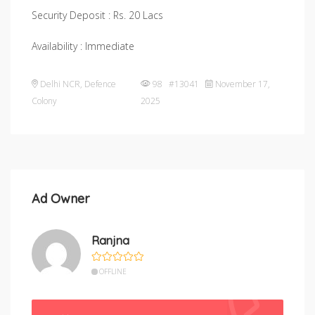
Security Deposit : Rs. 20 Lacs
Availability : Immediate
Delhi NCR
,
Defence
98 #13041
November 17,
Colony
2025
Ad Owner
Ranjna
OFFLINE