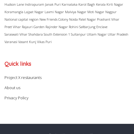
Hudson Lane
Indirapuram
Janak Puri
Karnataka
Karol Bagh
Kerala
Kirti Nagar
Koramangla
Lajpat Nagar
Laxmi Nagar
Malviya Nagar
Moti Nagar
Nagpur
National capital region
New Friends Colony
Noida
Patel Nagar
Prashant Vihar
Preet Vihar
Rajauri Garden
Rajinder Nagar
Rohini
Safdarjung Enclave
Saraswati Vihar
Shahdara
South Extension 1
Sultanpur
Uttam Nagar
Uttar Pradesh
Varanasi
Vasant Kunj
Vikas Puri
Quick links
Project X restaurants
About us
Privacy Policy