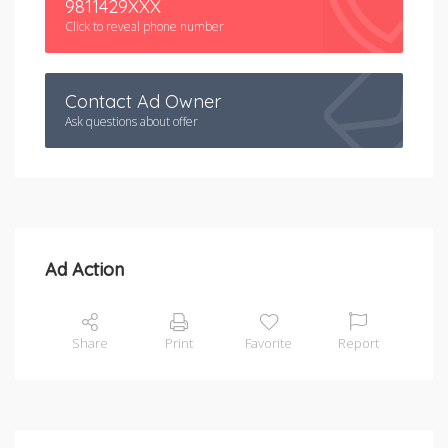
9811429XXX
Click to reveal phone number
Contact Ad Owner
Ask questions about offer
Ad Action
Share
Print
Favorite
Report