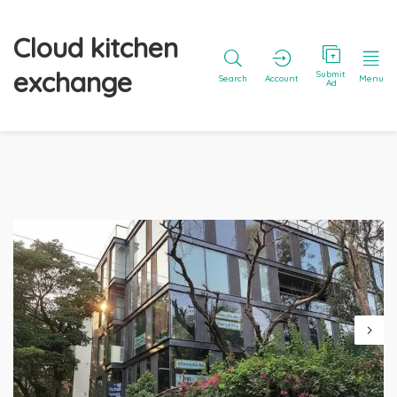
Cloud kitchen
exchange
Submit
Search
Account
Menu
Ad