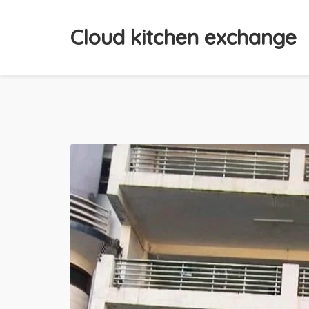
Cloud kitchen exchange