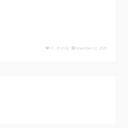
91 #13162
November 22, 2025