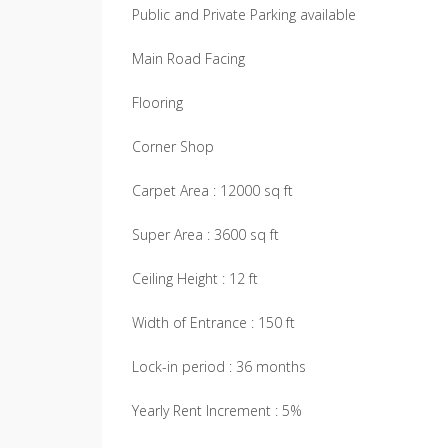
Public and Private Parking available
Main Road Facing
Flooring
Corner Shop
Carpet Area : 12000 sq ft
Super Area : 3600 sq ft
Ceiling Height : 12 ft
Width of Entrance : 150 ft
Lock-in period : 36 months
Yearly Rent Increment : 5%