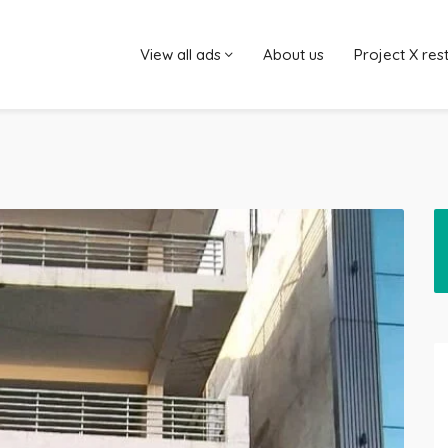
View all ads
About us
Project X res