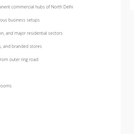
minent commercial hubs of North Delhi
ious business setups
on, and major residential sectors
es, and branded stores
 from outer ring road
owrooms