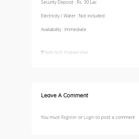
Security Deposit : Rs. 30 Lac
Electricity / Water : Not included
Availability : Immediate
Delhi NCR
,
Prashant Vihar
Leave A Comment
You must
Register
or
Login
to post a comment