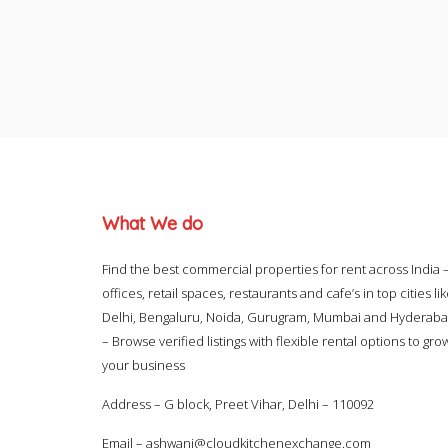
What We do
Find the best commercial properties for rent across India 
offices, retail spaces, restaurants and cafe’s in top cities li
Delhi, Bengaluru, Noida, Gurugram, Mumbai and Hyderab
– Browse verified listings with flexible rental options to gro
your business
Address – G block, Preet Vihar, Delhi – 110092
Email –
ashwani@cloudkitchenexchange.com