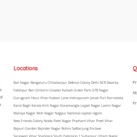
Locations
Q
–
Pr
Bali Nagar
Bengaluru
Chhattarpur
Defence Colony
Delhi NCR
Dwarka
ke
Fatehpur Beri
Ghitorni
Greater Kailash
Green Park
GTB Nagar
Ab
ad
Gurugram
Hauz Khas
Hudson Lane
Indirapuram
Janak Puri
Karnataka
Pr
w
Karol Bagh
Kerala
Kirti Nagar
Koramangla
Lajpat Nagar
Laxmi Nagar
Malviya Nagar
Moti Nagar
Nagpur
National capital region
New Friends Colony
Noida
Patel Nagar
Prashant Vihar
Preet Vihar
Rajauri Garden
Rajinder Nagar
Rohini
Safdarjung Enclave
Saraswati Vihar
Shahdara
South Extension 1
Sultanpur
Uttam Nagar