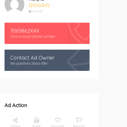
OFFLINE
7065862XXX
Click to reveal phone number
Contact Ad Owner
Ask questions about offer
Ad Action
Share
Print
Favorite
Report