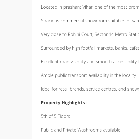
Located in prashant Vihar, one of the most pro
Spacious commercial showroom suitable for var
Very close to Rohini Court, Sector 14 Metro Stati
Surrounded by high footfall markets, banks, caf
Excellent road visibility and smooth accessibility
Ample public transport availability in the locality
Ideal for retail brands, service centres, and sh
Property Highlights :
5th of 5 Floors
Public and Private Washrooms available