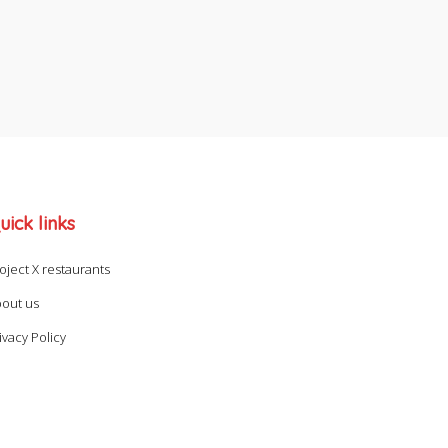
uick links
oject X restaurants
out us
ivacy Policy