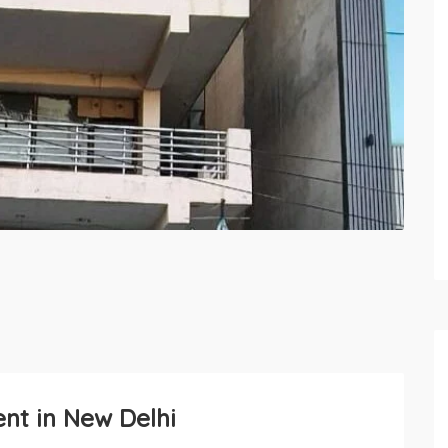
ent in New Delhi