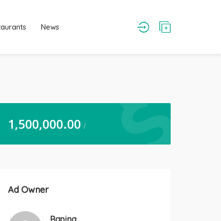
taurants
News
1,500,000.00
/
Ad Owner
Ranjna