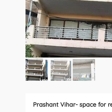
Prashant Vihar- space for r