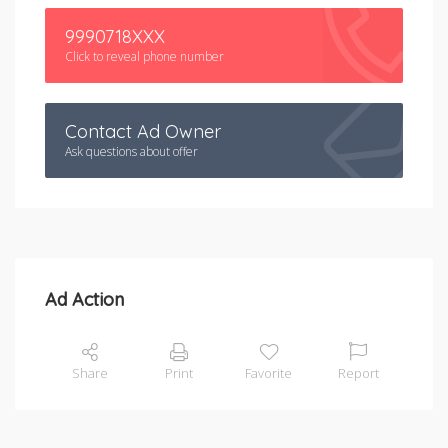
9990718XXX
Click to reveal phone number
Contact Ad Owner
Ask questions about offer
Ad Action
Share
Print
Favorite
Report