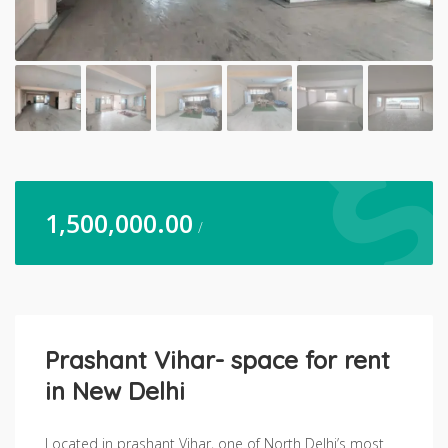
1,500,000.00
/
Prashant Vihar- space for rent
in New Delhi
Located in prashant Vihar, one of North Delhi’s most