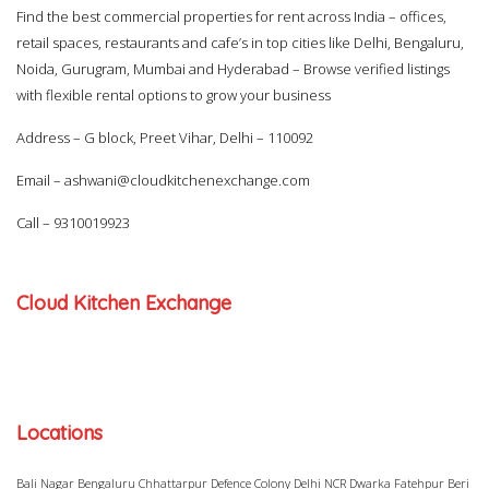
Find the best commercial properties for rent across India – offices,
retail spaces, restaurants and cafe’s in top cities like Delhi, Bengaluru,
Noida, Gurugram, Mumbai and Hyderabad – Browse verified listings
with flexible rental options to grow your business
Address – G block, Preet Vihar, Delhi – 110092
Email –
ashwani@cloudkitchenexchange.com
Call –
9310019923
Cloud Kitchen Exchange
Locations
Bali Nagar
Bengaluru
Chhattarpur
Defence Colony
Delhi NCR
Dwarka
Fatehpur Beri