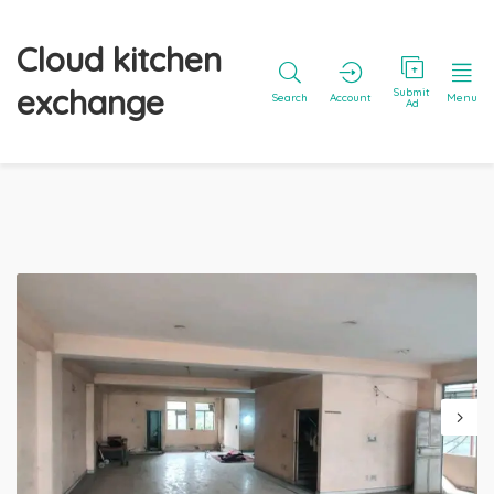
Cloud kitchen
exchange
Submit
Search
Account
Menu
Ad