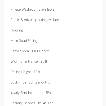
Private Washrooms available
Public & private parking available
Flooring
Main Road Facing
Carpet Area : 11000 sq ft
Width of Entrance : 30 ft
Ceiling Height : 13 ft
Lock-in period : 2 months
Yearly Rent Increment : 5%
Security Deposit : Rs. 45 Lac