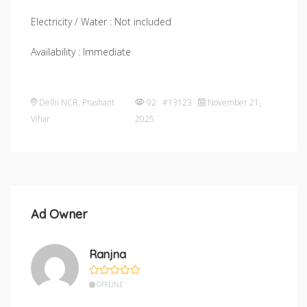
Electricity / Water : Not included
Availability : Immediate
Delhi NCR
,
Prashant
92 #13123
November 21,
Vihar
2025
Ad Owner
Ranjna
OFFLINE