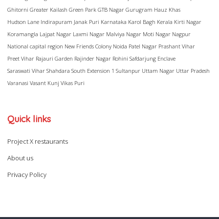
Ghitorni
Greater Kailash
Green Park
GTB Nagar
Gurugram
Hauz Khas
Hudson Lane
Indirapuram
Janak Puri
Karnataka
Karol Bagh
Kerala
Kirti Nagar
Koramangla
Lajpat Nagar
Laxmi Nagar
Malviya Nagar
Moti Nagar
Nagpur
National capital region
New Friends Colony
Noida
Patel Nagar
Prashant Vihar
Preet Vihar
Rajauri Garden
Rajinder Nagar
Rohini
Safdarjung Enclave
Saraswati Vihar
Shahdara
South Extension 1
Sultanpur
Uttam Nagar
Uttar Pradesh
Varanasi
Vasant Kunj
Vikas Puri
Quick links
Project X restaurants
About us
Privacy Policy