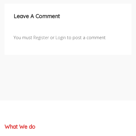
Leave A Comment
You must
Register
or
Login
to post a comment
What We do