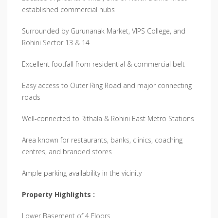
established commercial hubs
Surrounded by Gurunanak Market, VIPS College, and
Rohini Sector 13 & 14
Excellent footfall from residential & commercial belt
Easy access to Outer Ring Road and major connecting
roads
Well-connected to Rithala & Rohini East Metro Stations
Area known for restaurants, banks, clinics, coaching
centres, and branded stores
Ample parking availability in the vicinity
Property Highlights :
Lower Basement of 4 Floors