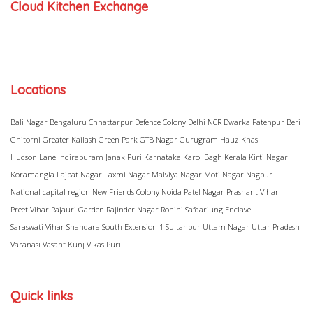
Cloud Kitchen Exchange
Locations
Bali Nagar
Bengaluru
Chhattarpur
Defence Colony
Delhi NCR
Dwarka
Fatehpur Beri
Ghitorni
Greater Kailash
Green Park
GTB Nagar
Gurugram
Hauz Khas
Hudson Lane
Indirapuram
Janak Puri
Karnataka
Karol Bagh
Kerala
Kirti Nagar
Koramangla
Lajpat Nagar
Laxmi Nagar
Malviya Nagar
Moti Nagar
Nagpur
National capital region
New Friends Colony
Noida
Patel Nagar
Prashant Vihar
Preet Vihar
Rajauri Garden
Rajinder Nagar
Rohini
Safdarjung Enclave
Saraswati Vihar
Shahdara
South Extension 1
Sultanpur
Uttam Nagar
Uttar Pradesh
Varanasi
Vasant Kunj
Vikas Puri
Quick links