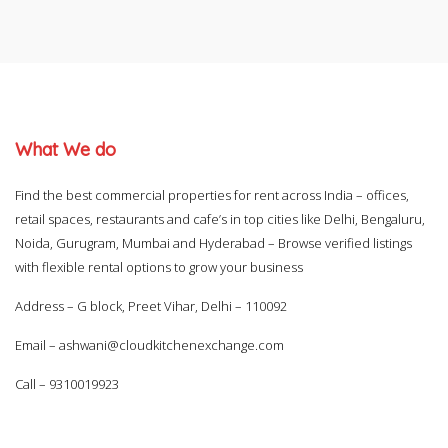
What We do
Find the best commercial properties for rent across India – offices,
retail spaces, restaurants and cafe’s in top cities like Delhi, Bengaluru,
Noida, Gurugram, Mumbai and Hyderabad – Browse verified listings
with flexible rental options to grow your business
Address – G block, Preet Vihar, Delhi – 110092
Email –
ashwani@cloudkitchenexchange.com
Call –
9310019923