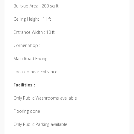
Built-up Area : 200 sq ft
Ceiling Height : 11 ft
Entrance Width : 10 ft
Corner Shop :
Main Road Facing
Located near Entrance
Facilities :
Only Public Washrooms available
Flooring done
Only Public Parking available