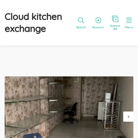
Cloud kitchen
exchange
Submit
Search
Account
Menu
Ad