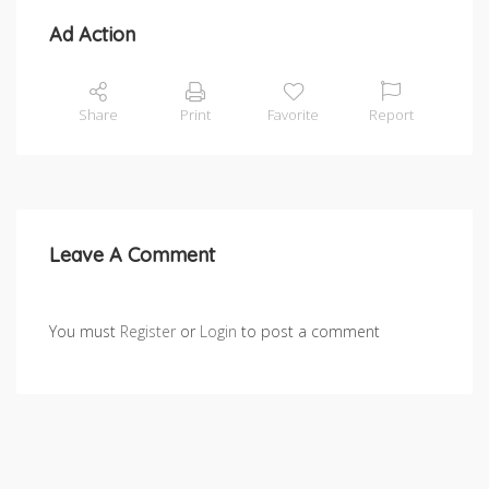
Ad Action
Share
Print
Favorite
Report
Leave A Comment
You must
Register
or
Login
to post a comment