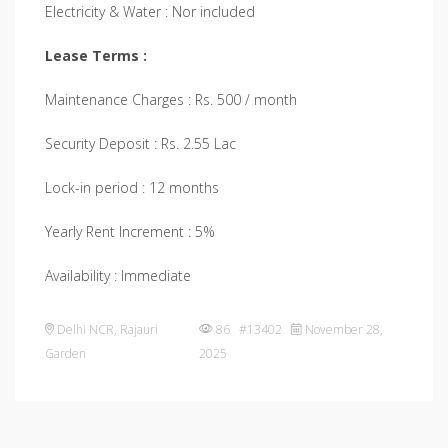
Electricity & Water : Nor included
Lease Terms :
Maintenance Charges : Rs. 500 / month
Security Deposit : Rs. 2.55 Lac
Lock-in period : 12 months
Yearly Rent Increment : 5%
Availability : Immediate
Delhi NCR
,
Rajauri
86 #13402
November 28,
Garden
2025