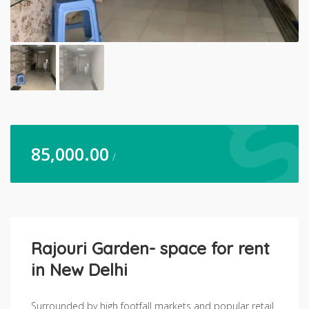
85,000.00
/
Rajouri Garden- space for rent
in New Delhi
Surrounded by high footfall markets and popular retail