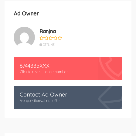
Ad Owner
Ranjna
OFFLINE
8744885XXX
Click to reveal phone number
Contact Ad Owner
Ask questions about offer