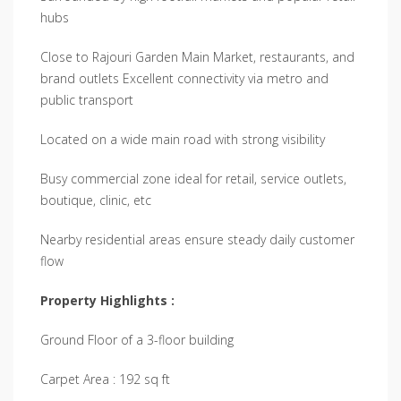
hubs
Close to Rajouri Garden Main Market, restaurants, and
brand outlets Excellent connectivity via metro and
public transport
Located on a wide main road with strong visibility
Busy commercial zone ideal for retail, service outlets,
boutique, clinic, etc
Nearby residential areas ensure steady daily customer
flow
Property Highlights :
Ground Floor of a 3-floor building
Carpet Area : 192 sq ft