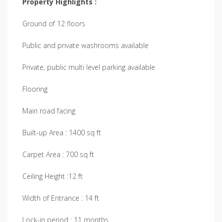
Property Highlights :
Ground of 12 floors
Public and private washrooms available
Private, public multi level parking available
Flooring
Main road facing
Built-up Area : 1400 sq ft
Carpet Area : 700 sq ft
Ceiling Height :12 ft
Width of Entrance : 14 ft
Lock-in period : 11 months