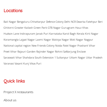
Locations
Bali Nagar
Bengaluru
Chhattarpur
Defence Colony
Delhi NCR
Dwarka
Fatehpur Beri
Ghitorni
Greater Kailash
Green Park
GTB Nagar
Gurugram
Hauz Khas
Hudson Lane
Indirapuram
Janak Puri
Karnataka
Karol Bagh
Kerala
Kirti Nagar
Koramangla
Lajpat Nagar
Laxmi Nagar
Malviya Nagar
Moti Nagar
Nagpur
National capital region
New Friends Colony
Noida
Patel Nagar
Prashant Vihar
Preet Vihar
Rajauri Garden
Rajinder Nagar
Rohini
Safdarjung Enclave
Saraswati Vihar
Shahdara
South Extension 1
Sultanpur
Uttam Nagar
Uttar Pradesh
Varanasi
Vasant Kunj
Vikas Puri
Quick links
Project X restaurants
About us