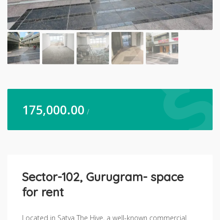
175,000.00
/
Sector-102, Gurugram- space
for rent
Located in Satya The Hive, a well-known commercial