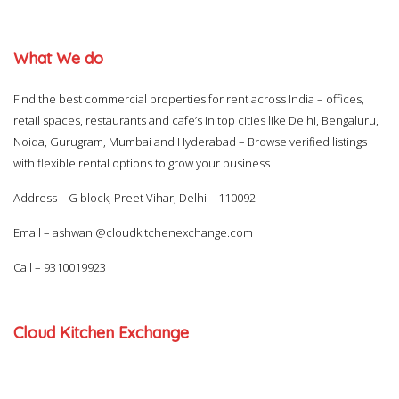
What We do
Find the best commercial properties for rent across India – offices,
retail spaces, restaurants and cafe’s in top cities like Delhi, Bengaluru,
Noida, Gurugram, Mumbai and Hyderabad – Browse verified listings
with flexible rental options to grow your business
Address – G block, Preet Vihar, Delhi – 110092
Email –
ashwani@cloudkitchenexchange.com
Call –
9310019923
Cloud Kitchen Exchange