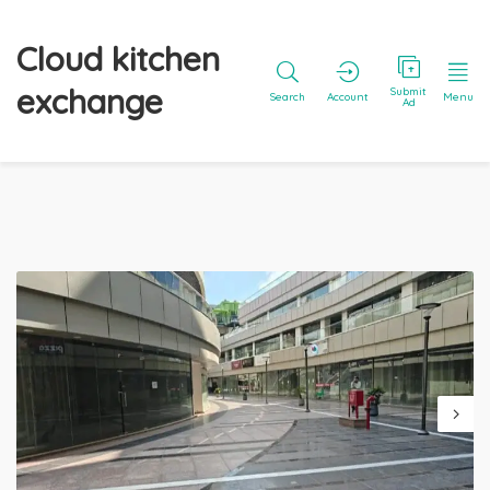
Cloud kitchen
exchange
Submit
Search
Account
Menu
Ad