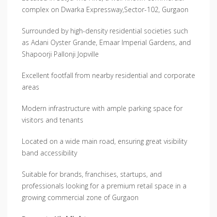
complex on Dwarka Expressway,Sector-102, Gurgaon
Surrounded by high-density residential societies such
as Adani Oyster Grande, Emaar Imperial Gardens, and
Shapoorji Pallonji Jopville
Excellent footfall from nearby residential and corporate
areas
Modern infrastructure with ample parking space for
visitors and tenants
Located on a wide main road, ensuring great visibility
band accessibility
Suitable for brands, franchises, startups, and
professionals looking for a premium retail space in a
growing commercial zone of Gurgaon