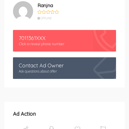
Ranjna
OFFLINE
7011361XXX
Click to reveal phone number
Contact Ad Owner
Ask questions about offer
Ad Action