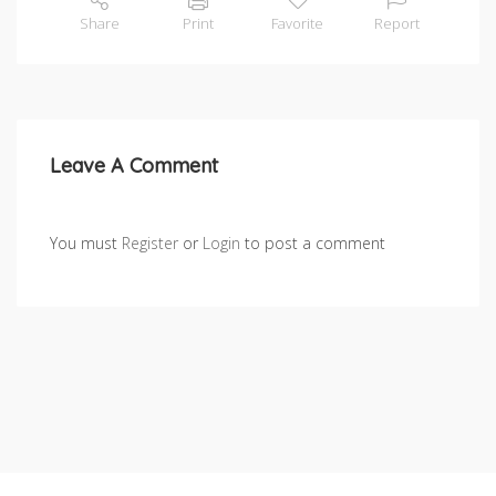
Share
Print
Favorite
Report
Leave A Comment
You must
Register
or
Login
to post a comment