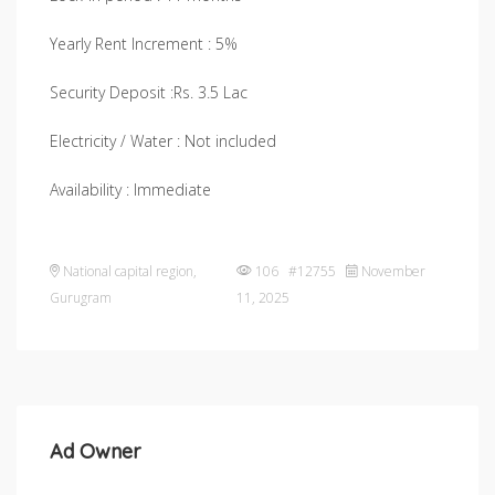
Yearly Rent Increment : 5%
Security Deposit :Rs. 3.5 Lac
Electricity / Water : Not included
Availability : Immediate
National capital region
,
106 #12755
November
Gurugram
11, 2025
Ad Owner