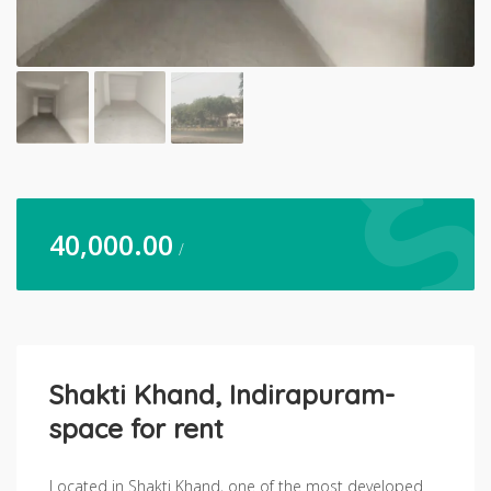
40,000.00
/
Shakti Khand, Indirapuram-
space for rent
Located in Shakti Khand, one of the most developed