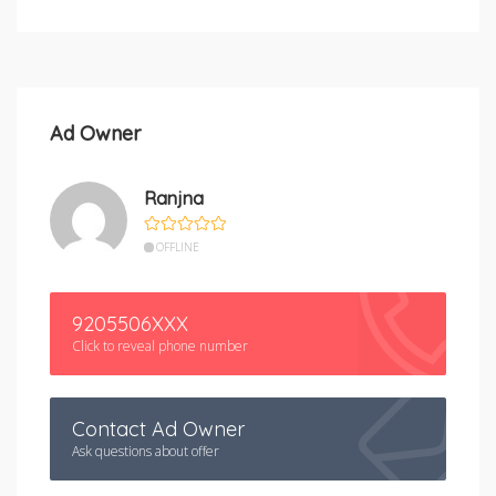
Ad Owner
Ranjna
OFFLINE
9205506XXX
Click to reveal phone number
Contact Ad Owner
Ask questions about offer