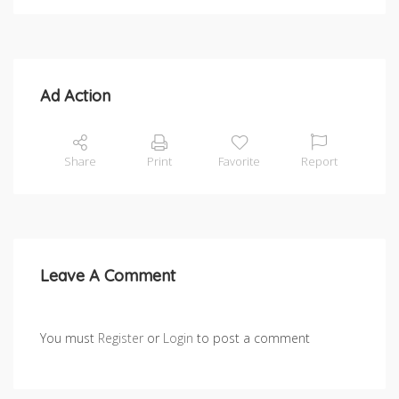
Ad Action
Share
Print
Favorite
Report
Leave A Comment
You must
Register
or
Login
to post a comment