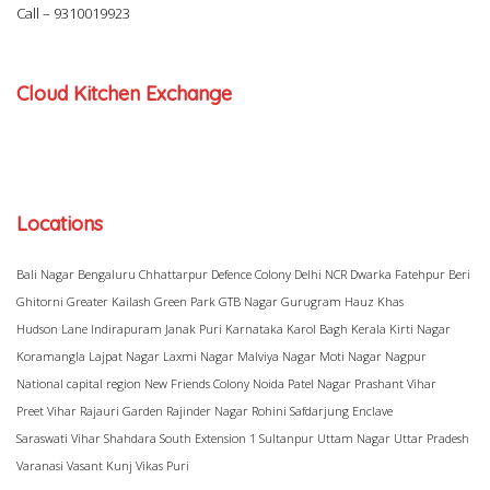
Call –
9310019923
Cloud Kitchen Exchange
Locations
Bali Nagar
Bengaluru
Chhattarpur
Defence Colony
Delhi NCR
Dwarka
Fatehpur Beri
Ghitorni
Greater Kailash
Green Park
GTB Nagar
Gurugram
Hauz Khas
Hudson Lane
Indirapuram
Janak Puri
Karnataka
Karol Bagh
Kerala
Kirti Nagar
Koramangla
Lajpat Nagar
Laxmi Nagar
Malviya Nagar
Moti Nagar
Nagpur
National capital region
New Friends Colony
Noida
Patel Nagar
Prashant Vihar
Preet Vihar
Rajauri Garden
Rajinder Nagar
Rohini
Safdarjung Enclave
Saraswati Vihar
Shahdara
South Extension 1
Sultanpur
Uttam Nagar
Uttar Pradesh
Varanasi
Vasant Kunj
Vikas Puri