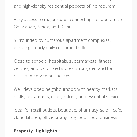
and high-density residential pockets of Indirapuram
Easy access to major roads connecting Indirapuram to
Ghaziabad, Noida, and Delhi
Surrounded by numerous apartment complexes,
ensuring steady daily customer traffic
Close to schools, hospitals, supermarkets, fitness
centres, and daily-need stores-strong demand for
retail and service businesses
Well-developed neighbourhood with nearby markets,
malls, restaurants, cafes, salons, and essential services
Ideal for retail outlets, boutique, pharmacy, salon, cafe,
cloud kitchen, office or any neighbourhood business
Property Highlights :