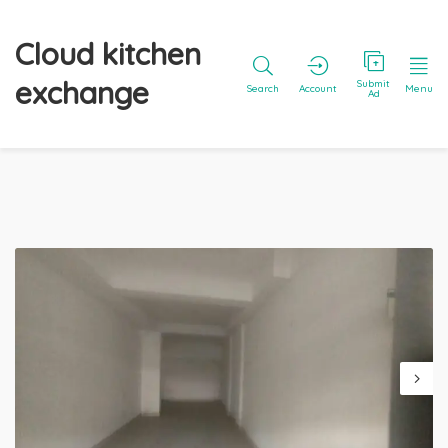
Cloud kitchen
exchange
Submit
Search
Account
Menu
Ad