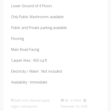
Lower Ground of 4 Floors
Only Public Washrooms available
Public and Private parking available
Flooring
Main Road Facing
Carpet Area : 450 sq ft
Electricity / Water : Not included
Availability : Immediate
Delhi NCR
,
National capital
98 #13096
region
,
Indirapuram
November 20, 2025