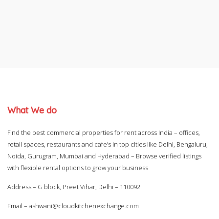
What We do
Find the best commercial properties for rent across India – offices,
retail spaces, restaurants and cafe’s in top cities like Delhi, Bengaluru,
Noida, Gurugram, Mumbai and Hyderabad – Browse verified listings
with flexible rental options to grow your business
Address – G block, Preet Vihar, Delhi – 110092
Email –
ashwani@cloudkitchenexchange.com