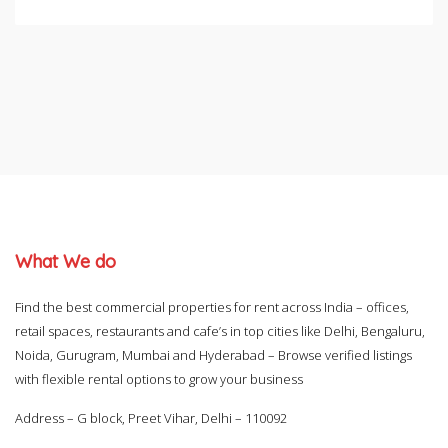
What We do
Find the best commercial properties for rent across India – offices,
retail spaces, restaurants and cafe’s in top cities like Delhi, Bengaluru,
Noida, Gurugram, Mumbai and Hyderabad – Browse verified listings
with flexible rental options to grow your business
Address – G block, Preet Vihar, Delhi – 110092