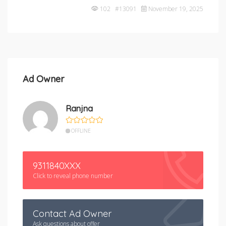
102 #13091
November 19, 2025
Ad Owner
Ranjna
OFFLINE
9311840XXX
Click to reveal phone number
Contact Ad Owner
Ask questions about offer