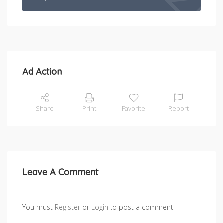
Ad Action
Share
Print
Favorite
Report
Leave A Comment
You must
Register
or
Login
to post a comment