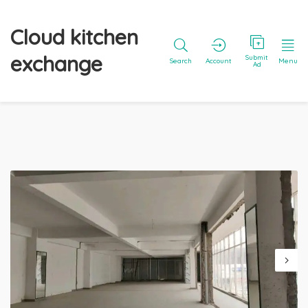
Cloud kitchen
exchange
Submit
Search
Account
Menu
Ad