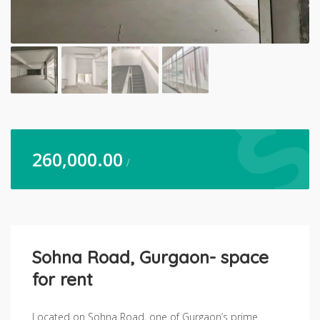
260,000.00
/
Sohna Road, Gurgaon- space
for rent
Located on Sohna Road, one of Gurgaon’s prime