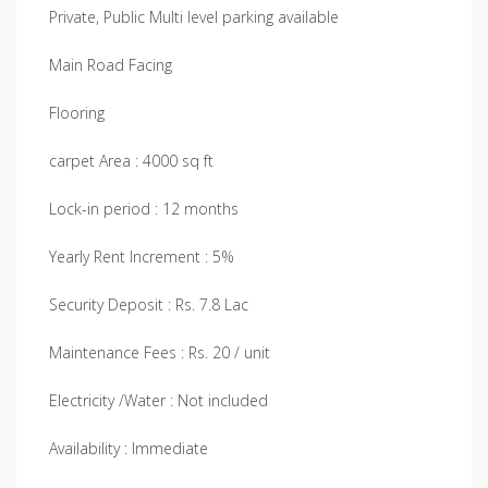
Private, Public Multi level parking available
Main Road Facing
Flooring
carpet Area : 4000 sq ft
Lock-in period : 12 months
Yearly Rent Increment : 5%
Security Deposit : Rs. 7.8 Lac
Maintenance Fees : Rs. 20 / unit
Electricity /Water : Not included
Availability : Immediate