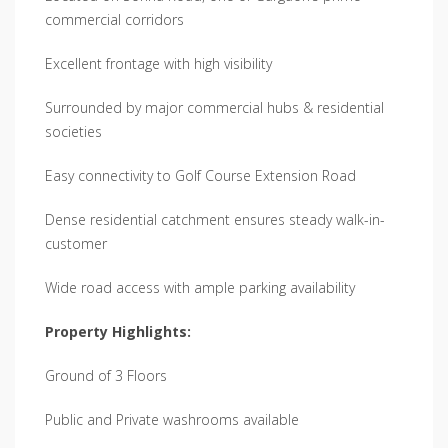
commercial corridors
Excellent frontage with high visibility
Surrounded by major commercial hubs & residential
societies
Easy connectivity to Golf Course Extension Road
Dense residential catchment ensures steady walk-in-
customer
Wide road access with ample parking availability
Property Highlights:
Ground of 3 Floors
Public and Private washrooms available