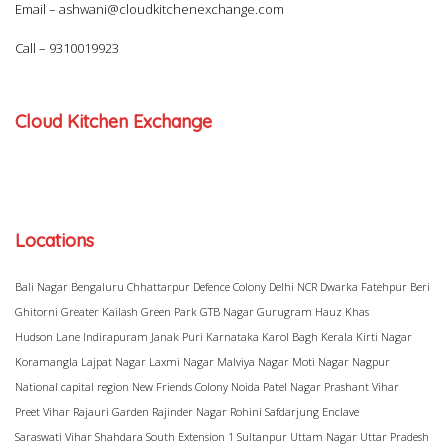
Email –
ashwani@cloudkitchenexchange.com
Call –
9310019923
Cloud Kitchen Exchange
Locations
Bali Nagar
Bengaluru
Chhattarpur
Defence Colony
Delhi NCR
Dwarka
Fatehpur Beri
Ghitorni
Greater Kailash
Green Park
GTB Nagar
Gurugram
Hauz Khas
Hudson Lane
Indirapuram
Janak Puri
Karnataka
Karol Bagh
Kerala
Kirti Nagar
Koramangla
Lajpat Nagar
Laxmi Nagar
Malviya Nagar
Moti Nagar
Nagpur
National capital region
New Friends Colony
Noida
Patel Nagar
Prashant Vihar
Preet Vihar
Rajauri Garden
Rajinder Nagar
Rohini
Safdarjung Enclave
Saraswati Vihar
Shahdara
South Extension 1
Sultanpur
Uttam Nagar
Uttar Pradesh