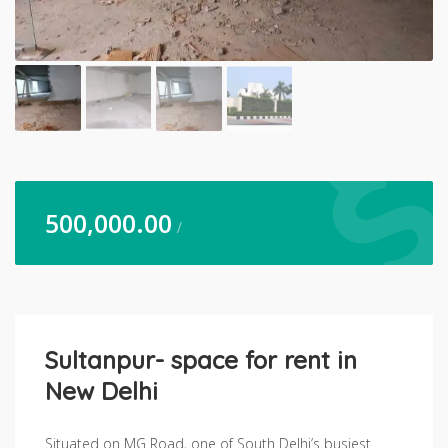
500,000.00
/
Sultanpur- space for rent in
New Delhi
Situated on MG Road, one of South Delhi’s busiest