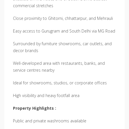
commercial stretches
Close proximity to Ghitorni, chhattarpur, and Mehrauli
Easy access to Gurugram and South Delhi via MG Road
Surrounded by furniture showrooms, car outlets, and
decor brands
Well-developed area with restaurants, banks, and
service centres nearby
Ideal for showrooms, studios, or corporate offices
High visibility and heavy footfall area
Property Highlights :
Public and private washrooms available