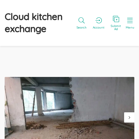
Cloud kitchen
exchange
Submit
Search
Account
Menu
Ad