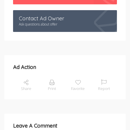
Contact Ad Owner
Ask questions about offer
Ad Action
Share
Print
Favorite
Report
Leave A Comment