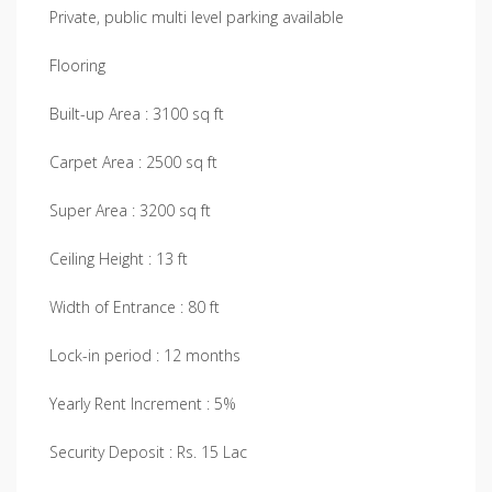
Private, public multi level parking available
Flooring
Built-up Area : 3100 sq ft
Carpet Area : 2500 sq ft
Super Area : 3200 sq ft
Ceiling Height : 13 ft
Width of Entrance : 80 ft
Lock-in period : 12 months
Yearly Rent Increment : 5%
Security Deposit : Rs. 15 Lac