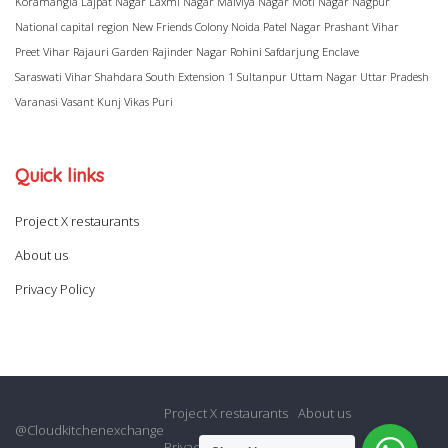
Koramangla
Lajpat Nagar
Laxmi Nagar
Malviya Nagar
Moti Nagar
Nagpur
National capital region
New Friends Colony
Noida
Patel Nagar
Prashant Vihar
Preet Vihar
Rajauri Garden
Rajinder Nagar
Rohini
Safdarjung Enclave
Saraswati Vihar
Shahdara
South Extension 1
Sultanpur
Uttam Nagar
Uttar Pradesh
Varanasi
Vasant Kunj
Vikas Puri
Quick links
Project X restaurants
About us
Privacy Policy
Project X restaurants
About us
@Cloudkitchenexchange
Privacy Policy