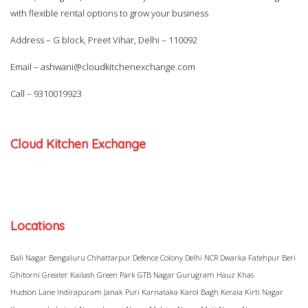
with flexible rental options to grow your business
Address – G block, Preet Vihar, Delhi – 110092
Email –
ashwani@cloudkitchenexchange.com
Call –
9310019923
Cloud Kitchen Exchange
Locations
Bali Nagar
Bengaluru
Chhattarpur
Defence Colony
Delhi NCR
Dwarka
Fatehpur Beri
Ghitorni
Greater Kailash
Green Park
GTB Nagar
Gurugram
Hauz Khas
Hudson Lane
Indirapuram
Janak Puri
Karnataka
Karol Bagh
Kerala
Kirti Nagar