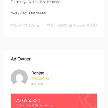
Electricity / Water : Not included
Availability : immediate
Delhi NCR
,
Sultanpur
94 #12675
November 9, 2025
Ad Owner
Ranjna
OFFLINE
7503960XXX
Click to reveal phone number