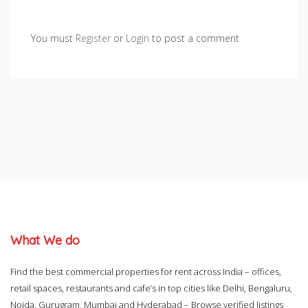
You must
Register
or
Login
to post a comment
What We do
Find the best commercial properties for rent across India – offices,
retail spaces, restaurants and cafe’s in top cities like Delhi, Bengaluru,
Noida, Gurugram, Mumbai and Hyderabad – Browse verified listings