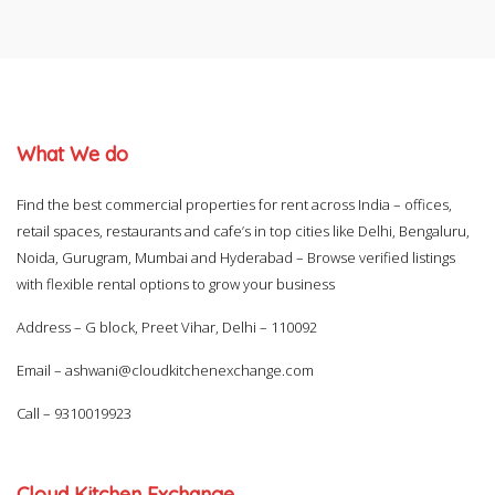
What We do
Find the best commercial properties for rent across India – offices,
retail spaces, restaurants and cafe’s in top cities like Delhi, Bengaluru,
Noida, Gurugram, Mumbai and Hyderabad – Browse verified listings
with flexible rental options to grow your business
Address – G block, Preet Vihar, Delhi – 110092
Email –
ashwani@cloudkitchenexchange.com
Call –
9310019923
Cloud Kitchen Exchange