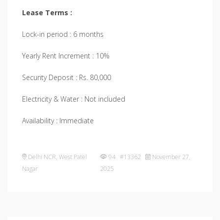
Lease Terms :
Lock-in period : 6 months
Yearly Rent Increment : 10%
Security Deposit : Rs. 80,000
Electricity & Water : Not included
Availability : Immediate
Delhi NCR
,
West Patel
94 #13362
November 27,
Nagar
2025