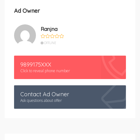
Ad Owner
Ranjna
OFFLINE
9899175XXX
Click to reveal phone number
Contact Ad Owner
Ask questions about offer