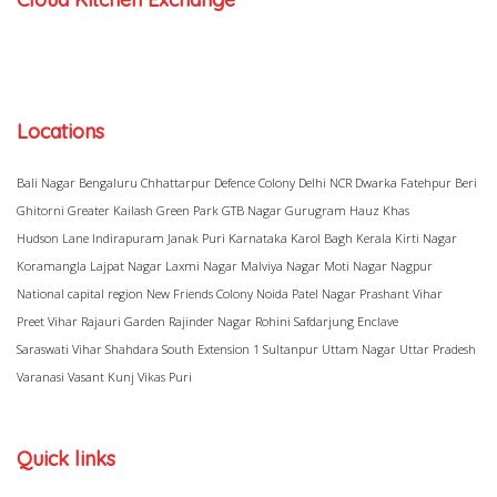
Locations
Bali Nagar
Bengaluru
Chhattarpur
Defence Colony
Delhi NCR
Dwarka
Fatehpur Beri
Ghitorni
Greater Kailash
Green Park
GTB Nagar
Gurugram
Hauz Khas
Hudson Lane
Indirapuram
Janak Puri
Karnataka
Karol Bagh
Kerala
Kirti Nagar
Koramangla
Lajpat Nagar
Laxmi Nagar
Malviya Nagar
Moti Nagar
Nagpur
National capital region
New Friends Colony
Noida
Patel Nagar
Prashant Vihar
Preet Vihar
Rajauri Garden
Rajinder Nagar
Rohini
Safdarjung Enclave
Saraswati Vihar
Shahdara
South Extension 1
Sultanpur
Uttam Nagar
Uttar Pradesh
Varanasi
Vasant Kunj
Vikas Puri
Quick links