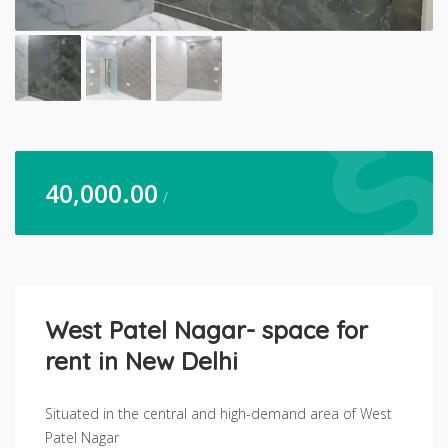
40,000.00
/
West Patel Nagar- space for
rent in New Delhi
Situated in the central and high-demand area of West
Patel Nagar