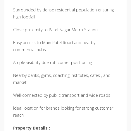
Surrounded by dense residential population ensuring
high footfall
Close proximity to Patel Nagar Metro Station
Easy access to Main Patel Road and nearby
commercial hubs
Ample visibility due roti corner positioning
Nearby banks, gyms, coaching institutes, cafes , and
market
Well-connected by public transport and wide roads
Ideal location for brands looking for strong customer
reach
Property Details :