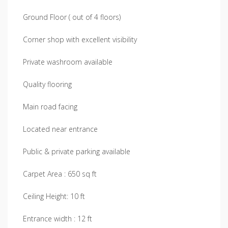
Ground Floor ( out of 4 floors)
Corner shop with excellent visibility
Private washroom available
Quality flooring
Main road facing
Located near entrance
Public & private parking available
Carpet Area : 650 sq ft
Ceiling Height: 10 ft
Entrance width : 12 ft