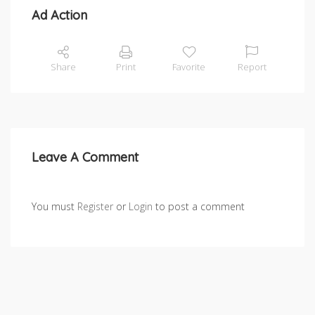
Ad Action
Share
Print
Favorite
Report
Leave A Comment
You must
Register
or
Login
to post a comment