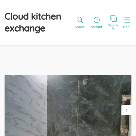
Cloud kitchen
exchange
Submit
Search
Account
Menu
Ad