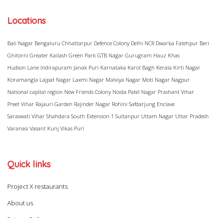
Locations
Bali Nagar
Bengaluru
Chhattarpur
Defence Colony
Delhi NCR
Dwarka
Fatehpur Beri
Ghitorni
Greater Kailash
Green Park
GTB Nagar
Gurugram
Hauz Khas
Hudson Lane
Indirapuram
Janak Puri
Karnataka
Karol Bagh
Kerala
Kirti Nagar
Koramangla
Lajpat Nagar
Laxmi Nagar
Malviya Nagar
Moti Nagar
Nagpur
National capital region
New Friends Colony
Noida
Patel Nagar
Prashant Vihar
Preet Vihar
Rajauri Garden
Rajinder Nagar
Rohini
Safdarjung Enclave
Saraswati Vihar
Shahdara
South Extension 1
Sultanpur
Uttam Nagar
Uttar Pradesh
Varanasi
Vasant Kunj
Vikas Puri
Quick links
Project X restaurants
About us