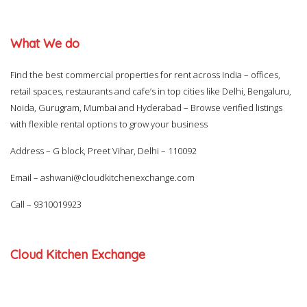
What We do
Find the best commercial properties for rent across India – offices,
retail spaces, restaurants and cafe’s in top cities like Delhi, Bengaluru,
Noida, Gurugram, Mumbai and Hyderabad – Browse verified listings
with flexible rental options to grow your business
Address – G block, Preet Vihar, Delhi – 110092
Email –
ashwani@cloudkitchenexchange.com
Call –
9310019923
Cloud Kitchen Exchange