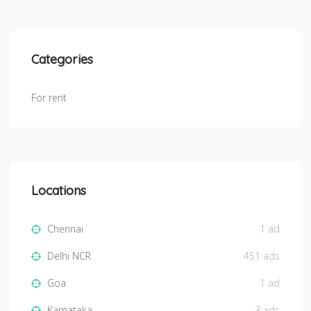
Categories
For rent
Locations
Chennai
1 ad
Delhi NCR
451 ads
Goa
1 ad
Karnataka
3 ads