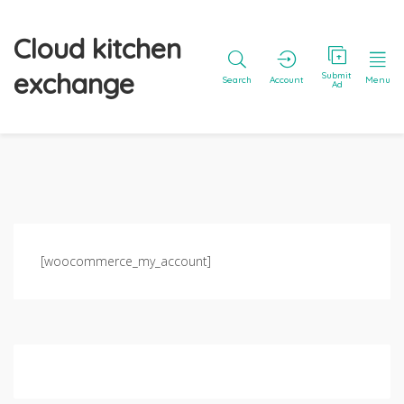
Cloud kitchen
exchange
Submit
Search
Account
Menu
Ad
[woocommerce_my_account]