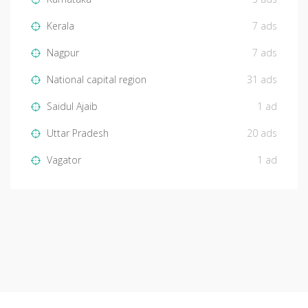
Kerala
7 ads
Nagpur
7 ads
National capital region
31 ads
Saidul Ajaib
1 ad
Uttar Pradesh
20 ads
Vagator
1 ad