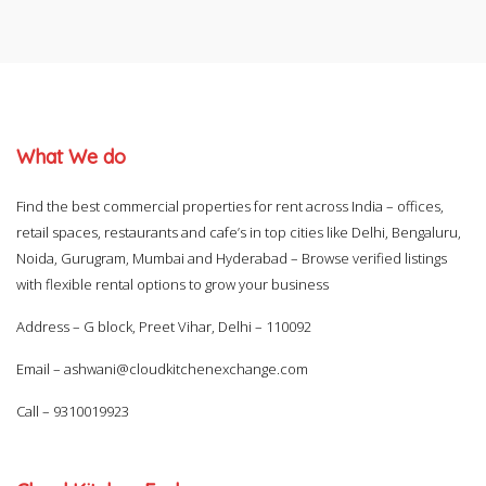
What We do
Find the best commercial properties for rent across India – offices,
retail spaces, restaurants and cafe’s in top cities like Delhi, Bengaluru,
Noida, Gurugram, Mumbai and Hyderabad – Browse verified listings
with flexible rental options to grow your business
Address – G block, Preet Vihar, Delhi – 110092
Email –
ashwani@cloudkitchenexchange.com
Call –
9310019923