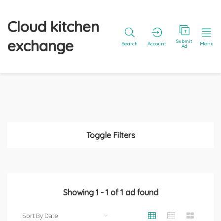
Cloud kitchen
exchange
Submit
Search
Account
Menu
Ad
Toggle Filters
Showing
1
-
1
of
1
ad found