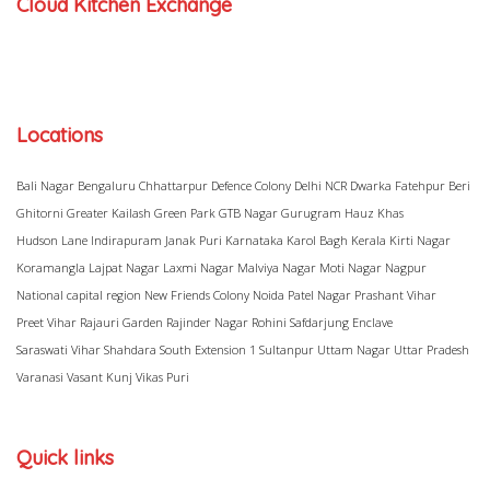
Cloud Kitchen Exchange
Locations
Bali Nagar
Bengaluru
Chhattarpur
Defence Colony
Delhi NCR
Dwarka
Fatehpur Beri
Ghitorni
Greater Kailash
Green Park
GTB Nagar
Gurugram
Hauz Khas
Hudson Lane
Indirapuram
Janak Puri
Karnataka
Karol Bagh
Kerala
Kirti Nagar
Koramangla
Lajpat Nagar
Laxmi Nagar
Malviya Nagar
Moti Nagar
Nagpur
National capital region
New Friends Colony
Noida
Patel Nagar
Prashant Vihar
Preet Vihar
Rajauri Garden
Rajinder Nagar
Rohini
Safdarjung Enclave
Saraswati Vihar
Shahdara
South Extension 1
Sultanpur
Uttam Nagar
Uttar Pradesh
Varanasi
Vasant Kunj
Vikas Puri
Quick links