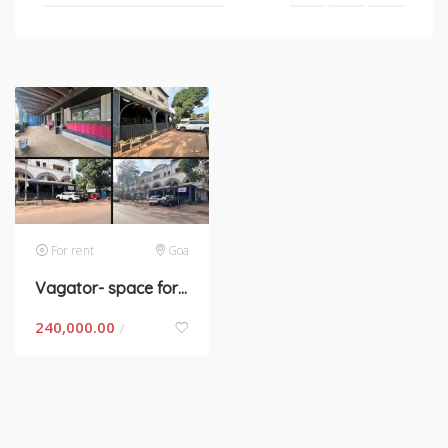
For rent
Goa
Vagator- space for rent in Goa
240,000.00
/