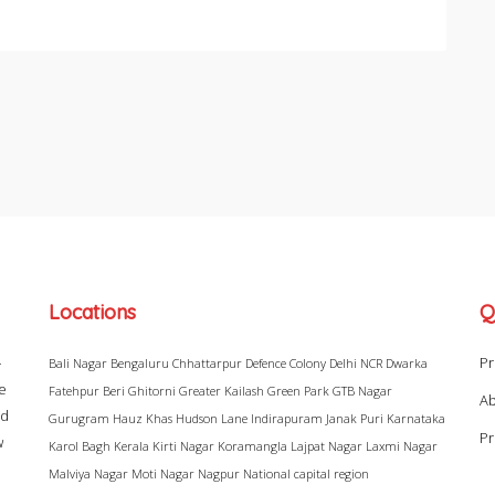
Locations
Q
–
Pr
Bali Nagar
Bengaluru
Chhattarpur
Defence Colony
Delhi NCR
Dwarka
ke
Fatehpur Beri
Ghitorni
Greater Kailash
Green Park
GTB Nagar
Ab
ad
Gurugram
Hauz Khas
Hudson Lane
Indirapuram
Janak Puri
Karnataka
Pr
w
Karol Bagh
Kerala
Kirti Nagar
Koramangla
Lajpat Nagar
Laxmi Nagar
Malviya Nagar
Moti Nagar
Nagpur
National capital region