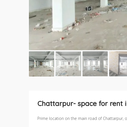
Chattarpur- space for rent 
Prime location on the main road of Chattarpur, off