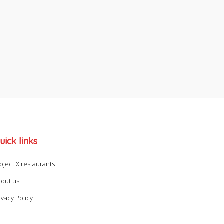
uick links
oject X restaurants
out us
ivacy Policy