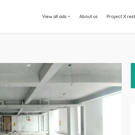
View all ads
About us
Project X res