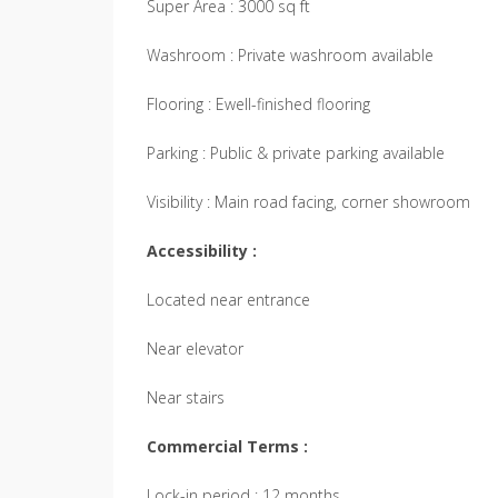
Super Area : 3000 sq ft
Washroom : Private washroom available
Flooring : Ewell-finished flooring
Parking : Public & private parking available
Visibility : Main road facing, corner showroom
Accessibility :
Located near entrance
Near elevator
Near stairs
Commercial Terms :
Lock-in period : 12 months