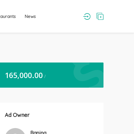
taurants
News
165,000.00
/
Ad Owner
Ranjna