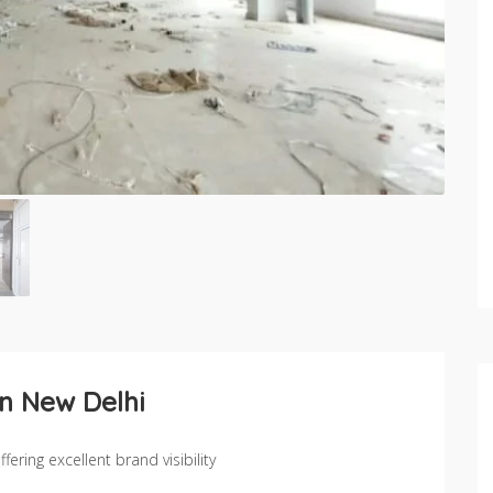
in New Delhi
ering excellent brand visibility