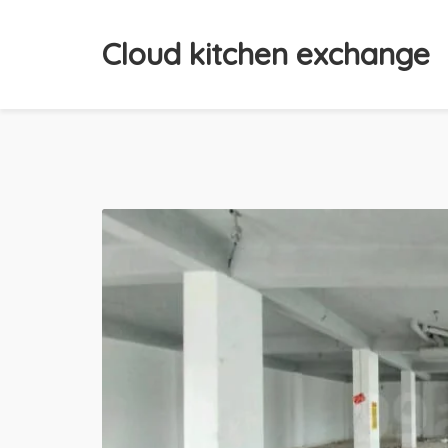
Cloud kitchen exchange