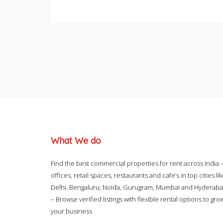
What We do
Find the best commercial properties for rent across India 
offices, retail spaces, restaurants and cafe’s in top cities li
Delhi, Bengaluru, Noida, Gurugram, Mumbai and Hyderab
– Browse verified listings with flexible rental options to gro
your business