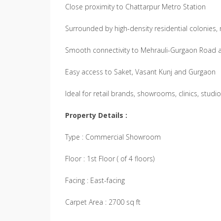
Close proximity to Chattarpur Metro Station
Surrounded by high-density residential colonies, r
Smooth connectivity to Mehrauli-Gurgaon Road
Easy access to Saket, Vasant Kunj and Gurgaon
Ideal for retail brands, showrooms, clinics, studi
Property Details :
Type : Commercial Showroom
Floor : 1st Floor ( of 4 floors)
Facing : East-facing
Carpet Area : 2700 sq ft