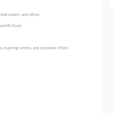
etail outlets, and offices
 and MG Road
os, coaching centres, and corporate offices