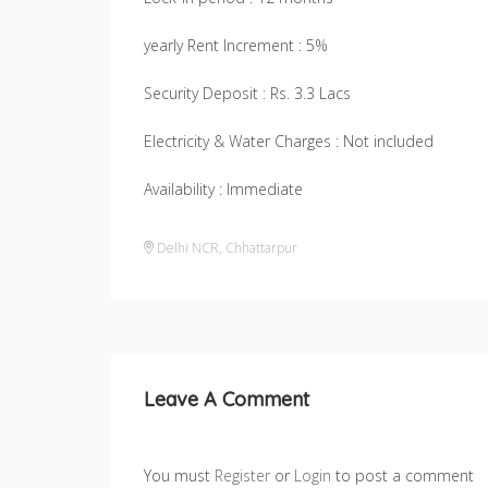
yearly Rent Increment : 5%
Security Deposit : Rs. 3.3 Lacs
Electricity & Water Charges : Not included
Availability : Immediate
Delhi NCR
,
Chhattarpur
Leave A Comment
You must
Register
or
Login
to post a comment