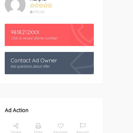
OFFLINE
9818212XXX
Click to reveal phone number
Contact Ad Owner
Ask questions about offer
Ad Action
Share
Print
Favorite
Report