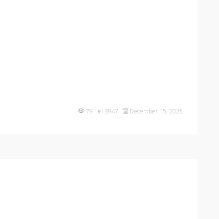
79 #13947
December 15, 2025