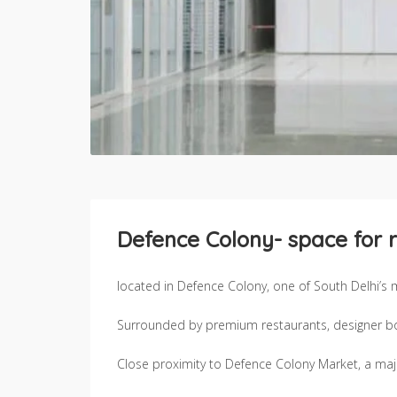
Defence Colony- space for r
located in Defence Colony, one of South Delhi’s
Surrounded by premium restaurants, designer bout
Close proximity to Defence Colony Market, a major