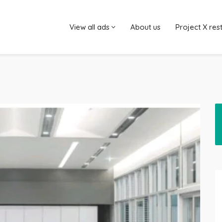
View all ads
About us
Project X res