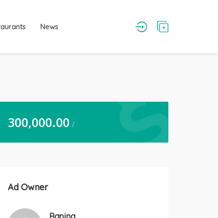
taurants
News
300,000.00
/
Ad Owner
Ranjna