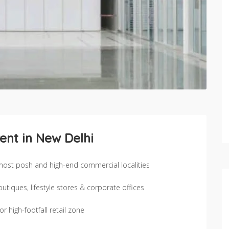
ent in New Delhi
 most posh and high-end commercial localities
iques, lifestyle stores & corporate offices
 high-footfall retail zone