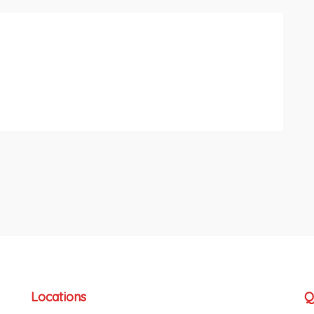
Locations
Q