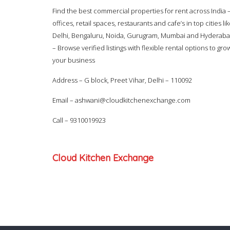
Find the best commercial properties for rent across India 
offices, retail spaces, restaurants and cafe’s in top cities li
Delhi, Bengaluru, Noida, Gurugram, Mumbai and Hyderab
– Browse verified listings with flexible rental options to gro
your business
Address – G block, Preet Vihar, Delhi – 110092
Email –
ashwani@cloudkitchenexchange.com
Call –
9310019923
Cloud Kitchen Exchange