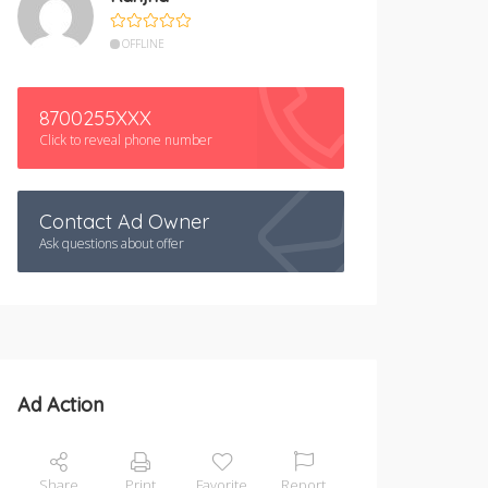
OFFLINE
8700255XXX
Click to reveal phone number
Contact Ad Owner
Ask questions about offer
Ad Action
Share
Print
Favorite
Report