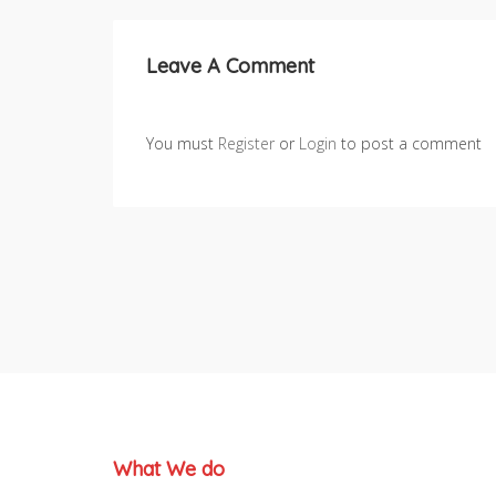
Leave A Comment
You must
Register
or
Login
to post a comment
What We do