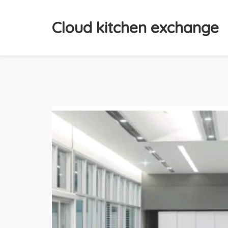
Cloud kitchen exchange