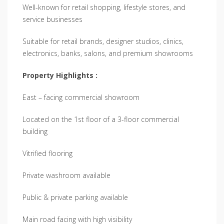
Well-known for retail shopping, lifestyle stores, and
service businesses
Suitable for retail brands, designer studios, clinics,
electronics, banks, salons, and premium showrooms
Property Highlights :
East – facing commercial showroom
Located on the 1st floor of a 3-floor commercial
building
Vitrified flooring
Private washroom available
Public & private parking available
Main road facing with high visibility