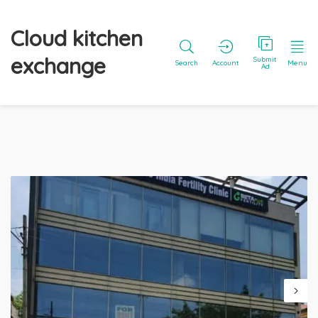
Cloud kitchen
exchange
Submit
Search
Account
Menu
Ad