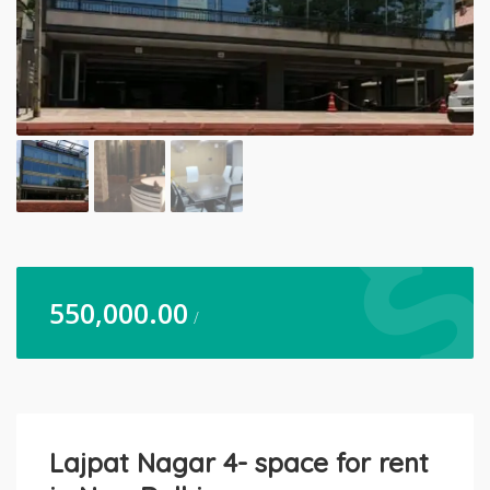
550,000.00
/
Lajpat Nagar 4- space for rent