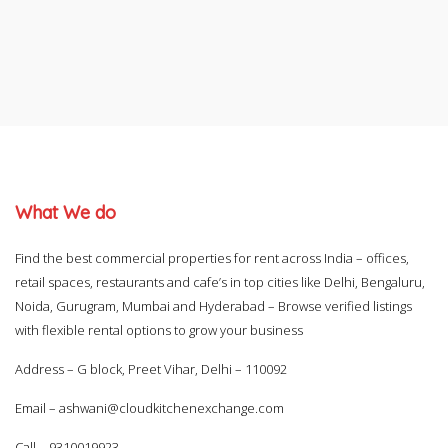
What We do
Find the best commercial properties for rent across India – offices,
retail spaces, restaurants and cafe’s in top cities like Delhi, Bengaluru,
Noida, Gurugram, Mumbai and Hyderabad – Browse verified listings
with flexible rental options to grow your business
Address – G block, Preet Vihar, Delhi – 110092
Email –
ashwani@cloudkitchenexchange.com
Call –
9310019923