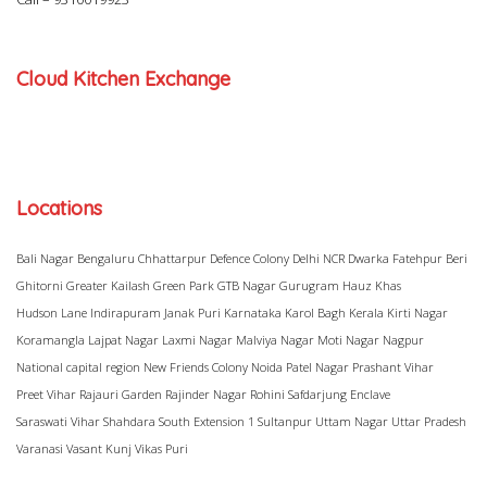
Cloud Kitchen Exchange
Locations
Bali Nagar
Bengaluru
Chhattarpur
Defence Colony
Delhi NCR
Dwarka
Fatehpur Beri
Ghitorni
Greater Kailash
Green Park
GTB Nagar
Gurugram
Hauz Khas
Hudson Lane
Indirapuram
Janak Puri
Karnataka
Karol Bagh
Kerala
Kirti Nagar
Koramangla
Lajpat Nagar
Laxmi Nagar
Malviya Nagar
Moti Nagar
Nagpur
National capital region
New Friends Colony
Noida
Patel Nagar
Prashant Vihar
Preet Vihar
Rajauri Garden
Rajinder Nagar
Rohini
Safdarjung Enclave
Saraswati Vihar
Shahdara
South Extension 1
Sultanpur
Uttam Nagar
Uttar Pradesh
Varanasi
Vasant Kunj
Vikas Puri