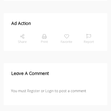
Ad Action
Share
Print
Favorite
Report
Leave A Comment
You must
Register
or
Login
to post a comment