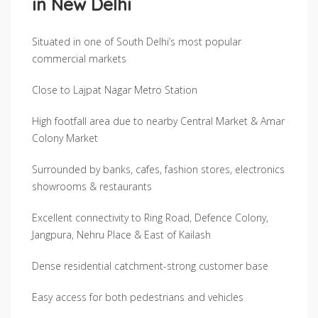
in New Delhi
Situated in one of South Delhi’s most popular
commercial markets
Close to Lajpat Nagar Metro Station
High footfall area due to nearby Central Market & Amar
Colony Market
Surrounded by banks, cafes, fashion stores, electronics
showrooms & restaurants
Excellent connectivity to Ring Road, Defence Colony,
Jangpura, Nehru Place & East of Kailash
Dense residential catchment-strong customer base
Easy access for both pedestrians and vehicles