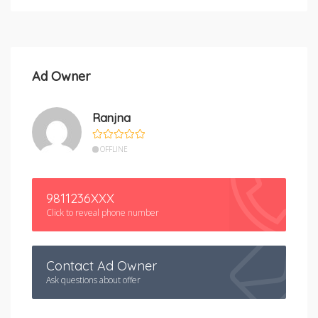
Ad Owner
Ranjna
OFFLINE
9811236XXX
Click to reveal phone number
Contact Ad Owner
Ask questions about offer