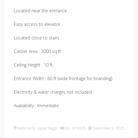
Located near the entrance
Easy access to elevator
Located close to stairs
Carpet Area : 3000 sq ft
Ceiling Height : 10 ft
Entrance Width : 60 ft (wide frontage for branding)
Electricity & water charges not included
Availability : Immediate
Delhi NCR
,
Lajpat Nagar
93 #13675
December 9, 2025