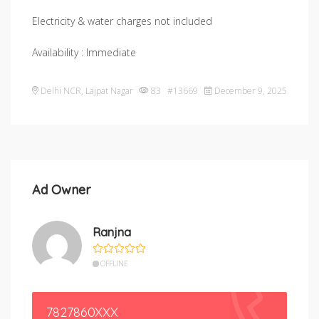
Electricity & water charges not included
Availability : Immediate
Delhi NCR
,
Lajpat Nagar
83 #13669
December 9, 2025
Ad Owner
Ranjna
OFFLINE
7827860XXX