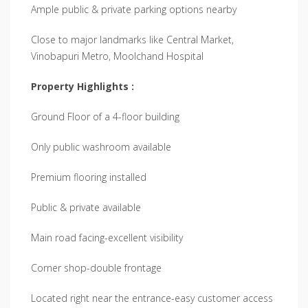
Ample public & private parking options nearby
Close to major landmarks like Central Market,
Vinobapuri Metro, Moolchand Hospital
Property Highlights :
Ground Floor of a 4-floor building
Only public washroom available
Premium flooring installed
Public & private available
Main road facing-excellent visibility
Corner shop-double frontage
Located right near the entrance-easy customer access