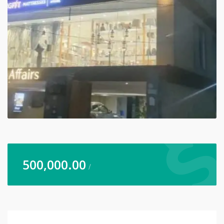
500,000.00
/