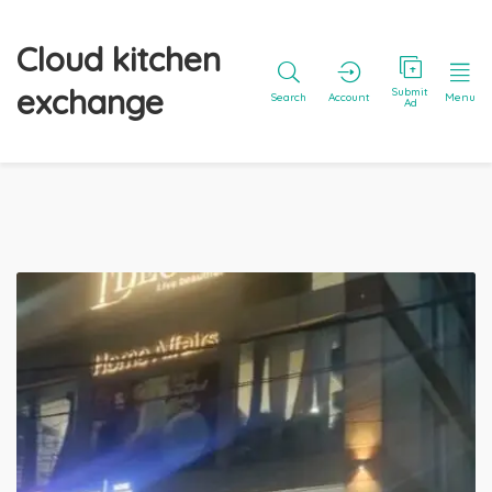
Cloud kitchen
exchange
Submit
Search
Account
Menu
Ad