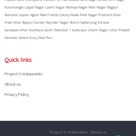
Koramangla
Lajpat Nagar
Laxmi Nagar
Malviya Nagar
Moti Nagar
Nagpur
National capital region
New Friends Colony
Noida
Patel Nagar
Prashant Vihar
Preet Vihar
Rajauri Garden
Rajinder Nagar
Rohini
Safdarjung Enclave
Saraswati Vihar
Shahdara
South Extension 1
Sultanpur
Uttam Nagar
Uttar Pradesh
Varanasi
Vasant Kunj
Vikas Puri
Quick links
Project X restaurants
About us
Privacy Policy
Project X restaurants
About us