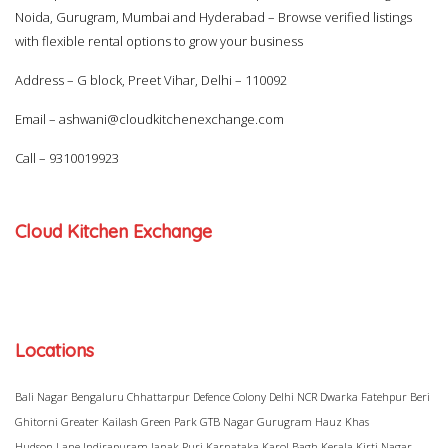
Noida, Gurugram, Mumbai and Hyderabad – Browse verified listings
with flexible rental options to grow your business
Address – G block, Preet Vihar, Delhi – 110092
Email –
ashwani@cloudkitchenexchange.com
Call –
9310019923
Cloud Kitchen Exchange
Locations
Bali Nagar
Bengaluru
Chhattarpur
Defence Colony
Delhi NCR
Dwarka
Fatehpur Beri
Ghitorni
Greater Kailash
Green Park
GTB Nagar
Gurugram
Hauz Khas
Hudson Lane
Indirapuram
Janak Puri
Karnataka
Karol Bagh
Kerala
Kirti Nagar