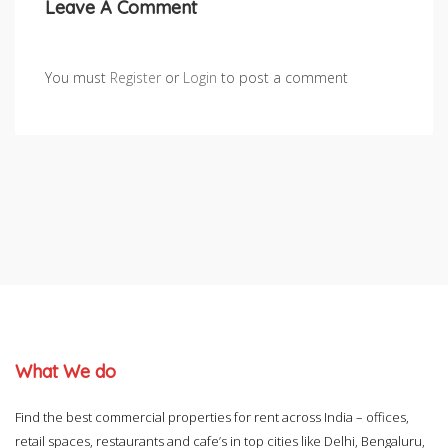
Leave A Comment
You must
Register
or
Login
to post a comment
What We do
Find the best commercial properties for rent across India – offices,
retail spaces, restaurants and cafe’s in top cities like Delhi, Bengaluru,