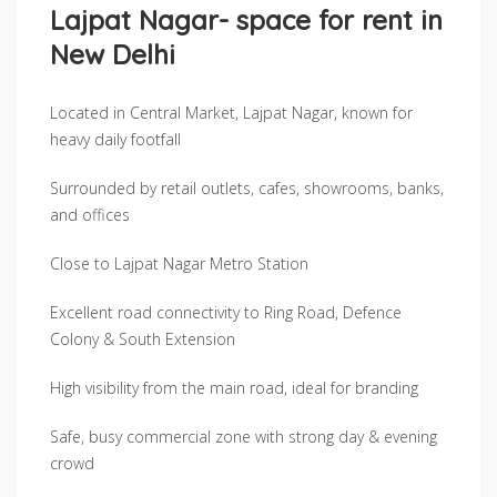
Lajpat Nagar- space for rent in
New Delhi
Located in Central Market, Lajpat Nagar, known for
heavy daily footfall
Surrounded by retail outlets, cafes, showrooms, banks,
and offices
Close to Lajpat Nagar Metro Station
Excellent road connectivity to Ring Road, Defence
Colony & South Extension
High visibility from the main road, ideal for branding
Safe, busy commercial zone with strong day & evening
crowd