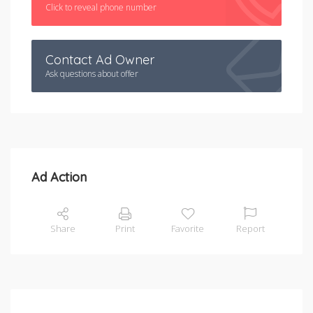
Click to reveal phone number
Contact Ad Owner
Ask questions about offer
Ad Action
Share
Print
Favorite
Report