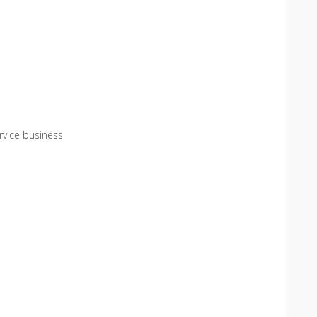
service business