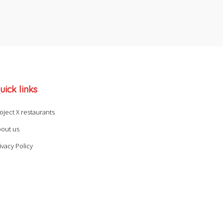
uick links
oject X restaurants
out us
ivacy Policy