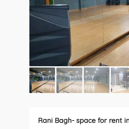
Rani Bagh- space for rent i