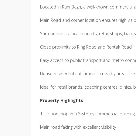
Located in Rani Bagh, a well-known commercial an
Main Road and corner location ensures high visibi
Surrounded by local markets, retail shops, banks, 
Close proximity to Ring Road and Rohtak Road
Easy access to public transport and metro connec
Dense residential catchment in nearby areas lik
Ideal for retail brands, coaching centres, clinics,
Property Highlights :
1st Floor shop in a 3-storey commercial building
Main road facing with excellent visibility