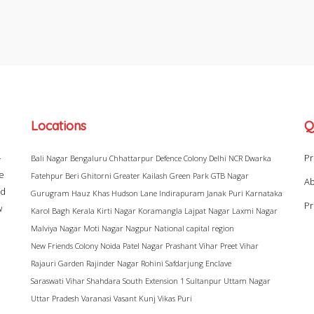
Locations
Q
–
Pr
Bali Nagar
Bengaluru
Chhattarpur
Defence Colony
Delhi NCR
Dwarka
ke
Fatehpur Beri
Ghitorni
Greater Kailash
Green Park
GTB Nagar
Ab
ad
Gurugram
Hauz Khas
Hudson Lane
Indirapuram
Janak Puri
Karnataka
Pr
w
Karol Bagh
Kerala
Kirti Nagar
Koramangla
Lajpat Nagar
Laxmi Nagar
Malviya Nagar
Moti Nagar
Nagpur
National capital region
New Friends Colony
Noida
Patel Nagar
Prashant Vihar
Preet Vihar
Rajauri Garden
Rajinder Nagar
Rohini
Safdarjung Enclave
Saraswati Vihar
Shahdara
South Extension 1
Sultanpur
Uttam Nagar
Uttar Pradesh
Varanasi
Vasant Kunj
Vikas Puri