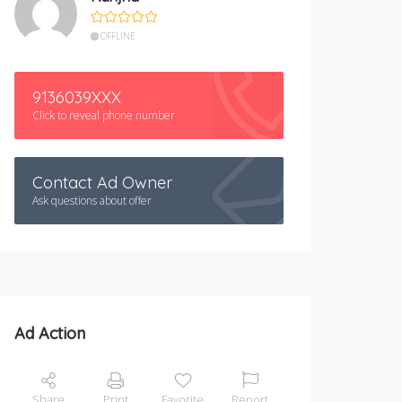
OFFLINE
9136039XXX
Click to reveal phone number
Contact Ad Owner
Ask questions about offer
Ad Action
Share
Print
Favorite
Report