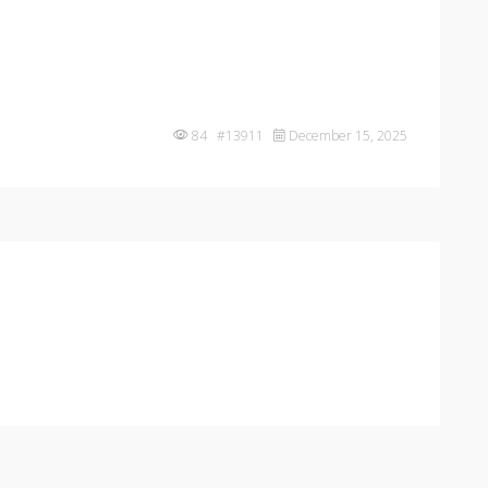
84 #13911
December 15, 2025