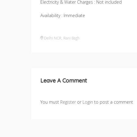
Electricity & Water Charges : Not included
Availability : Immediate
Delhi NCR
,
Rani Bagh
Leave A Comment
You must
Register
or
Login
to post a comment