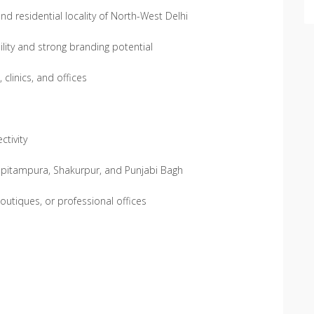
d residential locality of North-West Delhi
lity and strong branding potential
clinics, and offices
tivity
e pitampura, Shakurpur, and Punjabi Bagh
 boutiques, or professional offices