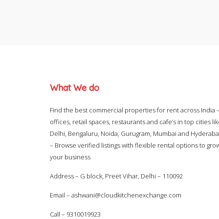
What We do
Find the best commercial properties for rent across India 
offices, retail spaces, restaurants and cafe’s in top cities li
Delhi, Bengaluru, Noida, Gurugram, Mumbai and Hyderab
– Browse verified listings with flexible rental options to gro
your business
Address – G block, Preet Vihar, Delhi – 110092
Email –
ashwani@cloudkitchenexchange.com
Call –
9310019923