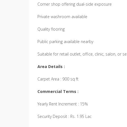
Corner shop offering dual-side exposure
Private washroom available
Quality flooring
Public parking available nearby
Suitable for retail outlet, office, clinic, salon, or 
Area Details :
Carpet Area : 900 sq ft
Commercial Terms :
Yearly Rent Increment : 15%
Security Deposit : Rs. 1.95 Lac