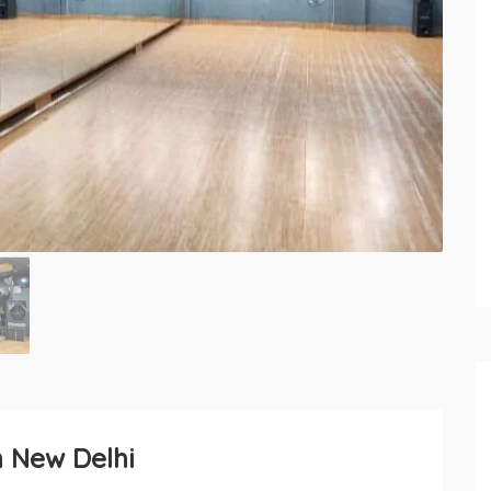
n New Delhi