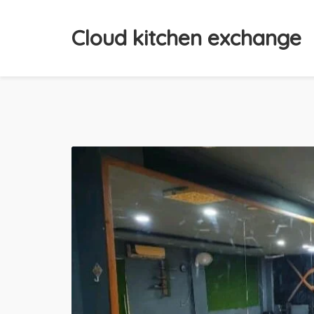
Cloud kitchen exchange