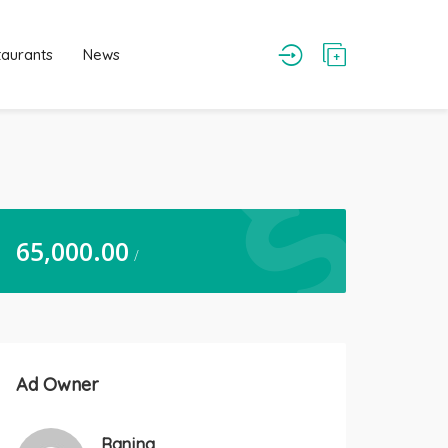
taurants
News
65,000.00
/
Ad Owner
Ranjna