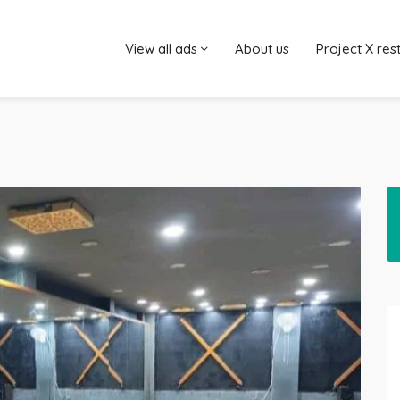
View all ads
About us
Project X res