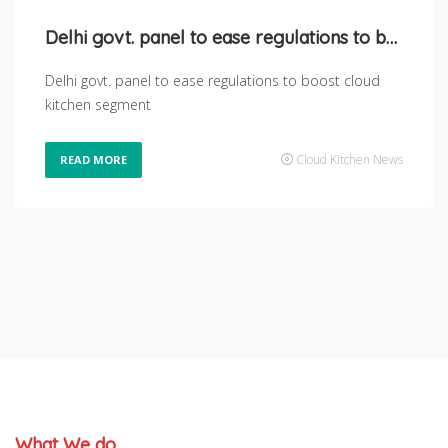
Delhi govt. panel to ease regulations to boost Cloud kitchen segment
Delhi govt. panel to ease regulations to boost cloud
kitchen segment
Cloud Kitchen News
READ MORE
What We do