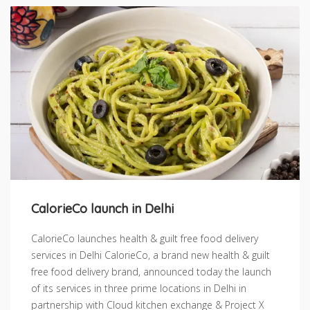
CalorieCo launch in Delhi
CalorieCo launches health & guilt free food delivery
services in Delhi CalorieCo, a brand new health & guilt
free food delivery brand, announced today the launch
of its services in three prime locations in Delhi in
partnership with Cloud kitchen exchange & Project X