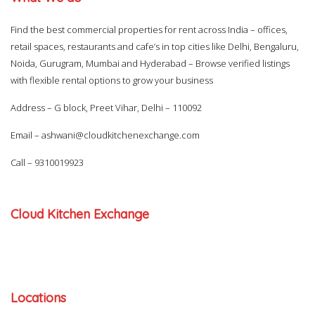
Find the best commercial properties for rent across India – offices,
retail spaces, restaurants and cafe’s in top cities like Delhi, Bengaluru,
Noida, Gurugram, Mumbai and Hyderabad – Browse verified listings
with flexible rental options to grow your business
Address – G block, Preet Vihar, Delhi – 110092
Email –
ashwani@cloudkitchenexchange.com
Call –
9310019923
Cloud Kitchen Exchange
Locations