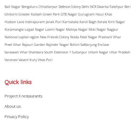
Bali Nagar
Bengaluru
Chhattarpur
Defence Colony
Delhi NCR
Dwarka
Fatehpur Beri
Ghitorni
Greater Kailash
Green Park
GTB Nagar
Gurugram
Hauz Khas
Hudson Lane
Indirapuram
Janak Puri
Karnataka
Karol Bagh
Kerala
Kirti Nagar
Koramangla
Lajpat Nagar
Laxmi Nagar
Malviya Nagar
Moti Nagar
Nagpur
National capital region
New Friends Colony
Noida
Patel Nagar
Prashant Vihar
Preet Vihar
Rajauri Garden
Rajinder Nagar
Rohini
Safdarjung Enclave
Saraswati Vihar
Shahdara
South Extension 1
Sultanpur
Uttam Nagar
Uttar Pradesh
Varanasi
Vasant Kunj
Vikas Puri
Quick links
Project X restaurants
About us
Privacy Policy