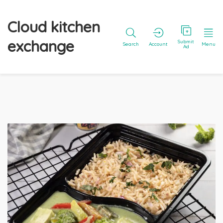
Cloud kitchen
exchange
Submit
Search
Account
Menu
Ad