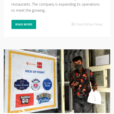
restaurants. The company is expanding its operations
to meet the growing…
Cloud Kitchen News
READ MORE