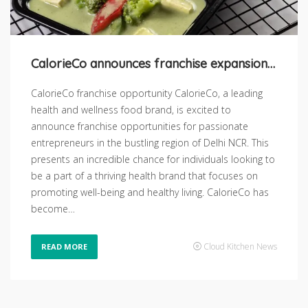
CalorieCo announces franchise expansion in Delhi NCR
CalorieCo franchise opportunity CalorieCo, a leading
health and wellness food brand, is excited to
announce franchise opportunities for passionate
entrepreneurs in the bustling region of Delhi NCR. This
presents an incredible chance for individuals looking to
be a part of a thriving health brand that focuses on
promoting well-being and healthy living. CalorieCo has
become…
Cloud Kitchen News
READ MORE