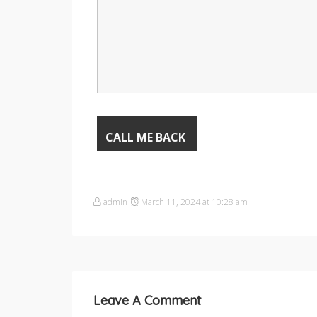
admin
March 11, 2024 at 10:28 am
Leave A Comment