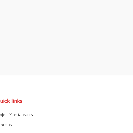
uick links
oject X restaurants
out us