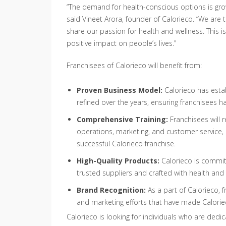
“The demand for health-conscious options is growi
said Vineet Arora, founder of Calorieco. “We are t
share our passion for health and wellness. This i
positive impact on people’s lives.”
Franchisees of Calorieco will benefit from:
Proven Business Model:
Calorieco has esta
refined over the years, ensuring franchisees h
Comprehensive Training:
Franchisees will 
operations, marketing, and customer service,
successful Calorieco franchise.
High-Quality Products:
Calorieco is commit
trusted suppliers and crafted with health and 
Brand Recognition:
As a part of Calorieco, f
and marketing efforts that have made Calorie
Calorieco is looking for individuals who are dedic