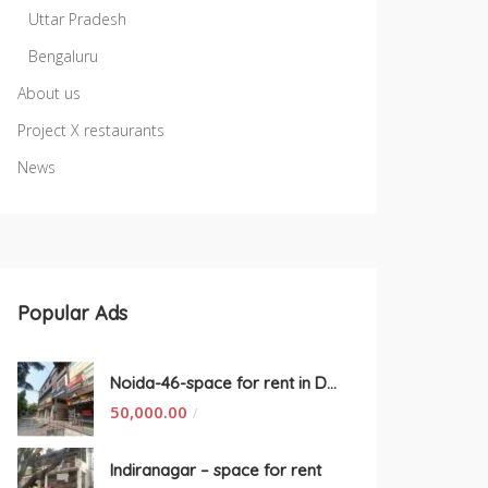
Uttar Pradesh
Bengaluru
About us
Project X restaurants
News
Popular Ads
Noida-46-space for rent in Delhi
50,000.00
/
Indiranagar – space for rent