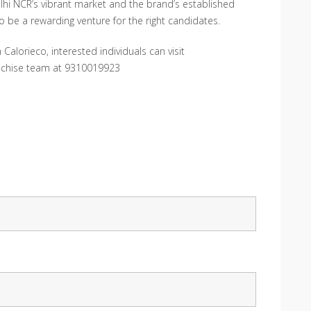
elhi NCR’s vibrant market and the brand’s established
o be a rewarding venture for the right candidates.
Calorieco, interested individuals can visit
anchise team at 9310019923