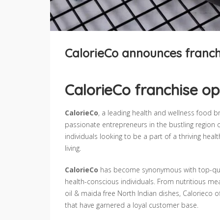
CalorieCo announces franch
CalorieCo franchise op
CalorieCo
, a leading health and wellness food b
passionate entrepreneurs in the bustling region o
individuals looking to be a part of a thriving he
living.
CalorieCo
has become synonymous with top-quali
health-conscious individuals. From nutritious me
oil & maida free North Indian dishes, Calorieco 
that have garnered a loyal customer base.