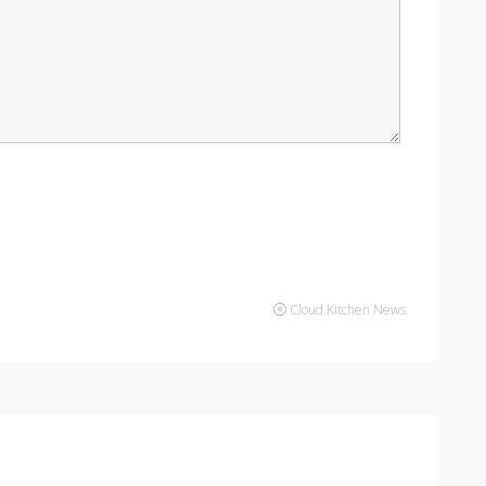
Cloud Kitchen News