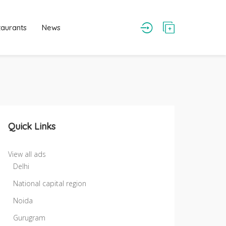
taurants
News
Quick Links
View all ads
Delhi
National capital region
Noida
Gurugram