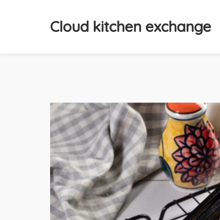
Cloud kitchen exchange