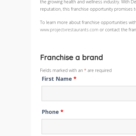
the growing health and wellness industry. With D
reputation, this franchise opportunity promises t
To learn more about franchise opportunities with 
www.projectxrestaurants.com
or contact the fr
Franchise a brand
Fields marked with an
*
are required
First Name
*
Phone
*