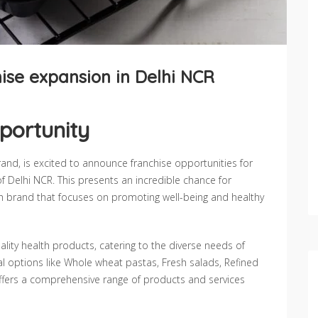
ise expansion in Delhi NCR
portunity
rand, is excited to announce franchise opportunities for
f Delhi NCR. This presents an incredible chance for
alth brand that focuses on promoting well-being and healthy
ty health products, catering to the diverse needs of
al options like Whole wheat pastas, Fresh salads, Refined
offers a comprehensive range of products and services