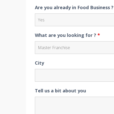
Are you already in Food Business 
What are you looking for ?
*
City
Tell us a bit about you