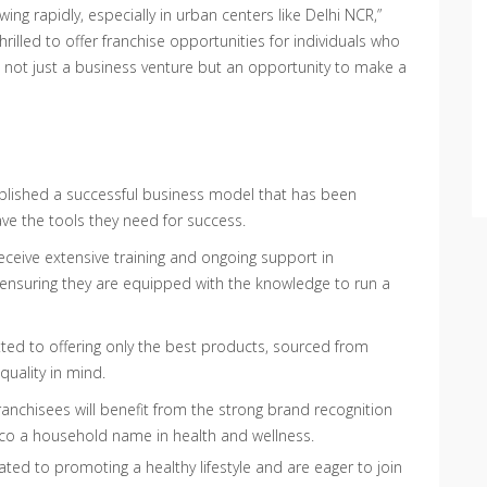
ng rapidly, especially in urban centers like Delhi NCR,”
hrilled to offer franchise opportunities for individuals who
s not just a business venture but an opportunity to make a
blished a successful business model that has been
ave the tools they need for success.
receive extensive training and ongoing support in
 ensuring they are equipped with the knowledge to run a
ted to offering only the best products, sourced from
quality in mind.
ranchisees will benefit from the strong brand recognition
co a household name in health and wellness.
ated to promoting a healthy lifestyle and are eager to join