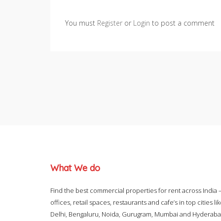
You must
Register
or
Login
to post a comment
What We do
Find the best commercial properties for rent across India 
offices, retail spaces, restaurants and cafe’s in top cities li
Delhi, Bengaluru, Noida, Gurugram, Mumbai and Hyderab