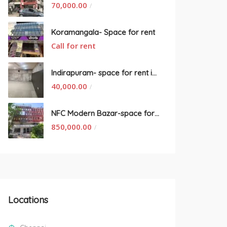
70,000.00
/
Koramangala- Space for rent
Call for rent
Indirapuram- space for rent in New Delhi
40,000.00
/
NFC Modern Bazar-space for rent
850,000.00
/
Locations