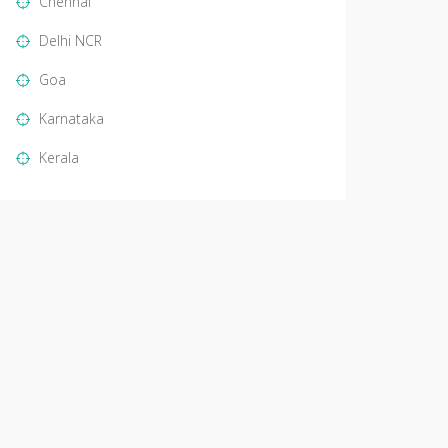
Chennai
Delhi NCR
Goa
Karnataka
Kerala