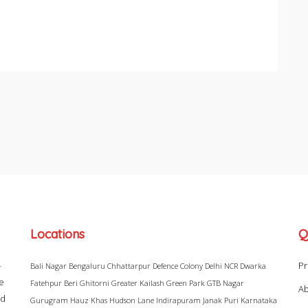
Locations
Q
–
Pr
Bali Nagar
Bengaluru
Chhattarpur
Defence Colony
Delhi NCR
Dwarka
ke
Fatehpur Beri
Ghitorni
Greater Kailash
Green Park
GTB Nagar
Ab
ad
Gurugram
Hauz Khas
Hudson Lane
Indirapuram
Janak Puri
Karnataka