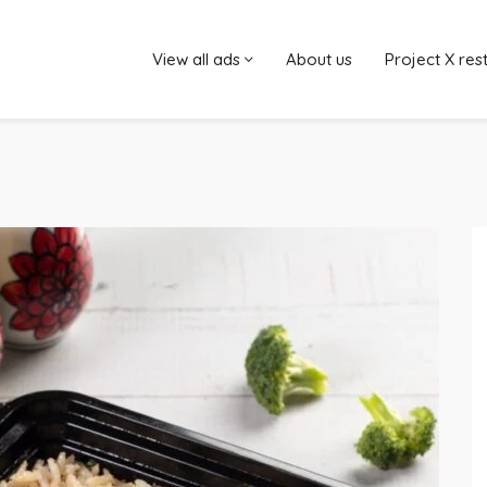
View all ads
About us
Project X res